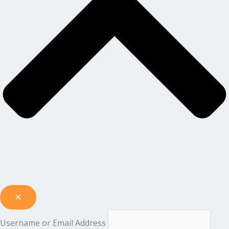
Username or Email Address