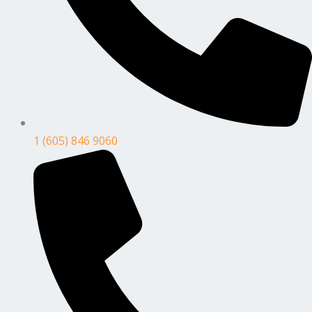
1 (605) 846 9060