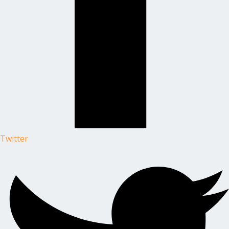
Twitter