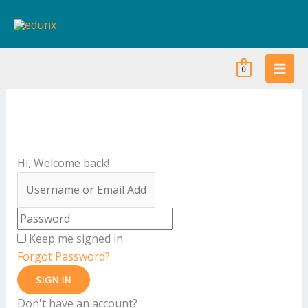
Skip
to
content
0
Hi, Welcome back!
Keep me signed in
Forgot Password?
SIGN IN
Don't have an account?