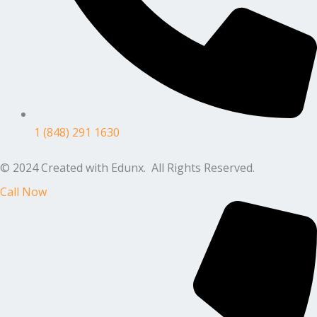
1 (848) 291 1630
© 2024 Created with Edunx. All Rights Reserved.
Call Now