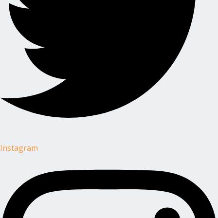
Instagram