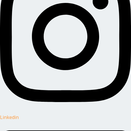
Linkedin