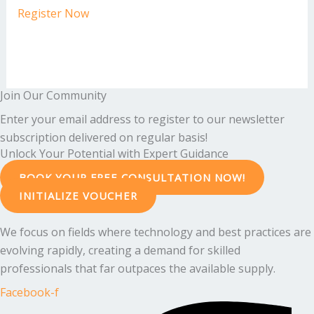
Register Now
Join Our Community
Enter your email address to register to our newsletter
subscription delivered on regular basis!
Unlock Your Potential with Expert Guidance
BOOK YOUR FREE CONSULTATION NOW!
INITIALIZE VOUCHER
We focus on fields where technology and best practices are
evolving rapidly, creating a demand for skilled
professionals that far outpaces the available supply.
Facebook-f