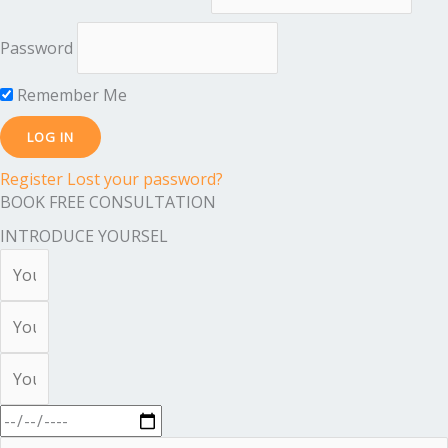
Password
Remember Me
Register
Lost your password?
BOOK FREE CONSULTATION
INTRODUCE YOURSEL