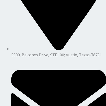
5900, Balcones Drive, STE.100; Austin, Texas-78731