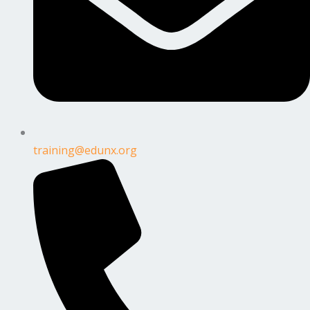
training@edunx.org