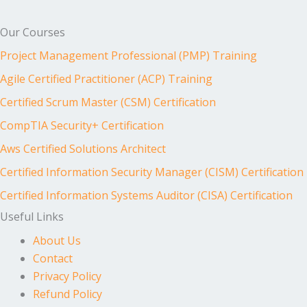
Our Courses
Project Management Professional (PMP) Training
Agile Certified Practitioner (ACP) Training
Certified Scrum Master (CSM) Certification
CompTIA Security+ Certification
Aws Certified Solutions Architect
Certified Information Security Manager (CISM) Certification
Certified Information Systems Auditor (CISA) Certification
Useful Links
About Us
Contact
Privacy Policy
Refund Policy