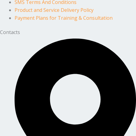
SMS Terms And Conditions
Product and Service Delivery Policy
Payment Plans for Training & Consultation
Contacts