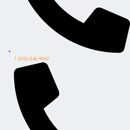
1 (605) 846 9060