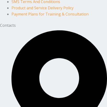
SMS Terms And Conditions
Product and Service Delivery Policy
Payment Plans for Training & Consultation
Contacts