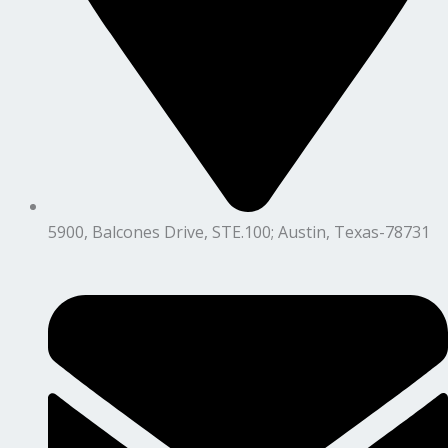
5900, Balcones Drive, STE.100; Austin, Texas-78731