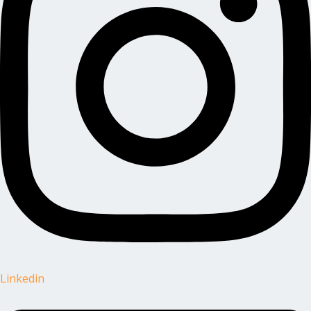
Linkedin