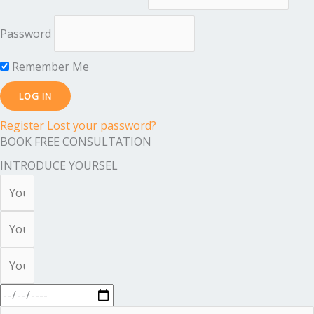
Password
Remember Me
Register
Lost your password?
BOOK FREE CONSULTATION
INTRODUCE YOURSEL