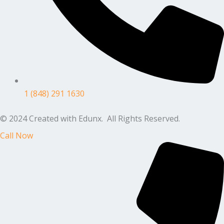
1 (848) 291 1630
© 2024 Created with Edunx. All Rights Reserved.
Call Now