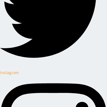
Instagram