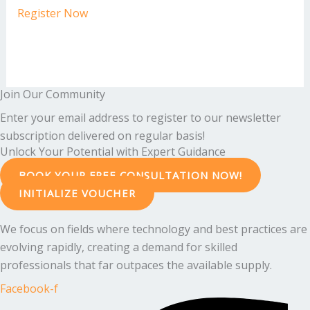
Register Now
Join Our Community
Enter your email address to register to our newsletter
subscription delivered on regular basis!
Unlock Your Potential with Expert Guidance
BOOK YOUR FREE CONSULTATION NOW!
INITIALIZE VOUCHER
We focus on fields where technology and best practices are
evolving rapidly, creating a demand for skilled
professionals that far outpaces the available supply.
Facebook-f