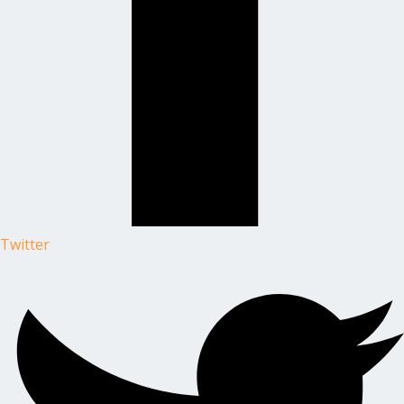
Twitter