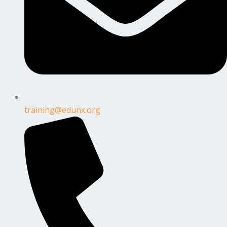
training@edunx.org