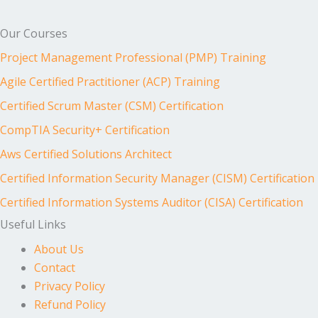
Our Courses
Project Management Professional (PMP) Training
Agile Certified Practitioner (ACP) Training
Certified Scrum Master (CSM) Certification
CompTIA Security+ Certification
Aws Certified Solutions Architect
Certified Information Security Manager (CISM) Certification
Certified Information Systems Auditor (CISA) Certification
Useful Links
About Us
Contact
Privacy Policy
Refund Policy