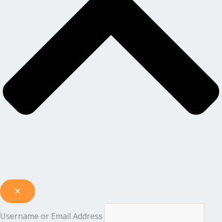
Username or Email Address