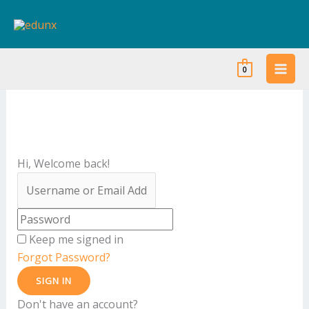
Skip
to
content
0
Hi, Welcome back!
Keep me signed in
Forgot Password?
SIGN IN
Don't have an account?