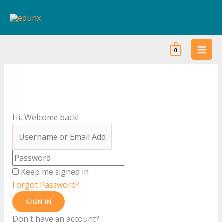
Skip
to
content
0
Hi, Welcome back!
Keep me signed in
Forgot Password?
SIGN IN
Don't have an account?