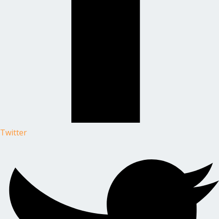
Twitter