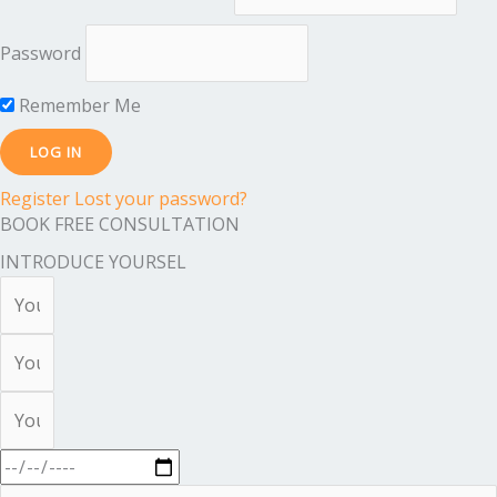
Password
Remember Me
Register
Lost your password?
BOOK FREE CONSULTATION
INTRODUCE YOURSEL