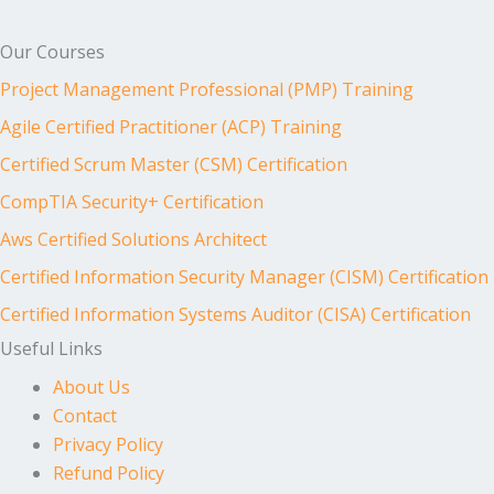
Our Courses
Project Management Professional (PMP) Training
Agile Certified Practitioner (ACP) Training
Certified Scrum Master (CSM) Certification
CompTIA Security+ Certification
Aws Certified Solutions Architect
Certified Information Security Manager (CISM) Certification
Certified Information Systems Auditor (CISA) Certification
Useful Links
About Us
Contact
Privacy Policy
Refund Policy