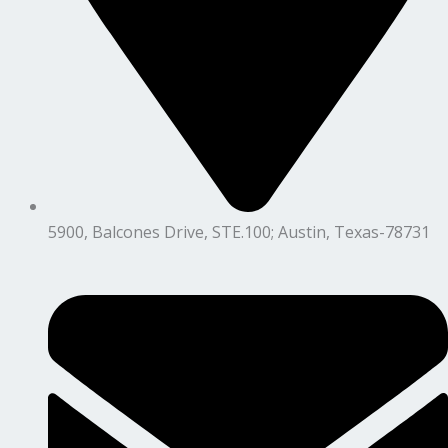
5900, Balcones Drive, STE.100; Austin, Texas-78731