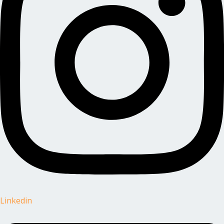
Linkedin