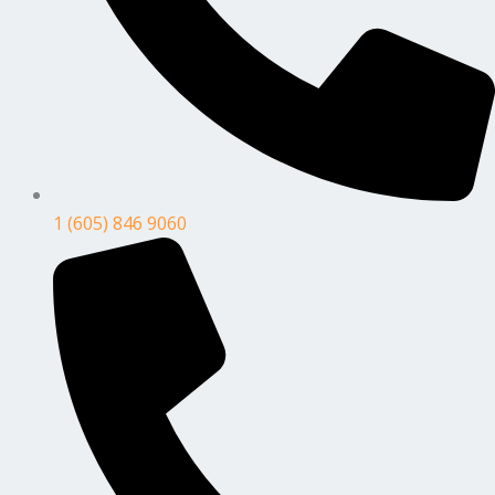
1 (605) 846 9060