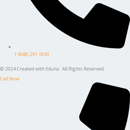
1 (848) 291 1630
© 2024 Created with Edunx. All Rights Reserved.
Call Now