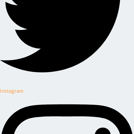
Instagram