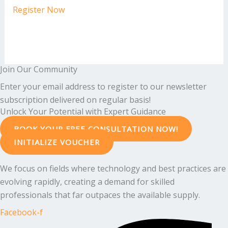
Register Now
Join Our Community
Enter your email address to register to our newsletter
subscription delivered on regular basis!
Unlock Your Potential with Expert Guidance
BOOK YOUR FREE CONSULTATION NOW!
INITIALIZE VOUCHER
We focus on fields where technology and best practices are
evolving rapidly, creating a demand for skilled
professionals that far outpaces the available supply.
Facebook-f