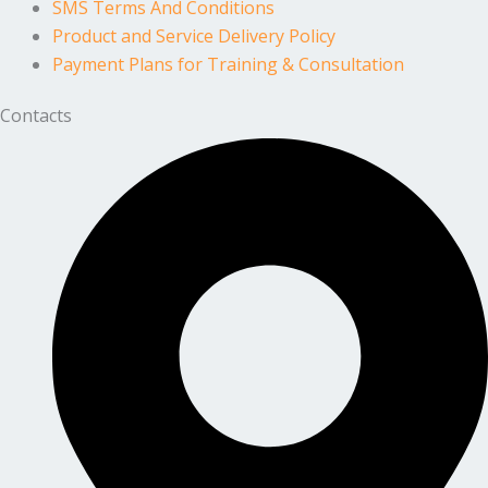
SMS Terms And Conditions
Product and Service Delivery Policy
Payment Plans for Training & Consultation
Contacts