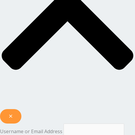
Username or Email Address