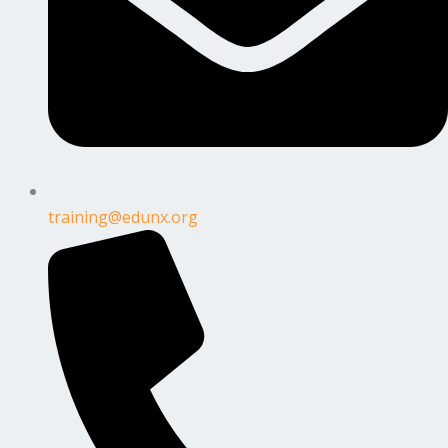
training@edunx.org