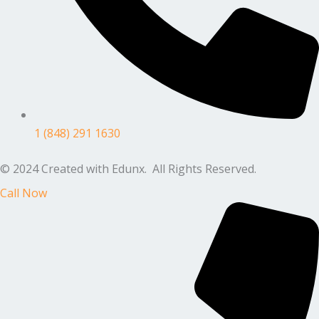
1 (848) 291 1630
© 2024 Created with Edunx. All Rights Reserved.
Call Now