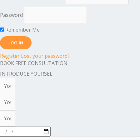
Password
Remember Me
Register
Lost your password?
BOOK FREE CONSULTATION
INTRODUCE YOURSEL