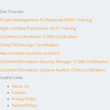
Our Courses
Project Management Professional (PMP) Training
Agile Certified Practitioner (ACP) Training
Certified Scrum Master (CSM) Certification
CompTIA Security+ Certification
Aws Certified Solutions Architect
Certified Information Security Manager (CISM) Certification
Certified Information Systems Auditor (CISA) Certification
Useful Links
About Us
Contact
Privacy Policy
Refund Policy