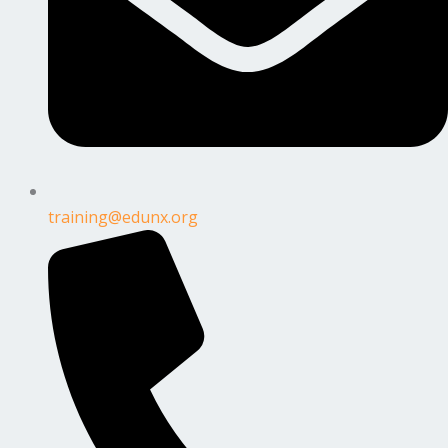
training@edunx.org