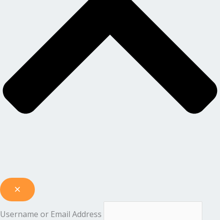
Username or Email Address