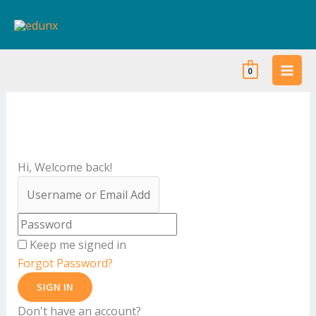
Skip
to
content
0
Hi, Welcome back!
Keep me signed in
Forgot Password?
SIGN IN
Don't have an account?