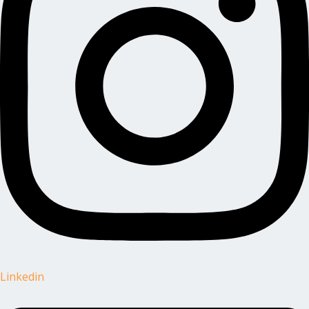
Linkedin