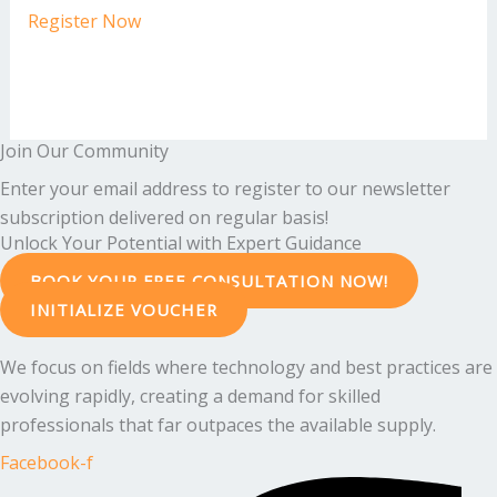
Register Now
Join Our Community
Enter your email address to register to our newsletter
subscription delivered on regular basis!
Unlock Your Potential with Expert Guidance
BOOK YOUR FREE CONSULTATION NOW!
INITIALIZE VOUCHER
We focus on fields where technology and best practices are
evolving rapidly, creating a demand for skilled
professionals that far outpaces the available supply.
Facebook-f