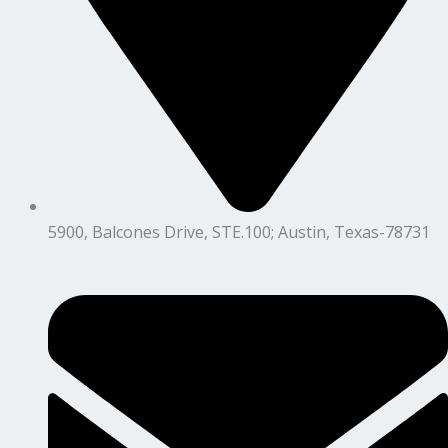
5900, Balcones Drive, STE.100; Austin, Texas-78731