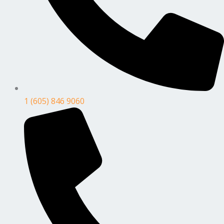
1 (605) 846 9060