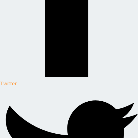
Twitter