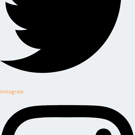
Instagram