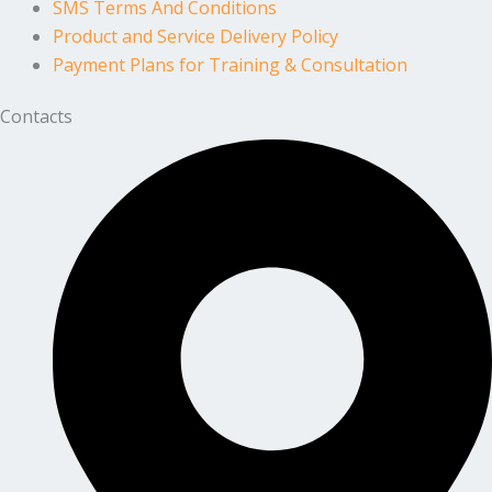
SMS Terms And Conditions
Product and Service Delivery Policy
Payment Plans for Training & Consultation
Contacts