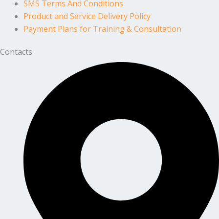
SMS Terms And Conditions
Product and Service Delivery Policy
Payment Plans for Training & Consultation
Contacts