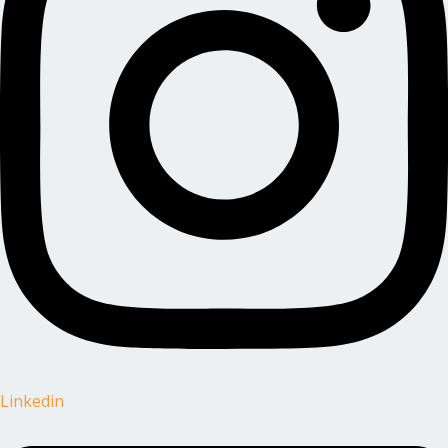
Linkedin