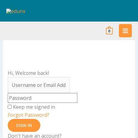
Skip
to
content
0
Hi, Welcome back!
Keep me signed in
Forgot Password?
SIGN IN
Don't have an account?