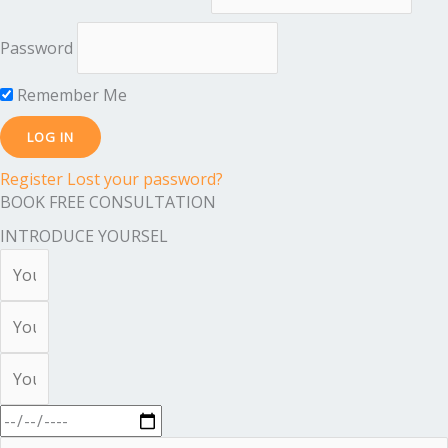
Password
Remember Me
Register
Lost your password?
BOOK FREE CONSULTATION
INTRODUCE YOURSEL