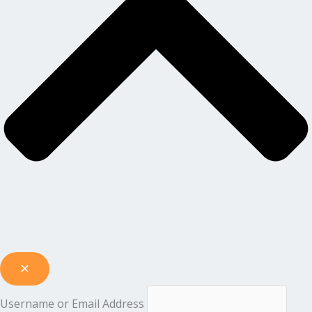
Username or Email Address