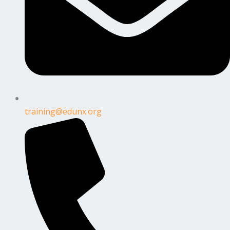
training@edunx.org