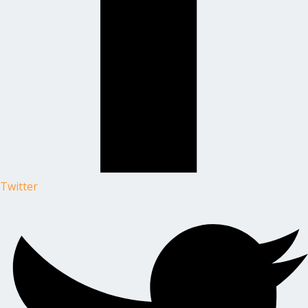
Twitter