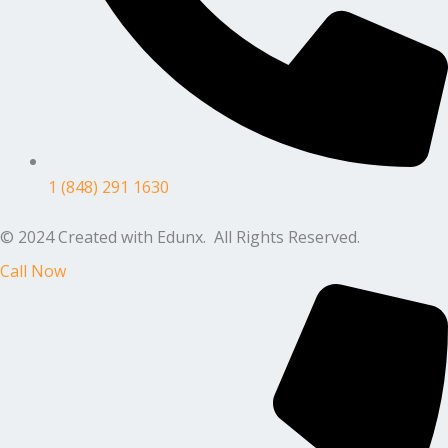
1 (848) 291 1630
© 2024 Created with Edunx. All Rights Reserved.
Call Now