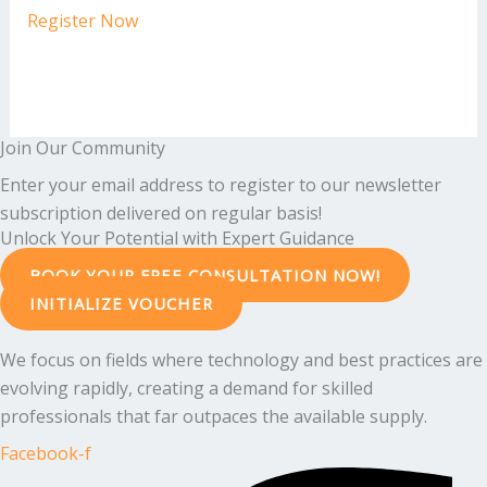
Register Now
Join Our Community
Enter your email address to register to our newsletter
subscription delivered on regular basis!
Unlock Your Potential with Expert Guidance
BOOK YOUR FREE CONSULTATION NOW!
INITIALIZE VOUCHER
We focus on fields where technology and best practices are
evolving rapidly, creating a demand for skilled
professionals that far outpaces the available supply.
Facebook-f