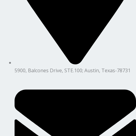
5900, Balcones Drive, STE.100; Austin, Texas-78731