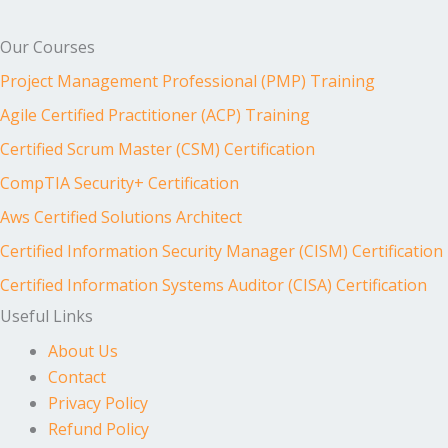
Our Courses
Project Management Professional (PMP) Training
Agile Certified Practitioner (ACP) Training
Certified Scrum Master (CSM) Certification
CompTIA Security+ Certification
Aws Certified Solutions Architect
Certified Information Security Manager (CISM) Certification
Certified Information Systems Auditor (CISA) Certification
Useful Links
About Us
Contact
Privacy Policy
Refund Policy