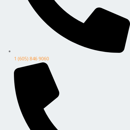
1 (605) 846 9060