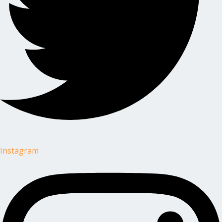
Instagram