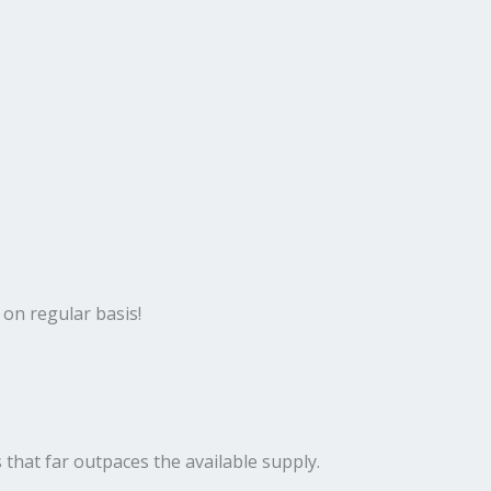
 on regular basis!
 that far outpaces the available supply.