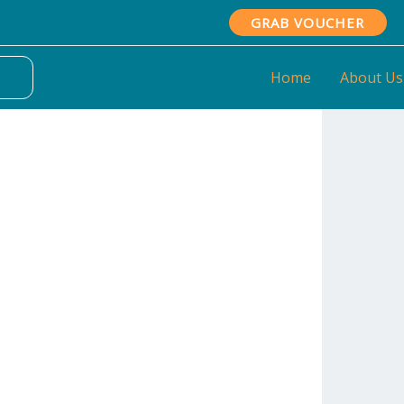
GRAB VOUCHER
Home
About Us