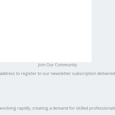
Join Our Community
address to register to our newsletter subscription delivered
volving rapidly, creating a demand for skilled professionals