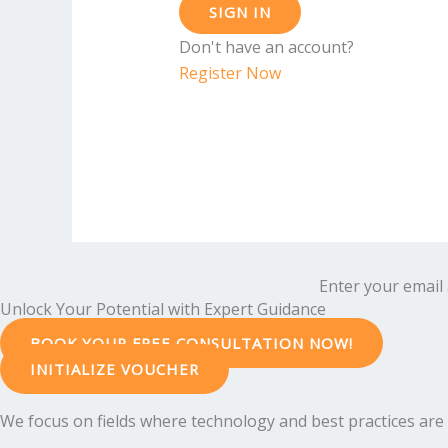
SIGN IN
Don't have an account?
Register Now
Enter your email 
Unlock Your Potential with Expert Guidance
BOOK YOUR FREE CONSULTATION NOW!
INITIALIZE VOUCHER
We focus on fields where technology and best practices are e