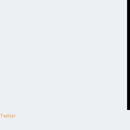
Twitter