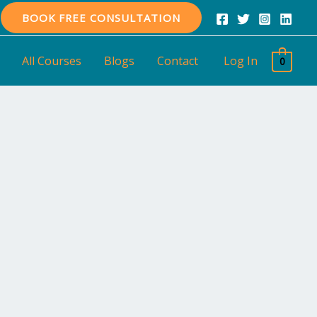
BOOK FREE CONSULTATION
All Courses
Blogs
Contact
Log In
0