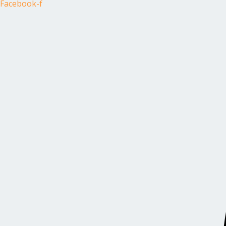
Facebook-f