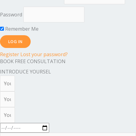
Password
Remember Me
Register
Lost your password?
BOOK FREE CONSULTATION
INTRODUCE YOURSEL