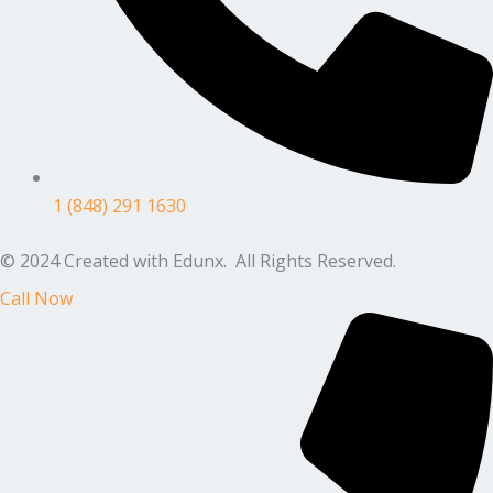
1 (848) 291 1630
© 2024 Created with Edunx. All Rights Reserved.
Call Now