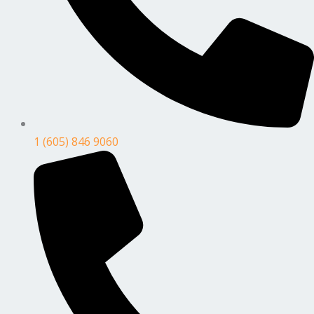
1 (605) 846 9060