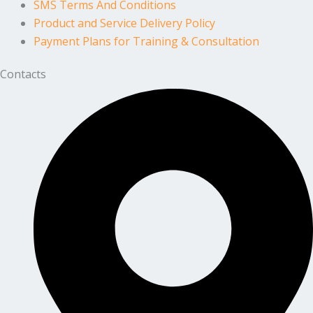
SMS Terms And Conditions
Product and Service Delivery Policy
Payment Plans for Training & Consultation
Contacts