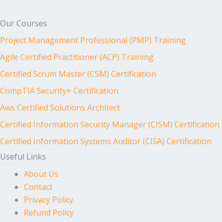
Our Courses
Project Management Professional (PMP) Training
Agile Certified Practitioner (ACP) Training
Certified Scrum Master (CSM) Certification
CompTIA Security+ Certification
Aws Certified Solutions Architect
Certified Information Security Manager (CISM) Certification
Certified Information Systems Auditor (CISA) Certification
Useful Links
About Us
Contact
Privacy Policy
Refund Policy