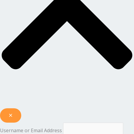
Username or Email Address