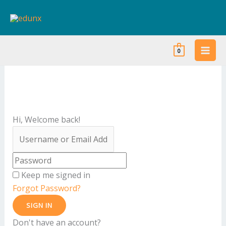
Skip
to
content
0
Hi, Welcome back!
Keep me signed in
Forgot Password?
SIGN IN
Don't have an account?