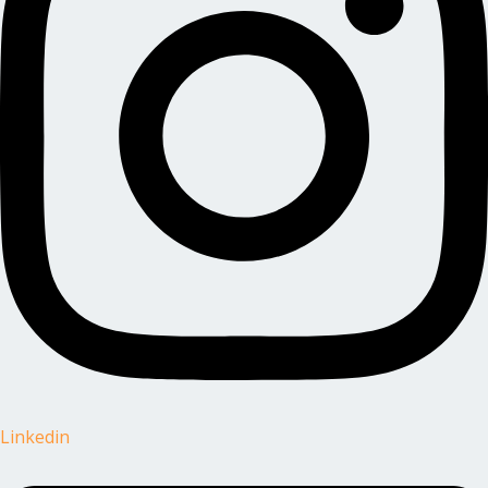
Linkedin