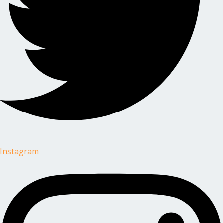
Instagram