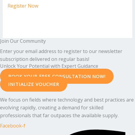
Register Now
Join Our Community
Enter your email address to register to our newsletter
subscription delivered on regular basis!
Unlock Your Potential with Expert Guidance
BOOK YOUR FREE CONSULTATION NOW!
INITIALIZE VOUCHER
We focus on fields where technology and best practices are
evolving rapidly, creating a demand for skilled
professionals that far outpaces the available supply.
Facebook-f