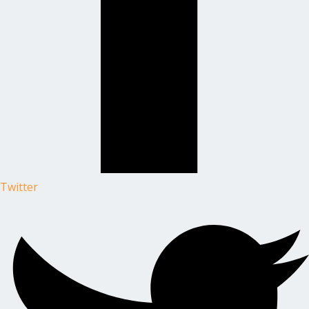
Twitter