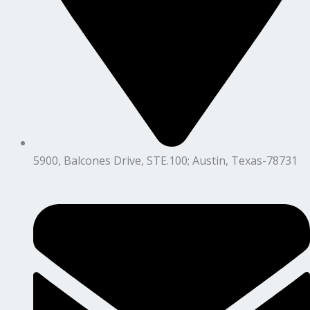
5900, Balcones Drive, STE.100; Austin, Texas-78731