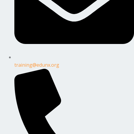
training@edunx.org