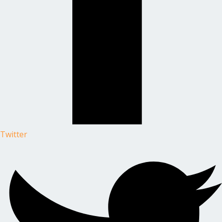
Twitter