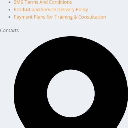
SMS Terms And Conditions
Product and Service Delivery Policy
Payment Plans for Training & Consultation
Contacts