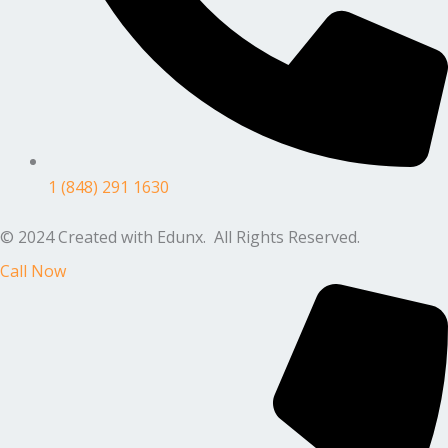
1 (848) 291 1630
© 2024 Created with Edunx. All Rights Reserved.
Call Now