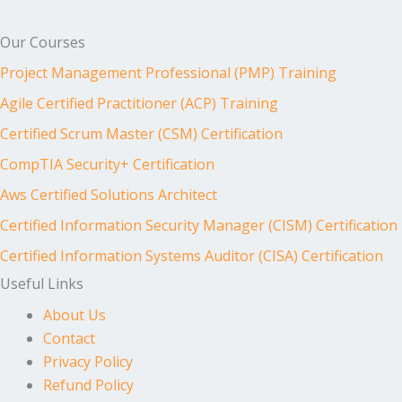
Our Courses
Project Management Professional (PMP) Training
Agile Certified Practitioner (ACP) Training
Certified Scrum Master (CSM) Certification
CompTIA Security+ Certification
Aws Certified Solutions Architect
Certified Information Security Manager (CISM) Certification
Certified Information Systems Auditor (CISA) Certification
Useful Links
About Us
Contact
Privacy Policy
Refund Policy