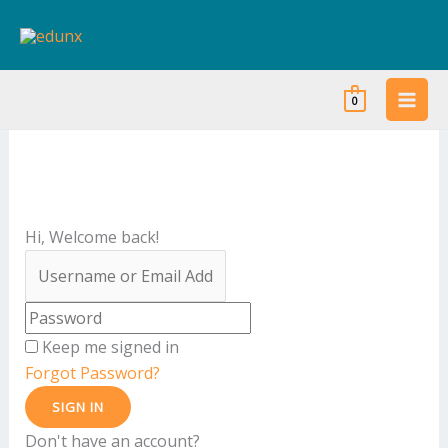
Skip
to
content
0
Hi, Welcome back!
Keep me signed in
Forgot Password?
SIGN IN
Don't have an account?