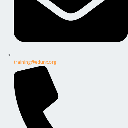
training@edunx.org