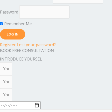
Password
Remember Me
Register
Lost your password?
BOOK FREE CONSULTATION
INTRODUCE YOURSEL