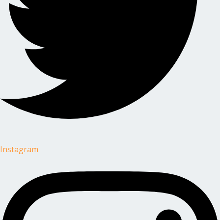
Instagram