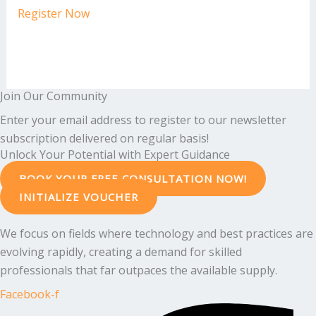
Register Now
Join Our Community
Enter your email address to register to our newsletter
subscription delivered on regular basis!
Unlock Your Potential with Expert Guidance
BOOK YOUR FREE CONSULTATION NOW!
INITIALIZE VOUCHER
We focus on fields where technology and best practices are
evolving rapidly, creating a demand for skilled
professionals that far outpaces the available supply.
Facebook-f