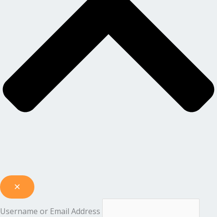
Username or Email Address