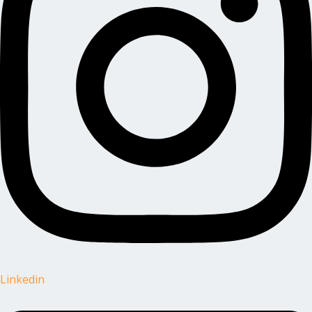
Linkedin