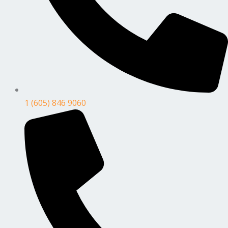
1 (605) 846 9060