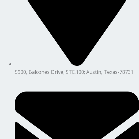
5900, Balcones Drive, STE.100; Austin, Texas-78731