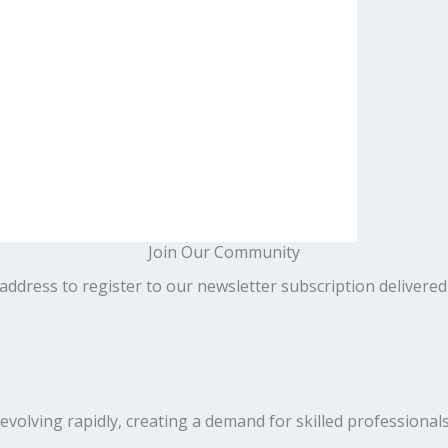
Join Our Community
address to register to our newsletter subscription delivered
volving rapidly, creating a demand for skilled professionals