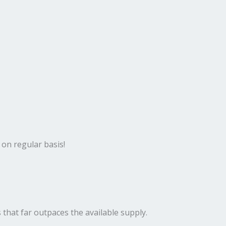
 on regular basis!
 that far outpaces the available supply.