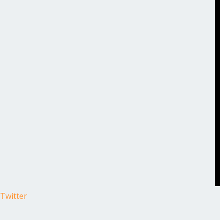
Twitter