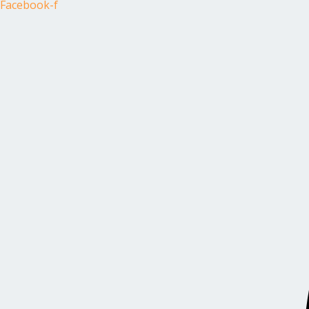
Facebook-f