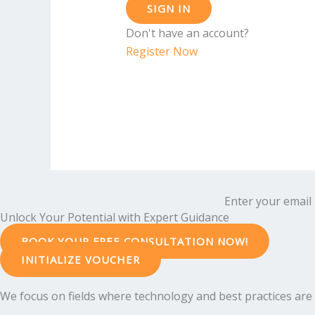
SIGN IN
Don't have an account?
Register Now
Enter your email 
Unlock Your Potential with Expert Guidance
BOOK YOUR FREE CONSULTATION NOW!
INITIALIZE VOUCHER
We focus on fields where technology and best practices are e