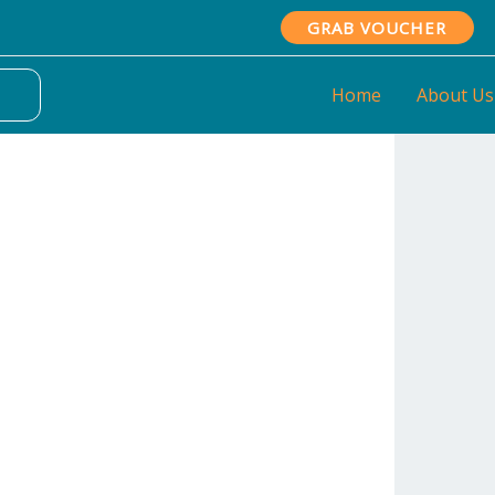
GRAB VOUCHER
Home
About Us