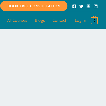
BOOK FREE CONSULTATION
All Courses
Blogs
Contact
Log In
0