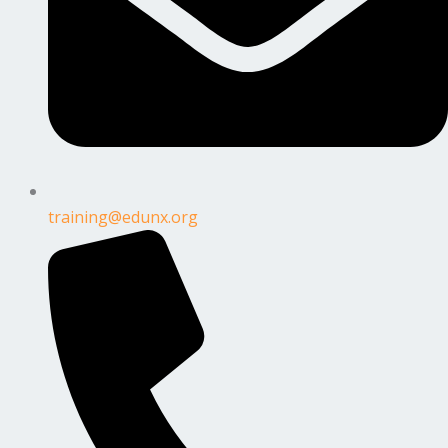
training@edunx.org