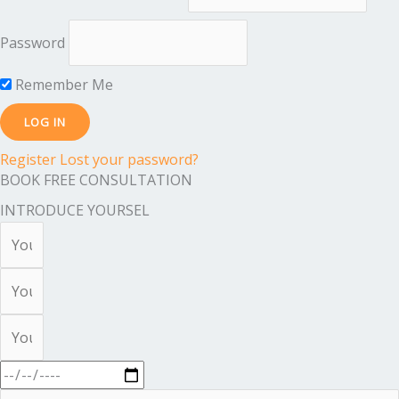
Password
Remember Me
Register
Lost your password?
BOOK FREE CONSULTATION
INTRODUCE YOURSEL