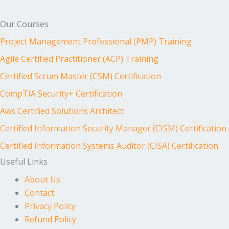
Our Courses
Project Management Professional (PMP) Training
Agile Certified Practitioner (ACP) Training
Certified Scrum Master (CSM) Certification
CompTIA Security+ Certification
Aws Certified Solutions Architect
Certified Information Security Manager (CISM) Certification
Certified Information Systems Auditor (CISA) Certification
Useful Links
About Us
Contact
Privacy Policy
Refund Policy