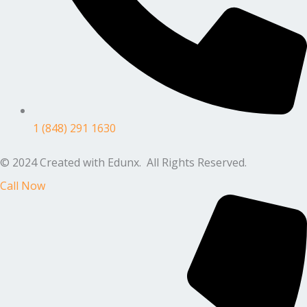
1 (848) 291 1630
© 2024 Created with Edunx. All Rights Reserved.
Call Now