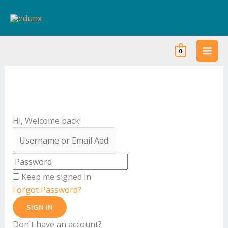
Skip
to
content
0
Hi, Welcome back!
Keep me signed in
Forgot Password?
SIGN IN
Don't have an account?