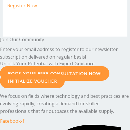
Register Now
Join Our Community
Enter your email address to register to our newsletter
subscription delivered on regular basis!
Unlock Your Potential with Expert Guidance
BOOK YOUR FREE CONSULTATION NOW!
INITIALIZE VOUCHER
We focus on fields where technology and best practices are
evolving rapidly, creating a demand for skilled
professionals that far outpaces the available supply.
Facebook-f