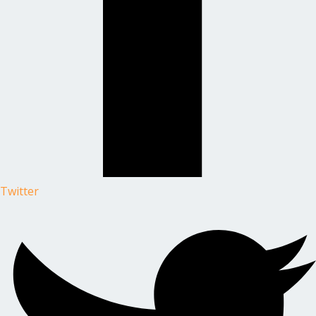
Twitter