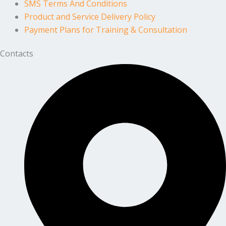
SMS Terms And Conditions
Product and Service Delivery Policy
Payment Plans for Training & Consultation
Contacts