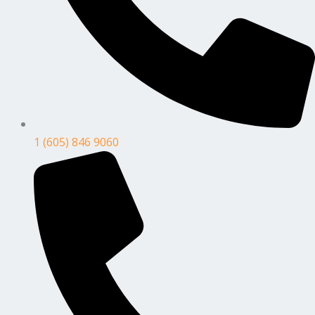
1 (605) 846 9060