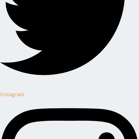
Instagram