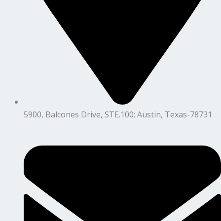
5900, Balcones Drive, STE.100; Austin, Texas-78731