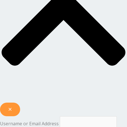
Username or Email Address