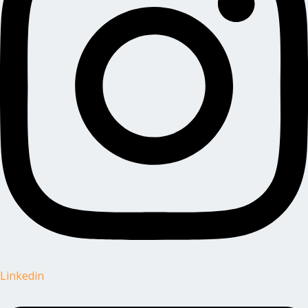
Linkedin