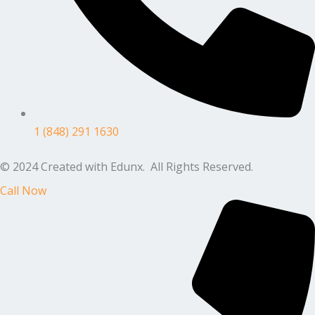
1 (848) 291 1630
© 2024 Created with Edunx. All Rights Reserved.
Call Now