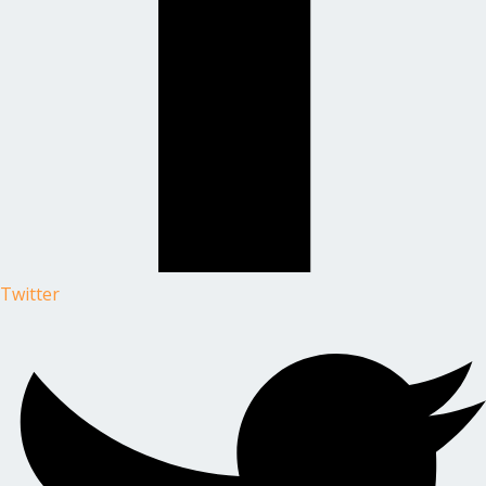
Twitter