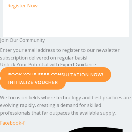
Register Now
Join Our Community
Enter your email address to register to our newsletter
subscription delivered on regular basis!
Unlock Your Potential with Expert Guidance
BOOK YOUR FREE CONSULTATION NOW!
INITIALIZE VOUCHER
We focus on fields where technology and best practices are
evolving rapidly, creating a demand for skilled
professionals that far outpaces the available supply.
Facebook-f