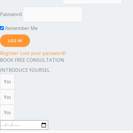
Password
Remember Me
Register
Lost your password?
BOOK FREE CONSULTATION
INTRODUCE YOURSEL