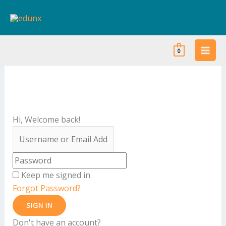
Skip
to
content
0
Hi, Welcome back!
Keep me signed in
Forgot Password?
SIGN IN
Don't have an account?