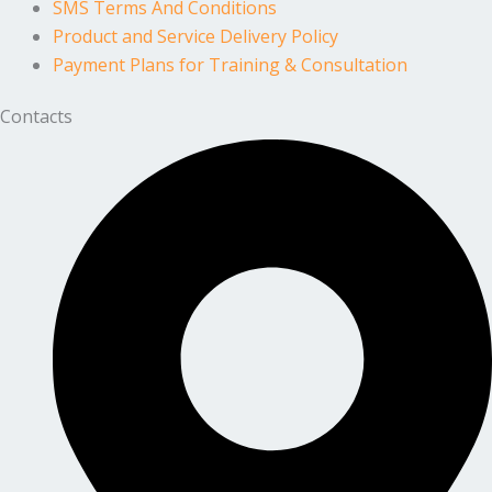
SMS Terms And Conditions
Product and Service Delivery Policy
Payment Plans for Training & Consultation
Contacts