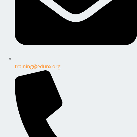
training@edunx.org