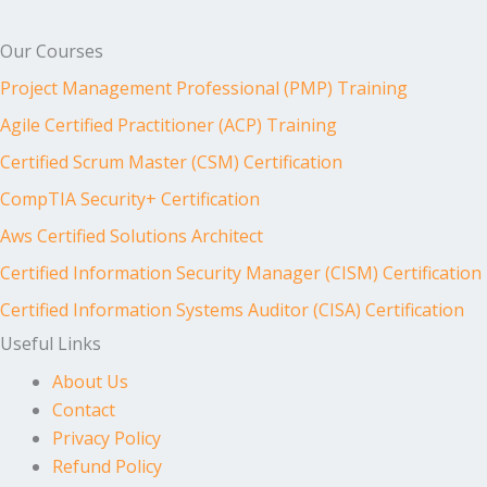
Our Courses
Project Management Professional (PMP) Training
Agile Certified Practitioner (ACP) Training
Certified Scrum Master (CSM) Certification
CompTIA Security+ Certification
Aws Certified Solutions Architect
Certified Information Security Manager (CISM) Certification
Certified Information Systems Auditor (CISA) Certification
Useful Links
About Us
Contact
Privacy Policy
Refund Policy