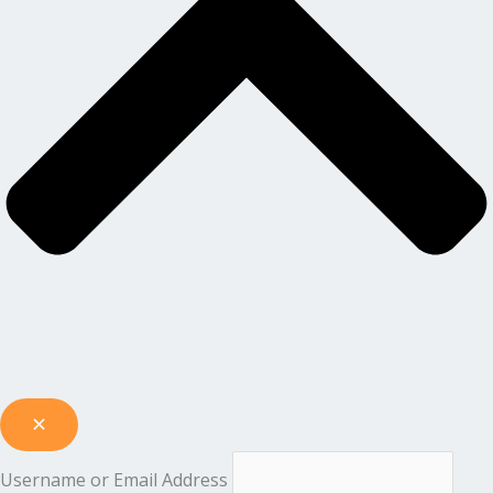
Username or Email Address