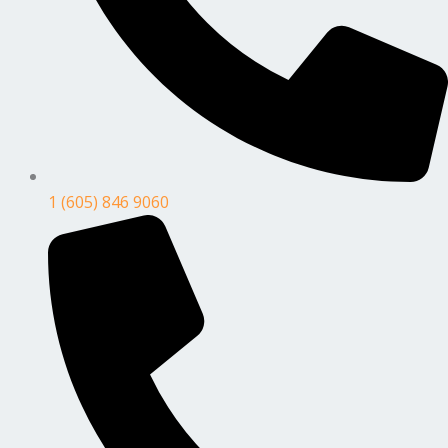
1 (605) 846 9060