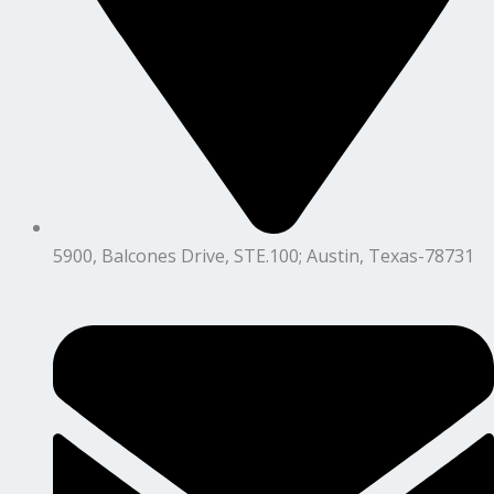
5900, Balcones Drive, STE.100; Austin, Texas-78731