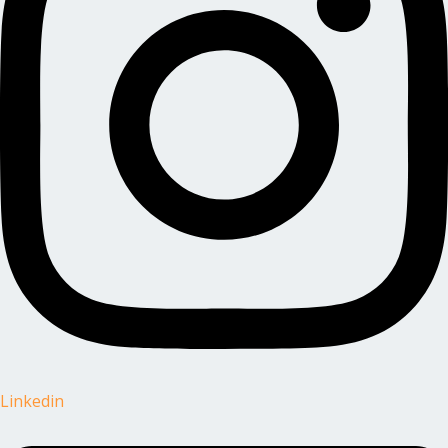
Linkedin