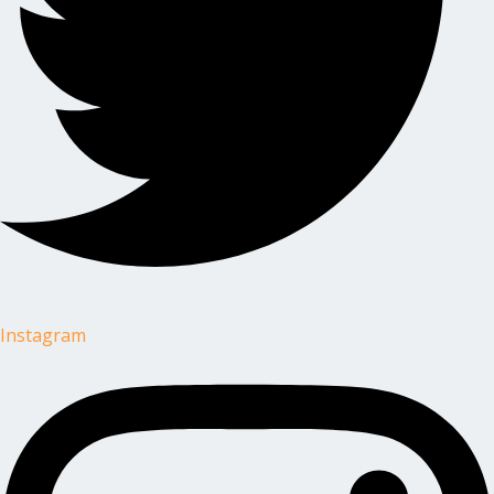
Instagram