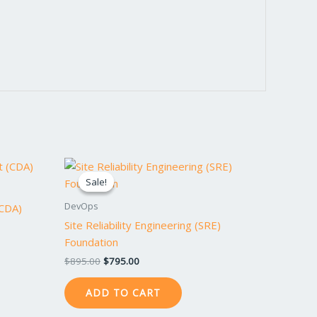
Original
Current
price
price
Sale!
Sale!
was:
is:
$895.00.
$795.00.
DevOps
(CDA)
Site Reliability Engineering (SRE)
Foundation
$
895.00
$
795.00
ADD TO CART