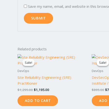
Save my name, email, and website in this brows
Related products
Original
Current
Or
price
price
pr
Sale!
Sale!
Sale!
Sale!
was:
is:
wa
$1,295.00.
$1,195.00.
$8
DevOps
DevOps
Site Reliability Engineering (SRE)
DevSecOp
Practitioner
Institute 
$
1,295.00
$
1,195.00
$
895.00
$
7
ADD TO CART
ADD 