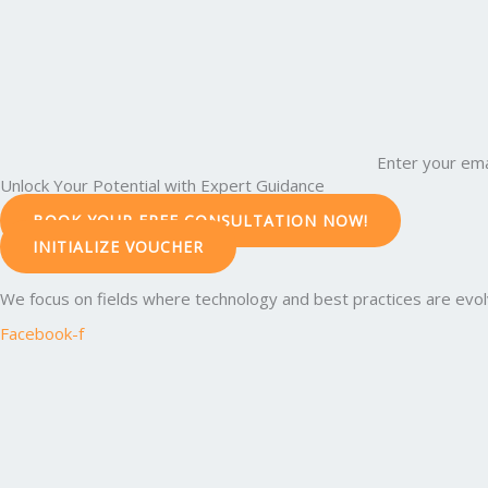
Enter your ema
Unlock Your Potential with Expert Guidance
BOOK YOUR FREE CONSULTATION NOW!
INITIALIZE VOUCHER
We focus on fields where technology and best practices are evolvi
Facebook-f