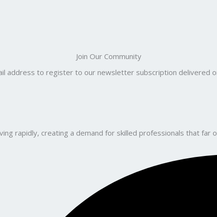
Join Our Community
il address to register to our newsletter subscription delivered on
ng rapidly, creating a demand for skilled professionals that far o