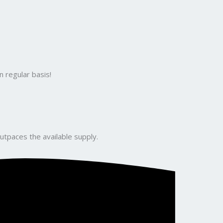
 regular basis!
utpaces the available supply.