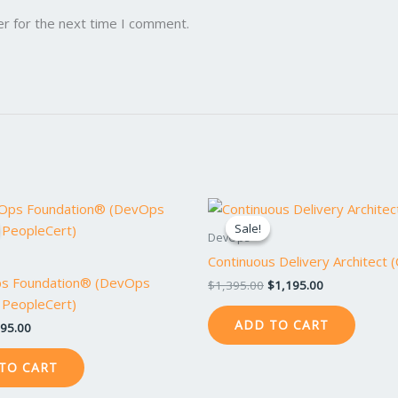
er for the next time I comment.
iginal
Current
Original
Current
ice
price
price
price
Sale!
Sale!
s:
is:
was:
is:
DevOps
95.00.
$795.00.
$1,395.00.
$1,195.00.
Continuous Delivery Architect 
s Foundation® (DevOps
$
1,395.00
$
1,195.00
/ PeopleCert)
ADD TO CART
95.00
TO CART