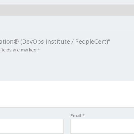
ation® (DevOps Institute / PeopleCert)”
 fields are marked
*
Email
*