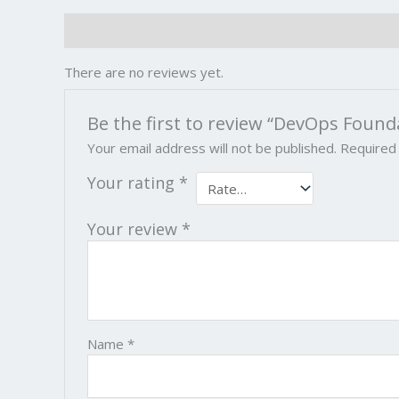
Reviews (0)
There are no reviews yet.
Be the first to review “DevOps Found
Your email address will not be published.
Required
Your rating
*
Your review
*
Name
*