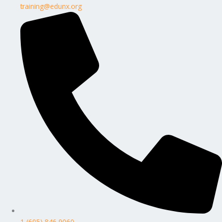
training@edunx.org
1 (605) 846 9060