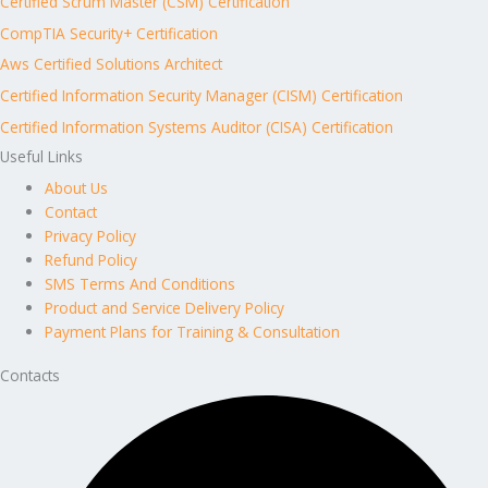
Certified Scrum Master (CSM) Certification
CompTIA Security+ Certification
Aws Certified Solutions Architect
Certified Information Security Manager (CISM) Certification
Certified Information Systems Auditor (CISA) Certification
Useful Links
About Us
Contact
Privacy Policy
Refund Policy
SMS Terms And Conditions
Product and Service Delivery Policy
Payment Plans for Training & Consultation
Contacts