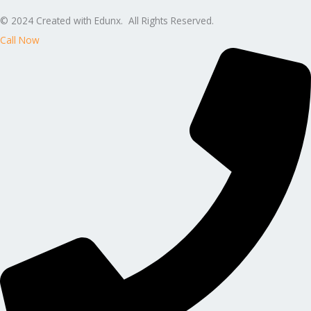
© 2024 Created with Edunx. All Rights Reserved.
Call Now