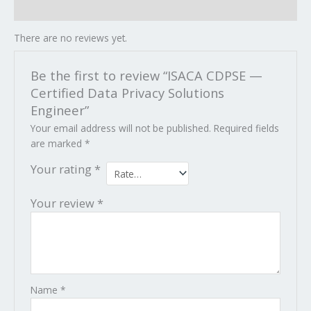
Reviews (0)
There are no reviews yet.
Be the first to review “ISACA CDPSE —
Certified Data Privacy Solutions
Engineer”
Your email address will not be published.
Required fields
are marked
*
Your rating
*
Your review
*
Name
*