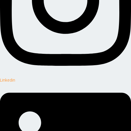
Linkedin