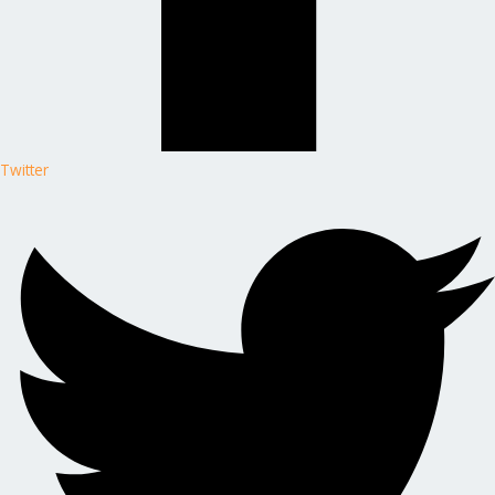
Twitter