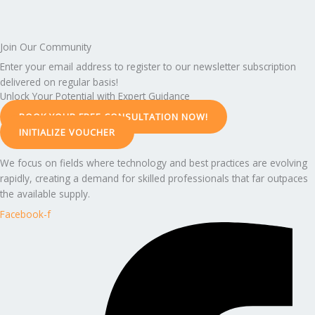
Join Our Community
Enter your email address to register to our newsletter subscription
delivered on regular basis!
Unlock Your Potential with Expert Guidance
BOOK YOUR FREE CONSULTATION NOW!
INITIALIZE VOUCHER
We focus on fields where technology and best practices are evolving
rapidly, creating a demand for skilled professionals that far outpaces
the available supply.
Facebook-f