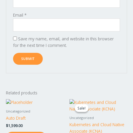
Email
*
Save my name, email, and website in this browser
for the next time I comment.
Related products
Original
Current
price
price
Sale!
Sale!
was:
is:
Uncategorized
$895.00.
$795.00.
Auto Draft
Uncategorized
Kubernetes and Cloud Native
$
1,599.00
Associate (KCNA)