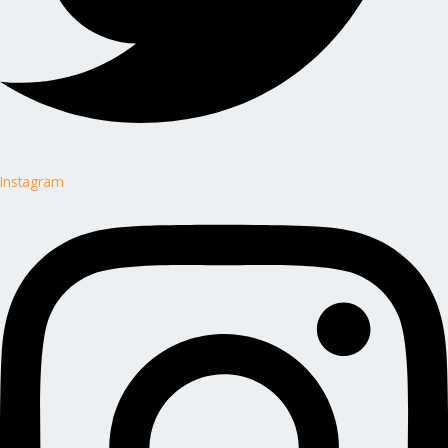
Instagram