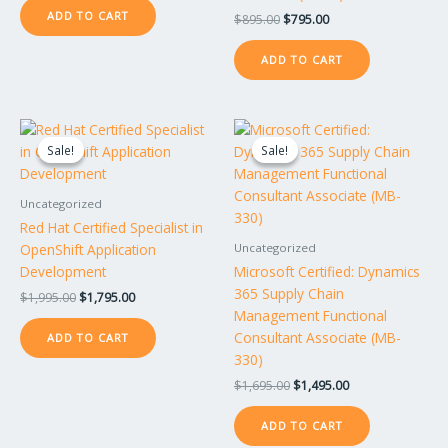
ADD TO CART
$
895.00
$
795.00
ADD TO CART
Original
Current
Original
Current
price
price
price
price
Sale!
Sale!
Sale!
Sale!
was:
is:
was:
is:
$1,995.00.
$1,795.00.
$1,695.00.
$1,495.00.
Uncategorized
Red Hat Certified Specialist in
OpenShift Application
Uncategorized
Development
Microsoft Certified: Dynamics
365 Supply Chain
$
1,995.00
$
1,795.00
Management Functional
Consultant Associate (MB-
ADD TO CART
330)
$
1,695.00
$
1,495.00
ADD TO CART