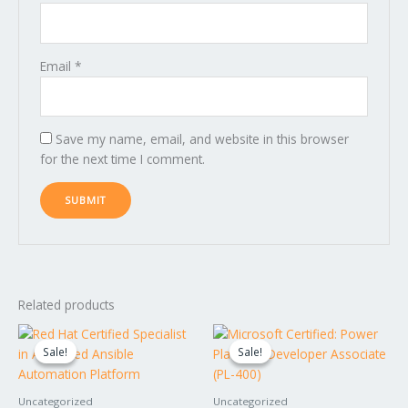
Email
*
Save my name, email, and website in this browser
for the next time I comment.
Related products
Original
Current
Original
Current
price
price
price
price
Sale!
Sale!
Sale!
Sale!
was:
is:
was:
is:
$1,795.00.
$1,595.00.
$1,595.00.
$1,395.00.
Uncategorized
Uncategorized