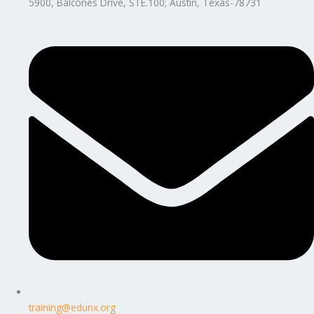
5900, Balcones Drive, STE.100; Austin, Texas-78731
training@edunx.org