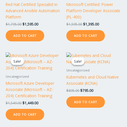
Red Hat Certified Specialist in
Microsoft Certified: Power
Advanced Ansible Automation
Platform Developer Associate
Platform
(PL-400)
$
1,795.00
$
1,595.00
$
1,595.00
$
1,395.00
ADD TO CART
ADD TO CART
Original
Current
Original
Current
price
price
price
price
Sale!
Sale!
Sale!
Sale!
was:
is:
was:
is:
$1,549.00.
$1,449.00.
$895.00.
$795.00.
Uncategorized
Kubernetes and Cloud Native
Uncategorized
Microsoft Azure Developer
Associate (KCNA)
Associate (Microsoft – AZ-
$
895.00
$
795.00
204) Certification Training
ADD TO CART
$
1,549.00
$
1,449.00
ADD TO CART