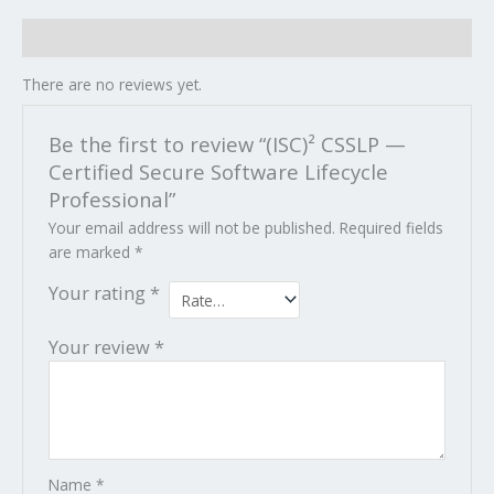
Reviews (0)
There are no reviews yet.
Be the first to review “(ISC)² CSSLP —
Certified Secure Software Lifecycle
Professional”
Your email address will not be published.
Required fields
are marked
*
Your rating
*
Your review
*
Name
*