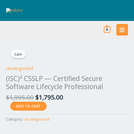
Skip
to
content
0
Original
Current
(ISC)²
price
price
CSSLP
Sale!
was:
is:
—
$1,995.00.
$1,795.00.
Certified
Uncategorized
Secure
(ISC)² CSSLP — Certified Secure
Software
Software Lifecycle Professional
Lifecycle
Professional
$
1,995.00
$
1,795.00
quantity
ADD TO CART
Category:
Uncategorized