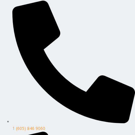
1 (605) 846 9060