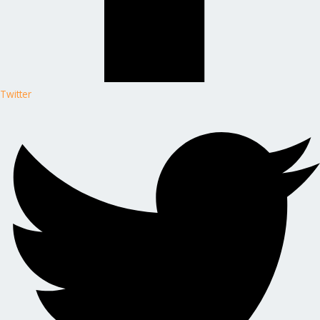
Twitter