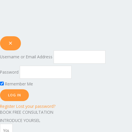
Username or Email Address
Password
Remember Me
Register
Lost your password?
BOOK FREE CONSULTATION
INTRODUCE YOURSEL