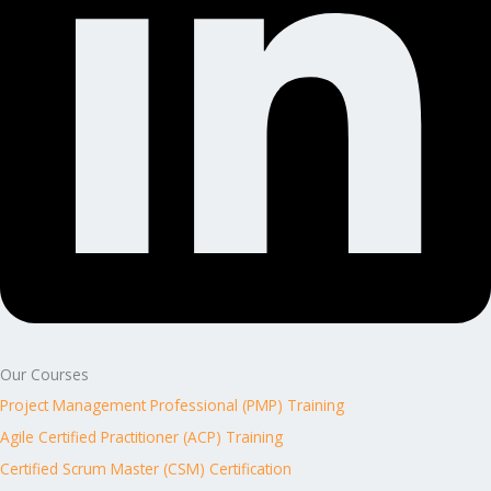
Our Courses
Project Management Professional (PMP) Training
Agile Certified Practitioner (ACP) Training
Certified Scrum Master (CSM) Certification