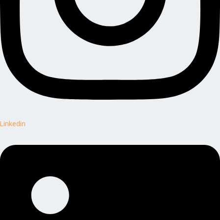
Linkedin