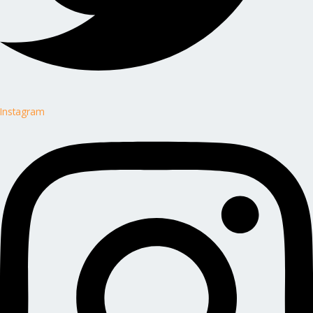
Instagram