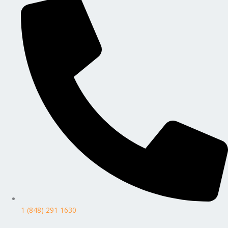
1 (848) 291 1630