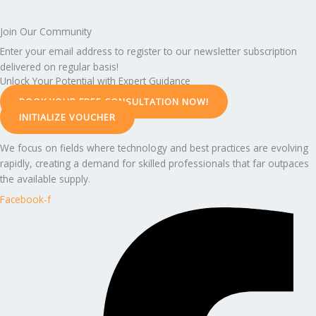
Join Our Community
Enter your email address to register to our newsletter subscription
delivered on regular basis!
Unlock Your Potential with Expert Guidance
BOOK YOUR FREE CONSULTATION NOW!
INITIALIZE VOUCHER
We focus on fields where technology and best practices are evolving
rapidly, creating a demand for skilled professionals that far outpaces
the available supply.
Facebook-f