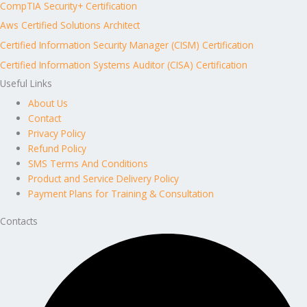
CompTIA Security+ Certification
Aws Certified Solutions Architect
Certified Information Security Manager (CISM) Certification
Certified Information Systems Auditor (CISA) Certification
Useful Links
About Us
Contact
Privacy Policy
Refund Policy
SMS Terms And Conditions
Product and Service Delivery Policy
Payment Plans for Training & Consultation
Contacts