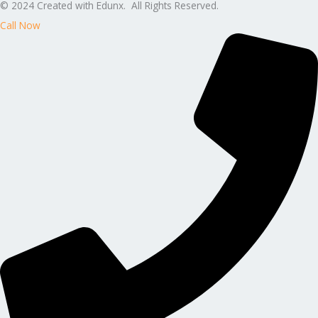
© 2024 Created with Edunx. All Rights Reserved.
Call Now