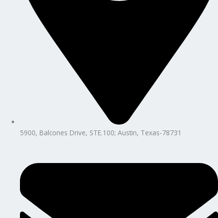
5900, Balcones Drive, STE.100; Austin, Texas-78731