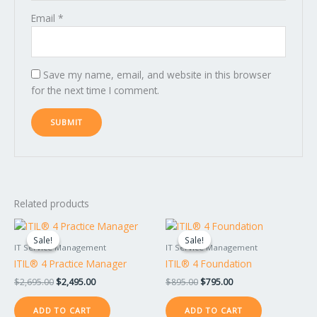
Email
*
Save my name, email, and website in this browser
for the next time I comment.
Related products
Original
Current
Original
Current
price
price
price
price
Sale!
Sale!
Sale!
Sale!
was:
is:
was:
is:
IT Service Management
IT Service Management
$2,695.00.
$2,495.00.
$895.00.
$795.00.
ITIL® 4 Practice Manager
ITIL® 4 Foundation
$
2,695.00
$
2,495.00
$
895.00
$
795.00
ADD TO CART
ADD TO CART