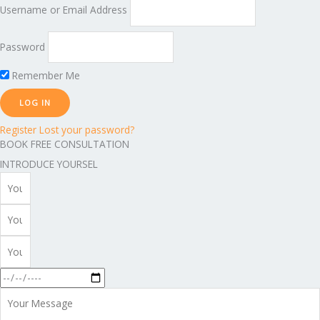
Username or Email Address
Password
Remember Me
Register
Lost your password?
BOOK FREE CONSULTATION
INTRODUCE YOURSEL