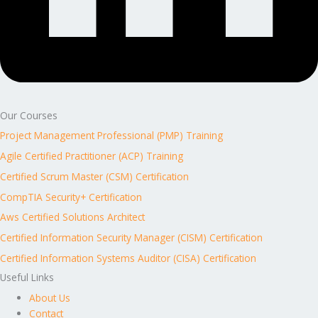
Our Courses
Project Management Professional (PMP) Training
Agile Certified Practitioner (ACP) Training
Certified Scrum Master (CSM) Certification
CompTIA Security+ Certification
Aws Certified Solutions Architect
Certified Information Security Manager (CISM) Certification
Certified Information Systems Auditor (CISA) Certification
Useful Links
About Us
Contact