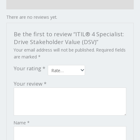
Reviews (0)
There are no reviews yet.
Be the first to review “ITIL® 4 Specialist:
Drive Stakeholder Value (DSV)”
Your email address will not be published.
Required fields
are marked
*
Your rating
*
Your review
*
Name
*