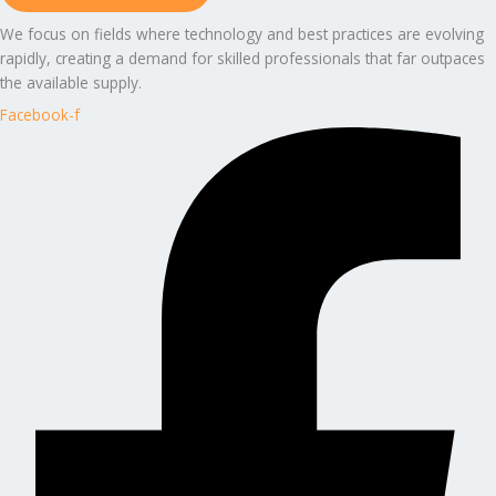
We focus on fields where technology and best practices are evolving
rapidly, creating a demand for skilled professionals that far outpaces
the available supply.
Facebook-f