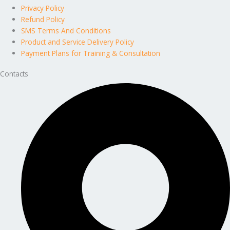
Privacy Policy
Refund Policy
SMS Terms And Conditions
Product and Service Delivery Policy
Payment Plans for Training & Consultation
Contacts