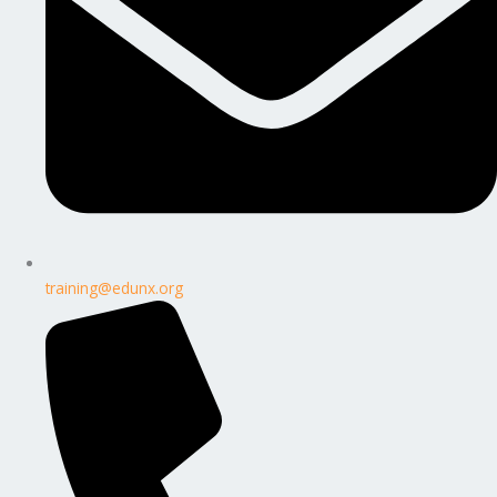
training@edunx.org