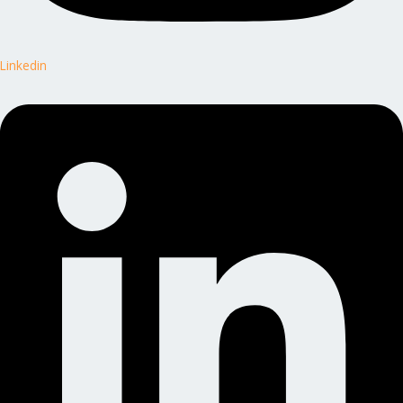
Linkedin