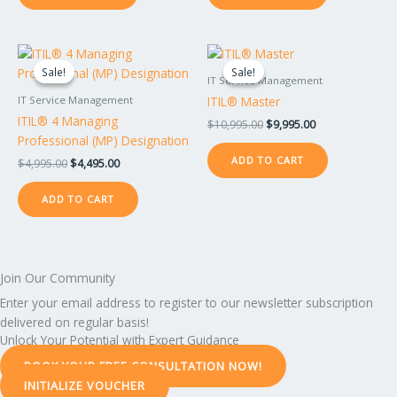
Original
Current
Original
Current
price
price
price
price
Sale!
Sale!
Sale!
Sale!
was:
is:
was:
is:
IT Service Management
$4,995.00.
$4,495.00.
$10,995.00.
$9,995.00.
ITIL® Master
IT Service Management
ITIL® 4 Managing
$
10,995.00
$
9,995.00
Professional (MP) Designation
ADD TO CART
$
4,995.00
$
4,495.00
ADD TO CART
Join Our Community
Enter your email address to register to our newsletter subscription
delivered on regular basis!
Unlock Your Potential with Expert Guidance
BOOK YOUR FREE CONSULTATION NOW!
INITIALIZE VOUCHER