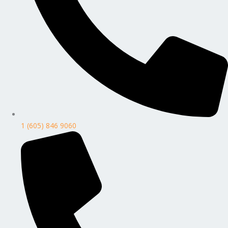
1 (605) 846 9060