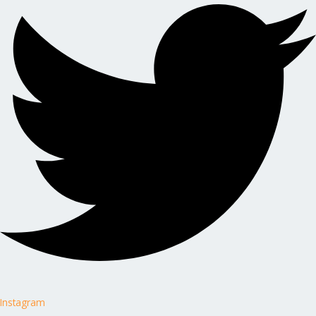
Instagram