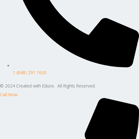
1 (848) 291 1630
© 2024 Created with Edunx. All Rights Reserved.
Call Now