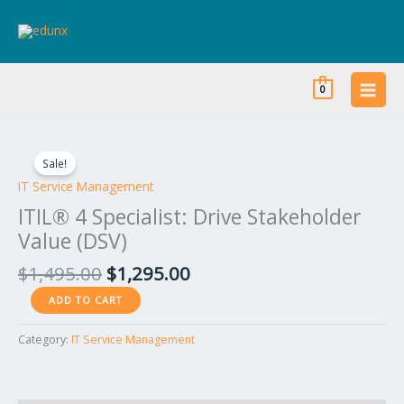
Skip
to
content
0
Original
Current
ITIL®
price
price
4
Sale!
was:
is:
Specialist:
IT Service Management
$1,495.00.
$1,295.00.
Drive
ITIL® 4 Specialist: Drive Stakeholder
Stakeholder
Value (DSV)
Value
(DSV)
$
1,495.00
$
1,295.00
quantity
ADD TO CART
Category:
IT Service Management