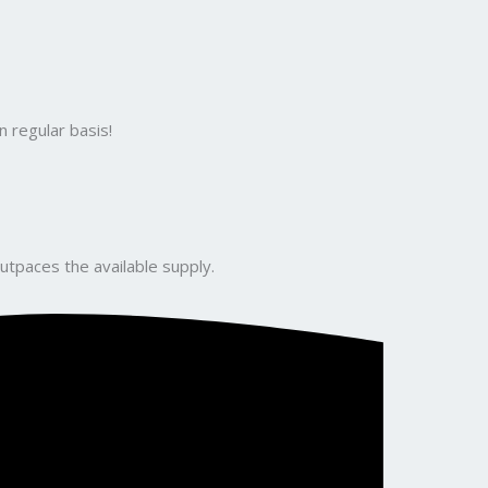
 regular basis!
utpaces the available supply.