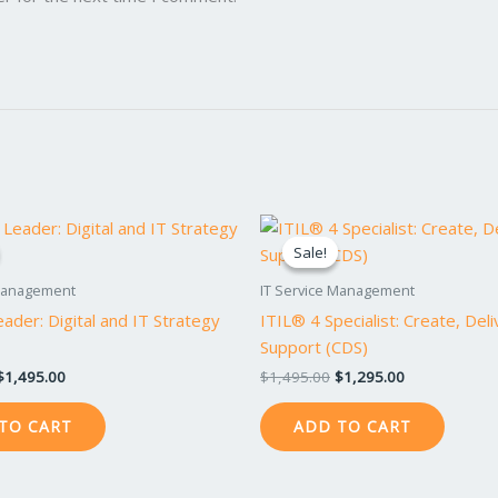
Original
Current
Original
Current
price
price
price
price
Sale!
Sale!
was:
is:
was:
is:
$1,695.00.
$1,495.00.
$1,495.00.
$1,295.00.
 Management
IT Service Management
ader: Digital and IT Strategy
ITIL® 4 Specialist: Create, Del
Support (CDS)
$
1,495.00
$
1,495.00
$
1,295.00
TO CART
ADD TO CART