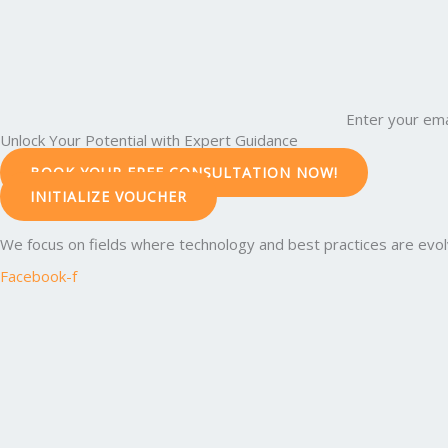
Enter your ema
Unlock Your Potential with Expert Guidance
BOOK YOUR FREE CONSULTATION NOW!
INITIALIZE VOUCHER
We focus on fields where technology and best practices are evolvi
Facebook-f