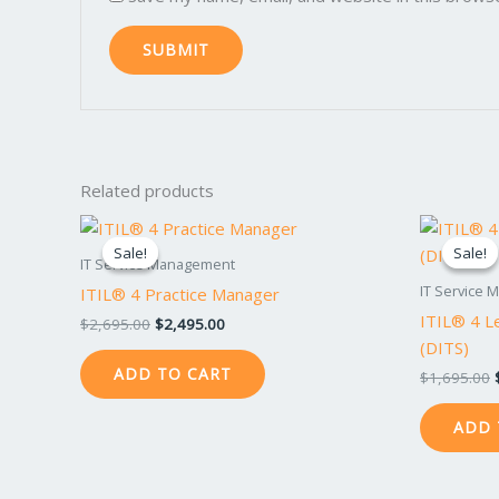
Related products
Original
Current
price
price
Sale!
Sale!
Sale!
Sale!
was:
is:
IT Service Management
$2,695.00.
$2,495.00.
IT Service
ITIL® 4 Practice Manager
ITIL® 4 Le
$
2,695.00
$
2,495.00
(DITS)
ADD TO CART
$
1,695.00
ADD 