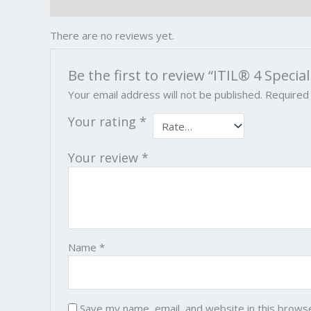
Reviews (0)
There are no reviews yet.
Be the first to review “ITIL® 4 Special
Your email address will not be published.
Required
Your rating
*
Your review
*
Name
*
Save my name, email, and website in this brows