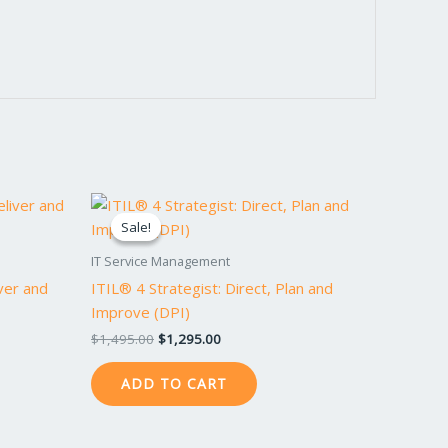
Original
Current
price
price
Sale!
Sale!
was:
is:
$1,495.00.
$1,295.00.
IT Service Management
iver and
ITIL® 4 Strategist: Direct, Plan and
Improve (DPI)
$
1,495.00
$
1,295.00
ADD TO CART