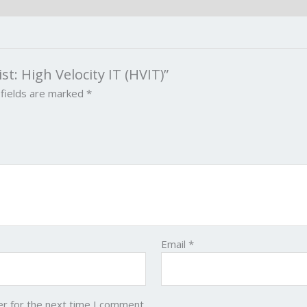
ist: High Velocity IT (HVIT)”
 fields are marked
*
Email
*
er for the next time I comment.