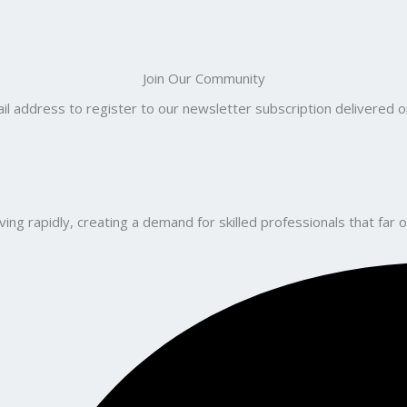
Join Our Community
il address to register to our newsletter subscription delivered on
ng rapidly, creating a demand for skilled professionals that far o