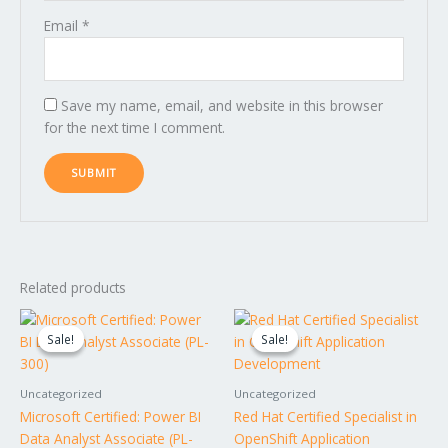
Email
*
Save my name, email, and website in this browser
for the next time I comment.
Related products
Original
Current
Original
Current
price
price
price
price
Sale!
Sale!
Sale!
Sale!
was:
is:
was:
is:
$1,495.00.
$1,295.00.
$1,995.00.
$1,795.00.
Uncategorized
Uncategorized
Microsoft Certified: Power BI
Red Hat Certified Specialist in
Data Analyst Associate (PL-
OpenShift Application