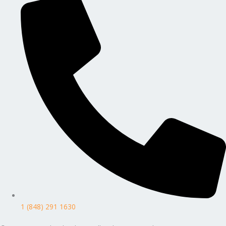
1 (848) 291 1630