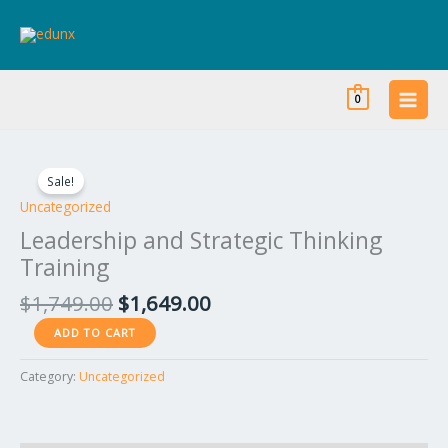
Skip
to
content
0
Original
Current
Leadership
price
price
and
Sale!
was:
is:
Strategic
Uncategorized
$1,749.00.
$1,649.00.
Thinking
Leadership and Strategic Thinking
Training
Training
quantity
$
1,749.00
$
1,649.00
ADD TO CART
Category:
Uncategorized