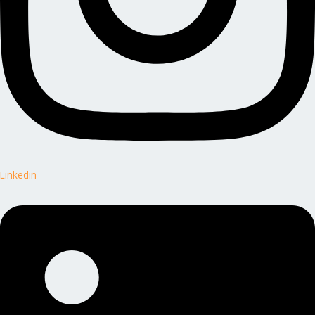
Linkedin