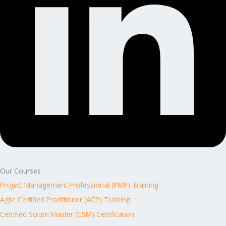
Our Courses
Project Management Professional (PMP) Training
Agile Certified Practitioner (ACP) Training
Certified Scrum Master (CSM) Certification