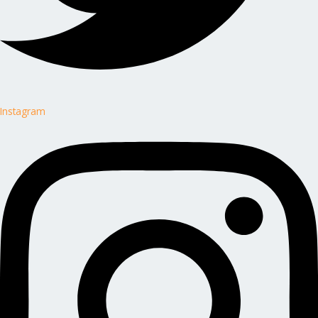
Instagram