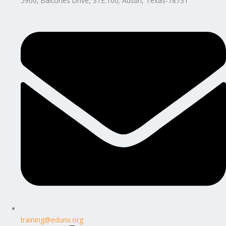
5900, Balcones Drive, STE.100; Austin, Texas-78731
training@edunx.org