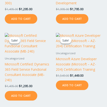
300)
Development
$
1,495.00
$
1,295.00
$
1,995.00
$
1,795.00
ADD TO CART
ADD TO CART
Original
Current
Original
Current
price
price
price
price
Sale!
Sale!
Sale!
Sale!
was:
is:
was:
is:
$1,495.00.
$1,295.00.
$1,549.00.
$1,449.00.
Uncategorized
Microsoft Azure Developer
Uncategorized
Microsoft Certified: Dynamics
Associate (Microsoft – AZ-
365 Field Service Functional
204) Certification Training
Consultant Associate (MB-
$
1,549.00
$
1,449.00
240)
ADD TO CART
$
1,495.00
$
1,295.00
ADD TO CART