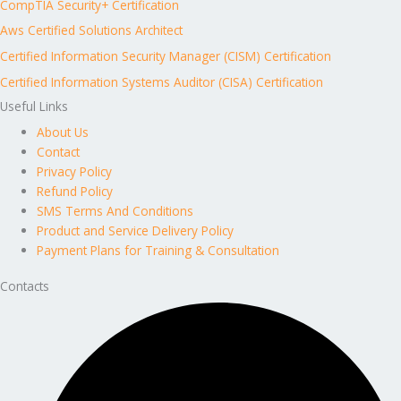
CompTIA Security+ Certification
Aws Certified Solutions Architect
Certified Information Security Manager (CISM) Certification
Certified Information Systems Auditor (CISA) Certification
Useful Links
About Us
Contact
Privacy Policy
Refund Policy
SMS Terms And Conditions
Product and Service Delivery Policy
Payment Plans for Training & Consultation
Contacts