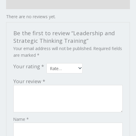
Reviews (0)
There are no reviews yet.
Be the first to review “Leadership and
Strategic Thinking Training”
Your email address will not be published.
Required fields
are marked
*
Your rating
*
Your review
*
Name
*