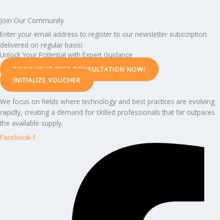
Join Our Community
Enter your email address to register to our newsletter subscription
delivered on regular basis!
Unlock Your Potential with Expert Guidance
BOOK YOUR FREE CONSULTATION NOW!
INITIALIZE VOUCHER
We focus on fields where technology and best practices are evolving
rapidly, creating a demand for skilled professionals that far outpaces
the available supply.
Facebook-f