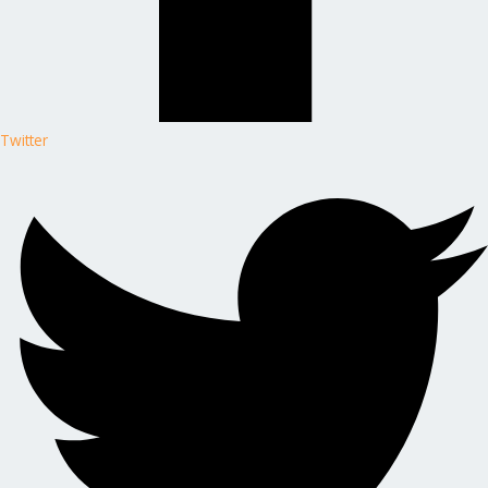
Twitter