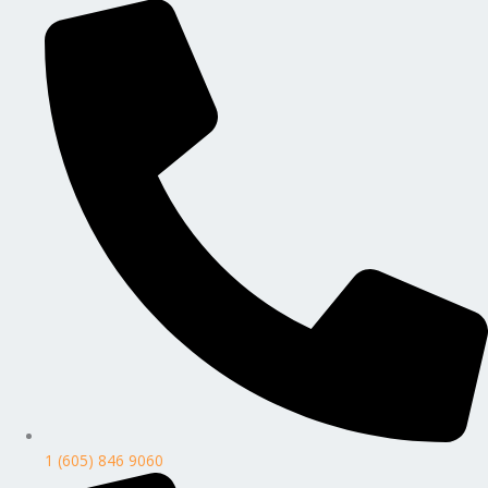
1 (605) 846 9060