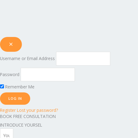
Username or Email Address
Password
Remember Me
Register
Lost your password?
BOOK FREE CONSULTATION
INTRODUCE YOURSEL