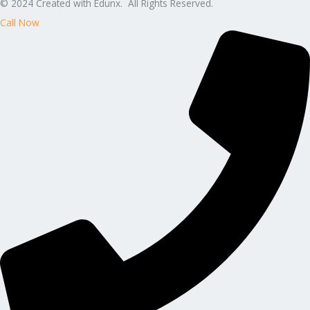
© 2024 Created with Edunx. All Rights Reserved.
Call Now