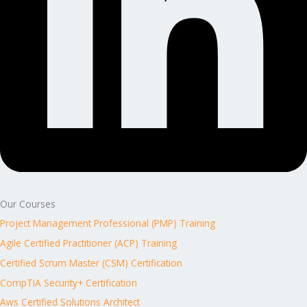
Our Courses
Project Management Professional (PMP) Training
Agile Certified Practitioner (ACP) Training
Certified Scrum Master (CSM) Certification
CompTIA Security+ Certification
Aws Certified Solutions Architect