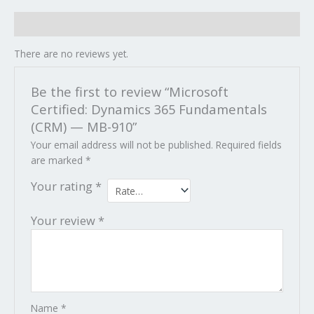
Reviews (0)
There are no reviews yet.
Be the first to review “Microsoft
Certified: Dynamics 365 Fundamentals
(CRM) — MB-910”
Your email address will not be published.
Required fields
are marked
*
Your rating
*
Your review
*
Name
*