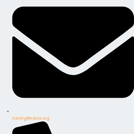
training@edunx.org