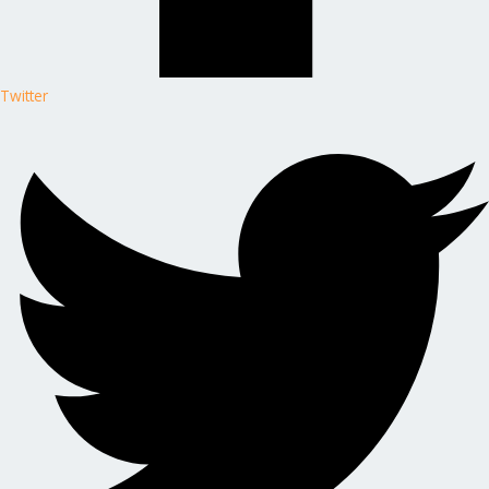
Twitter