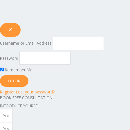
Username or Email Address
Password
Remember Me
Register
Lost your password?
BOOK FREE CONSULTATION
INTRODUCE YOURSEL