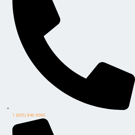
1 (605) 846 9060