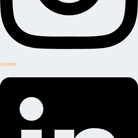
Linkedin