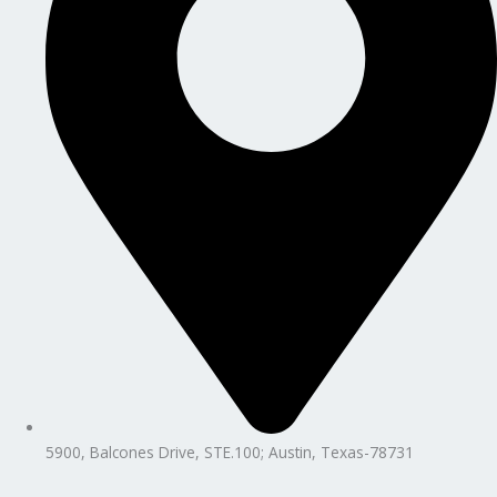
5900, Balcones Drive, STE.100; Austin, Texas-78731