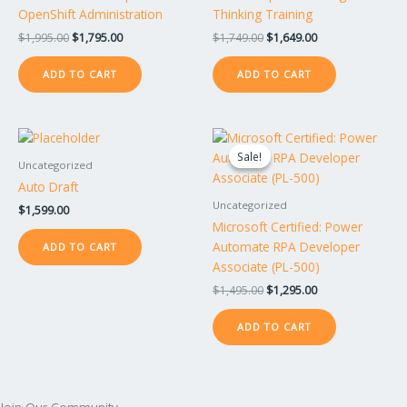
OpenShift Administration
Thinking Training
$
1,995.00
$
1,795.00
$
1,749.00
$
1,649.00
ADD TO CART
ADD TO CART
Original
Current
price
price
Sale!
Sale!
was:
is:
Uncategorized
$1,495.00.
$1,295.00.
Auto Draft
Uncategorized
$
1,599.00
Microsoft Certified: Power
Automate RPA Developer
ADD TO CART
Associate (PL-500)
$
1,495.00
$
1,295.00
ADD TO CART