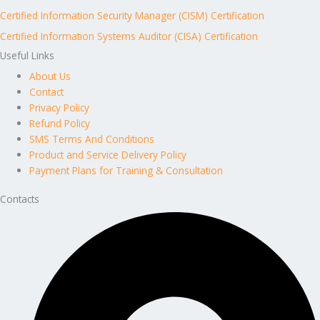
Certified Information Security Manager (CISM) Certification
Certified Information Systems Auditor (CISA) Certification
Useful Links
About Us
Contact
Privacy Policy
Refund Policy
SMS Terms And Conditions
Product and Service Delivery Policy
Payment Plans for Training & Consultation
Contacts