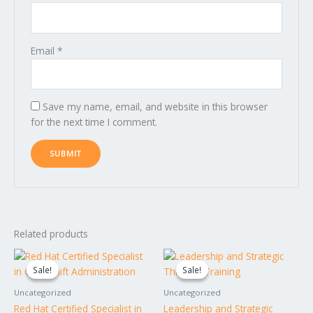
Email
*
Save my name, email, and website in this browser
for the next time I comment.
Related products
Original
Current
Original
Current
price
price
price
price
Sale!
Sale!
Sale!
Sale!
was:
is:
was:
is:
$1,995.00.
$1,795.00.
$1,749.00.
$1,649.00.
Uncategorized
Uncategorized
Red Hat Certified Specialist in
Leadership and Strategic