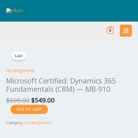
Skip
to
content
0
Original
Current
Microsoft
price
price
Certified:
Sale!
was:
is:
Dynamics
$599.00.
$549.00.
365
Uncategorized
Fundamentals
Microsoft Certified: Dynamics 365
(CRM)
Fundamentals (CRM) — MB-910
—
MB-
$
599.00
$
549.00
910
ADD TO CART
quantity
Category:
Uncategorized