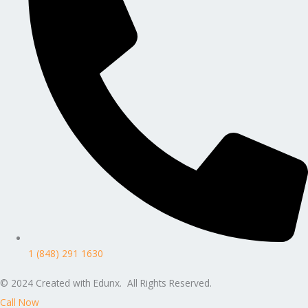
1 (848) 291 1630
© 2024 Created with Edunx. All Rights Reserved.
Call Now