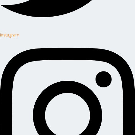
Instagram