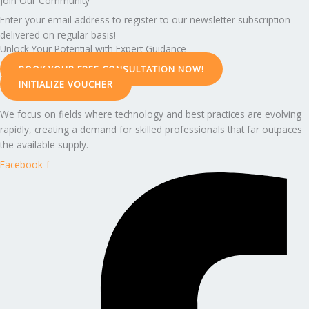
Join Our Community
Enter your email address to register to our newsletter subscription
delivered on regular basis!
Unlock Your Potential with Expert Guidance
BOOK YOUR FREE CONSULTATION NOW!
INITIALIZE VOUCHER
We focus on fields where technology and best practices are evolving
rapidly, creating a demand for skilled professionals that far outpaces
the available supply.
Facebook-f