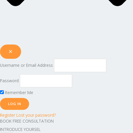
Username or Email Address
Password
Remember Me
Register
Lost your password?
BOOK FREE CONSULTATION
INTRODUCE YOURSEL