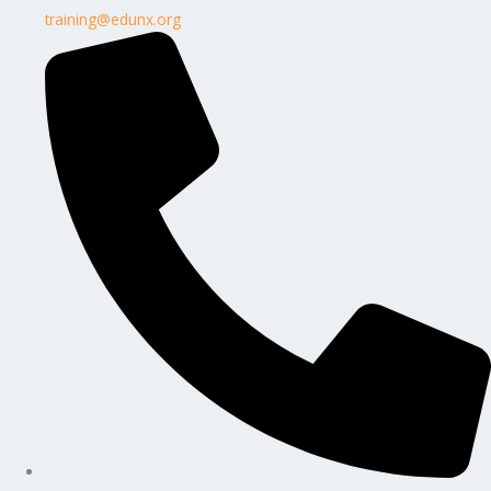
training@edunx.org