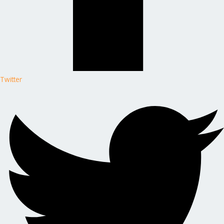
Twitter