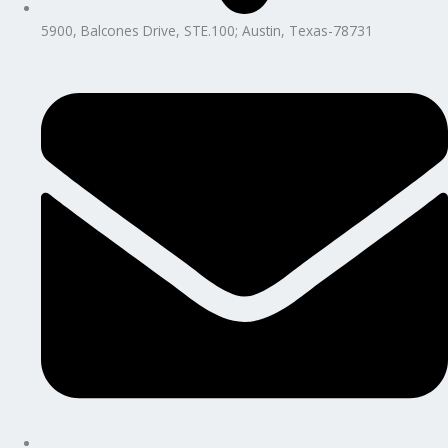
5900, Balcones Drive, STE.100; Austin, Texas-78731