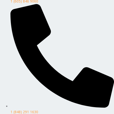
1 (605) 846 9060
1 (848) 291 1630