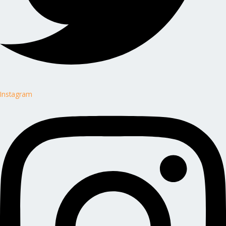
Instagram