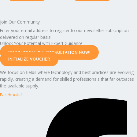
Join Our Community
Enter your email address to register to our newsletter subscription
delivered on regular basis!
Unlock Your Potential with Expert Guidance
BOOK YOUR FREE CONSULTATION NOW!
INITIALIZE VOUCHER
We focus on fields where technology and best practices are evolving
rapidly, creating a demand for skilled professionals that far outpaces
the available supply.
Facebook-f