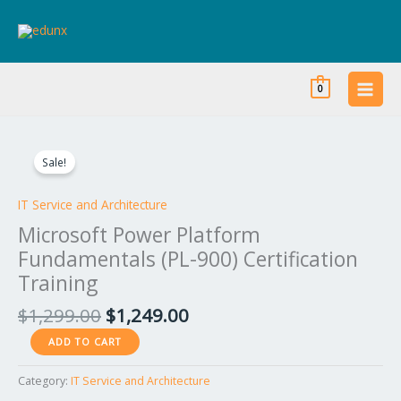
Skip
to
content
0
Original
Current
Microsoft
price
price
Power
Sale!
was:
is:
Platform
$1,299.00.
$1,249.00.
Fundamentals
IT Service and Architecture
(PL-
Microsoft Power Platform
900)
Fundamentals (PL-900) Certification
Certification
Training
Training
quantity
$
1,299.00
$
1,249.00
ADD TO CART
Category:
IT Service and Architecture