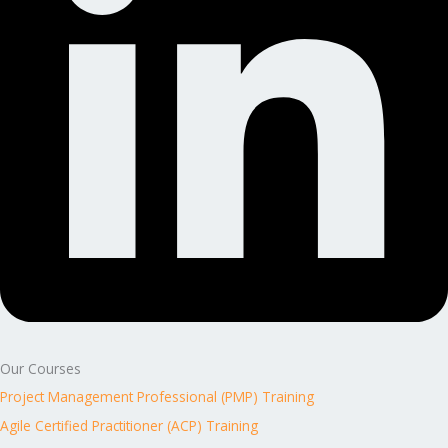
Our Courses
Project Management Professional (PMP) Training
Agile Certified Practitioner (ACP) Training