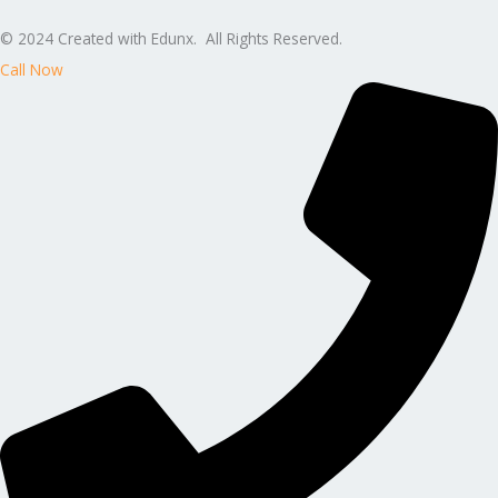
© 2024 Created with Edunx. All Rights Reserved.
Call Now