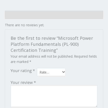
Reviews (0)
There are no reviews yet.
Be the first to review “Microsoft Power
Platform Fundamentals (PL-900)
Certification Training”
Your email address will not be published.
Required fields
are marked
*
Your rating
*
Your review
*