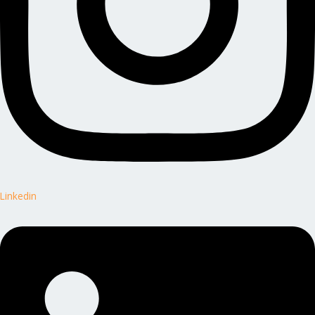
Linkedin