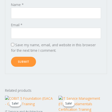
Name
*
Email
*
Save my name, email, and website in this browser
for the next time I comment.
Related products
Original
Current
Original
Current
price
price
price
price
Sale!
Sale!
Sale!
Sale!
was:
is:
was:
is:
$1,599.00.
$1,499.00.
$1,549.00.
$1,449.00.
IT Service and Architecture