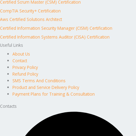
Certified Scrum Master (CSM) Certification
CompTIA Security+ Certification
Aws Certified Solutions Architect
Certified Information Security Manager (CISM) Certification
Certified Information Systems Auditor (CISA) Certification
Useful Links
About Us
Contact
Privacy Policy
Refund Policy
SMS Terms And Conditions
Product and Service Delivery Policy
Payment Plans for Training & Consultation
Contacts