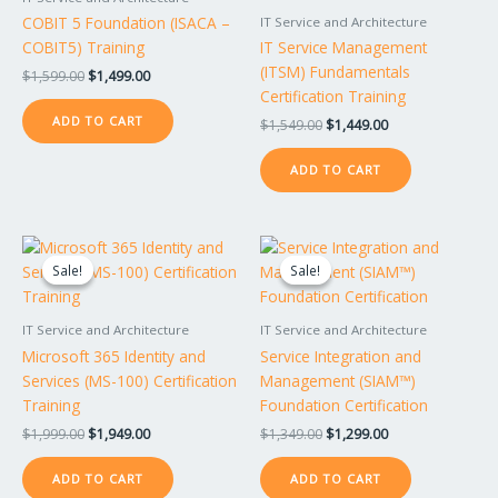
COBIT 5 Foundation (ISACA –
IT Service and Architecture
COBIT5) Training
IT Service Management
(ITSM) Fundamentals
$
1,599.00
$
1,499.00
Certification Training
ADD TO CART
$
1,549.00
$
1,449.00
ADD TO CART
Original
Current
Original
Current
price
price
price
price
Sale!
Sale!
Sale!
Sale!
was:
is:
was:
is:
$1,999.00.
$1,949.00.
$1,349.00.
$1,299.00.
IT Service and Architecture
IT Service and Architecture
Microsoft 365 Identity and
Service Integration and
Services (MS-100) Certification
Management (SIAM™)
Training
Foundation Certification
$
1,999.00
$
1,949.00
$
1,349.00
$
1,299.00
ADD TO CART
ADD TO CART