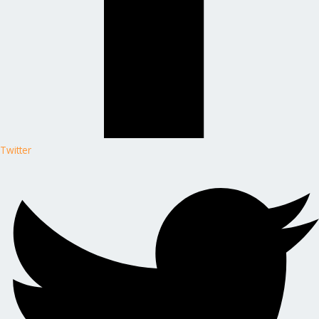
Twitter