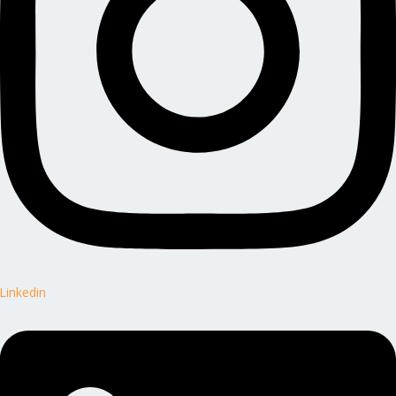
Linkedin