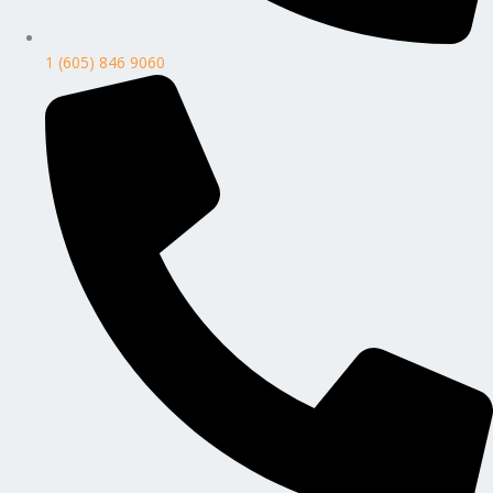
1 (605) 846 9060