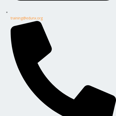
training@edunx.org