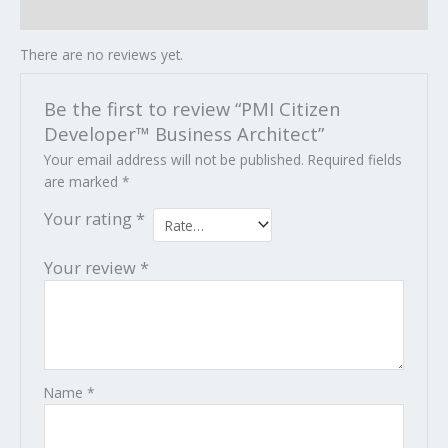
Reviews (0)
There are no reviews yet.
Be the first to review “PMI Citizen
Developer™ Business Architect”
Your email address will not be published.
Required fields
are marked
*
Your rating
*
Your review
*
Name
*