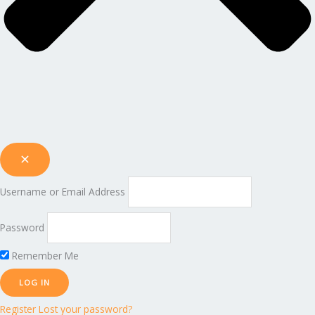
Username or Email Address
Password
Remember Me
Register
Lost your password?