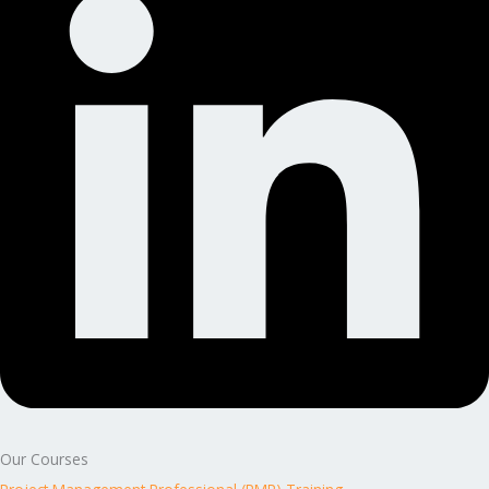
Our Courses