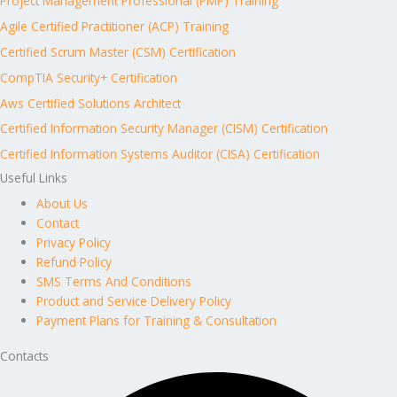
Project Management Professional (PMP) Training
Agile Certified Practitioner (ACP) Training
Certified Scrum Master (CSM) Certification
CompTIA Security+ Certification
Aws Certified Solutions Architect
Certified Information Security Manager (CISM) Certification
Certified Information Systems Auditor (CISA) Certification
Useful Links
About Us
Contact
Privacy Policy
Refund Policy
SMS Terms And Conditions
Product and Service Delivery Policy
Payment Plans for Training & Consultation
Contacts