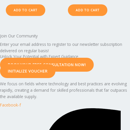
ADD TO CART
ADD TO CART
Join Our Community
Enter your email address to register to our newsletter subscription
delivered on regular basis!
Unlock Your Potential with Expert Guidance
BOOK YOUR FREE CONSULTATION NOW!
INITIALIZE VOUCHER
We focus on fields where technology and best practices are evolving
rapidly, creating a demand for skilled professionals that far outpaces
the available supply.
Facebook-f