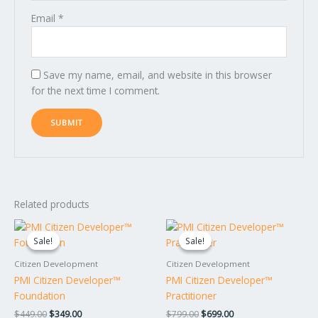
Email
*
Save my name, email, and website in this browser
for the next time I comment.
Related products
Original
Current
Original
Current
price
price
price
price
Sale!
Sale!
Sale!
Sale!
was:
is:
was:
is:
$449.00.
$349.00.
$799.00.
$699.00.
Citizen Development
Citizen Development
PMI Citizen Developer™
PMI Citizen Developer™
Foundation
Practitioner
$
449.00
$
349.00
$
799.00
$
699.00