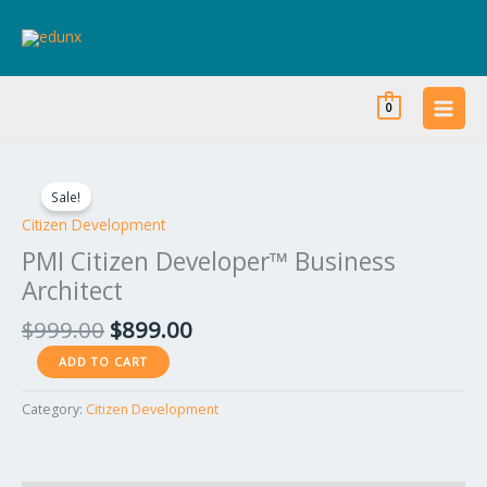
Skip
to
content
0
Original
Current
PMI
price
price
Citizen
Sale!
was:
is:
Developer™
Citizen Development
$999.00.
$899.00.
Business
PMI Citizen Developer™ Business
Architect
Architect
quantity
$
999.00
$
899.00
ADD TO CART
Category:
Citizen Development