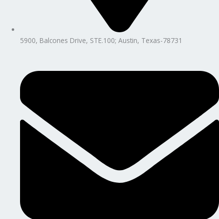
5900, Balcones Drive, STE.100; Austin, Texas-78731