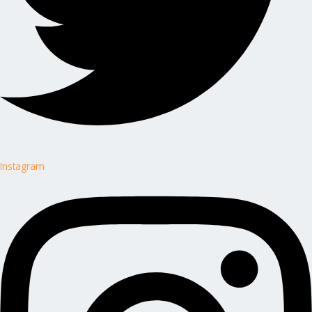
Instagram