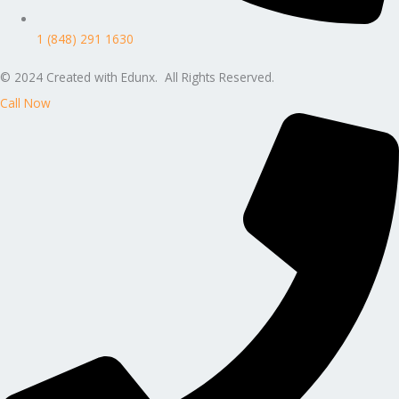
1 (848) 291 1630
© 2024 Created with Edunx. All Rights Reserved.
Call Now