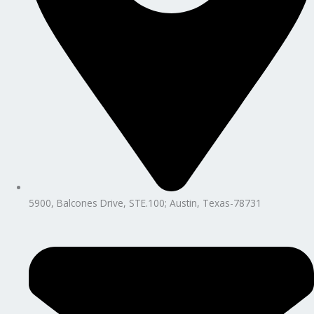
5900, Balcones Drive, STE.100; Austin, Texas-78731