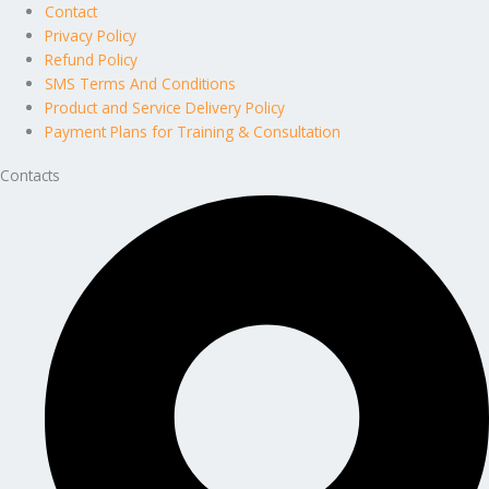
Contact
Privacy Policy
Refund Policy
SMS Terms And Conditions
Product and Service Delivery Policy
Payment Plans for Training & Consultation
Contacts