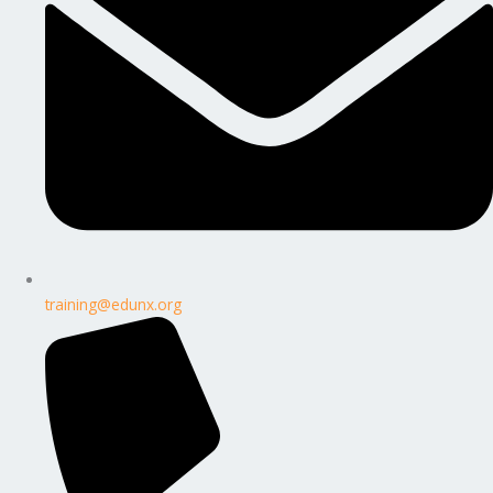
training@edunx.org