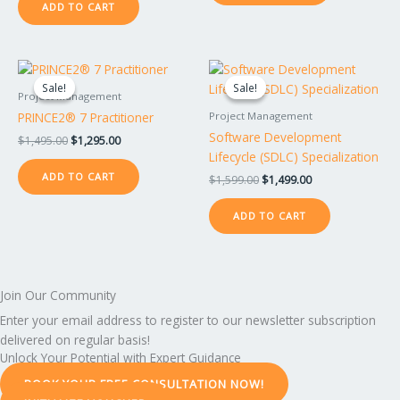
ADD TO CART
Original
Current
Original
Current
price
price
price
price
Sale!
Sale!
Sale!
Sale!
was:
is:
was:
is:
Project Management
$1,495.00.
$1,295.00.
$1,599.00.
$1,499.00.
PRINCE2® 7 Practitioner
Project Management
Software Development
$
1,495.00
$
1,295.00
Lifecycle (SDLC) Specialization
ADD TO CART
$
1,599.00
$
1,499.00
ADD TO CART
Join Our Community
Enter your email address to register to our newsletter subscription
delivered on regular basis!
Unlock Your Potential with Expert Guidance
BOOK YOUR FREE CONSULTATION NOW!