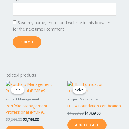
Save my name, email, and website in this browser
for the next time I comment.
Related products
Original
Current
Original
Current
price
price
price
price
Sale!
Sale!
Sale!
Sale!
was:
is:
was:
is:
$2,899.00.
$2,799.00.
$1,589.00.
$1,489.00.
Project Management
Project Management
Portfolio Management
ITIL 4 Foundation certification
Professional (PfMP)®
$
1,589.00
$
1,489.00
$
2,899.00
$
2,799.00
ADD TO CART