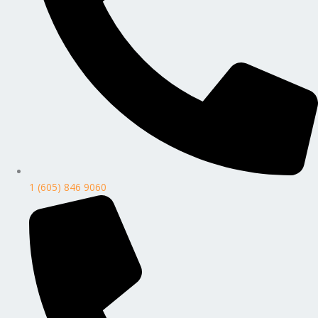
1 (605) 846 9060