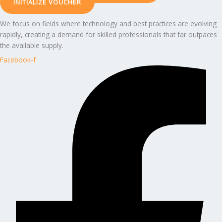
INITIALIZE VOUCHER
We focus on fields where technology and best practices are evolving
rapidly, creating a demand for skilled professionals that far outpaces
the available supply.
Facebook-f