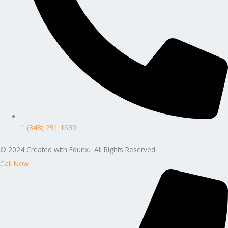
1 (848) 291 1630
© 2024 Created with Edunx. All Rights Reserved.
Call Now