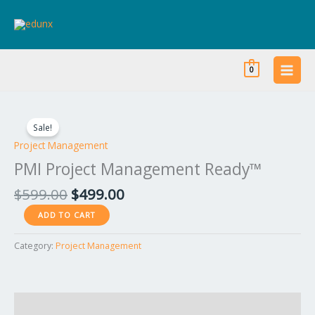
Skip
to
content
0
Original
Current
PMI
price
price
Project
Sale!
was:
is:
Management
Project Management
$599.00.
$499.00.
Ready™
PMI Project Management Ready™
quantity
$
599.00
$
499.00
ADD TO CART
Category:
Project Management
Reviews (0)