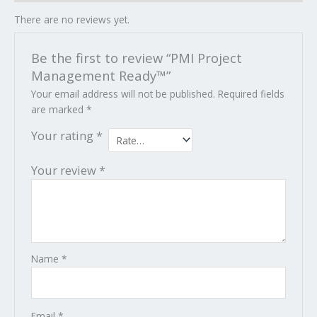
There are no reviews yet.
Be the first to review “PMI Project
Management Ready™”
Your email address will not be published.
Required fields
are marked
*
Your rating
*
Your review
*
Name
*
Email
*