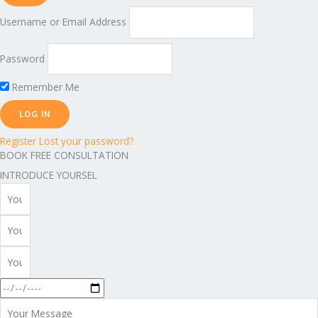
Username or Email Address
Password
Remember Me
Register
Lost your password?
BOOK FREE CONSULTATION
INTRODUCE YOURSEL