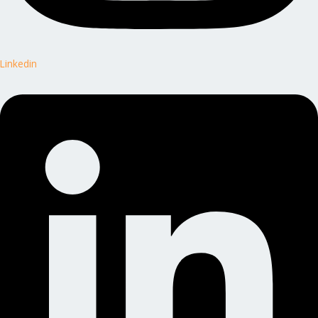
Linkedin