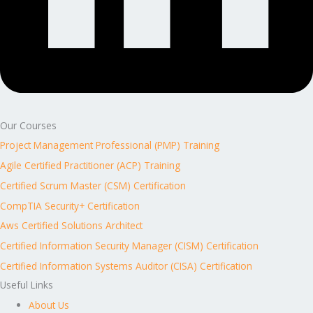
Our Courses
Project Management Professional (PMP) Training
Agile Certified Practitioner (ACP) Training
Certified Scrum Master (CSM) Certification
CompTIA Security+ Certification
Aws Certified Solutions Architect
Certified Information Security Manager (CISM) Certification
Certified Information Systems Auditor (CISA) Certification
Useful Links
About Us