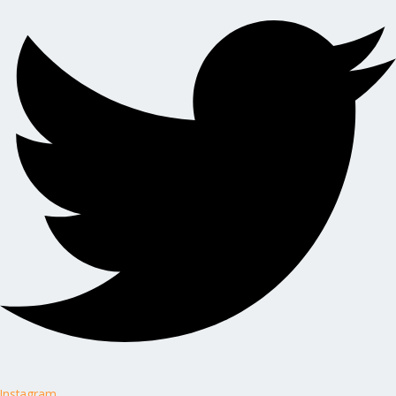
Instagram