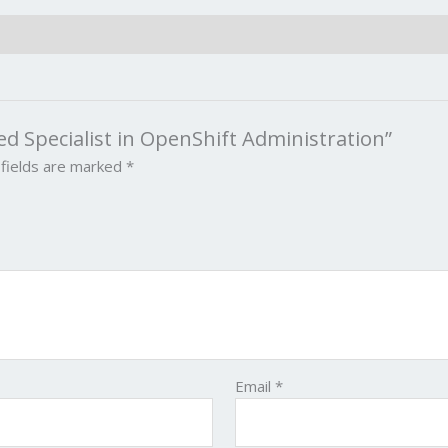
ied Specialist in OpenShift Administration”
 fields are marked
*
Email
*