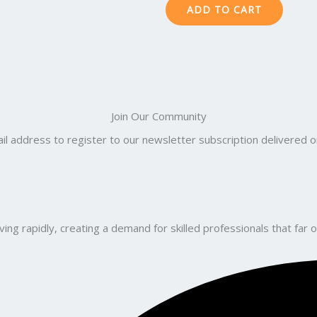
ADD TO CART
Join Our Community
il address to register to our newsletter subscription delivered on
ng rapidly, creating a demand for skilled professionals that far o