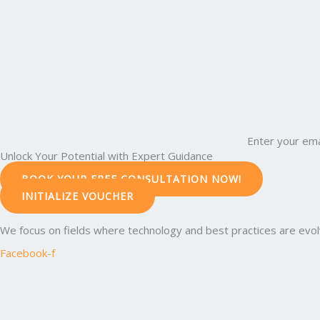
Enter your ema
Unlock Your Potential with Expert Guidance
BOOK YOUR FREE CONSULTATION NOW!
INITIALIZE VOUCHER
We focus on fields where technology and best practices are evolvi
Facebook-f