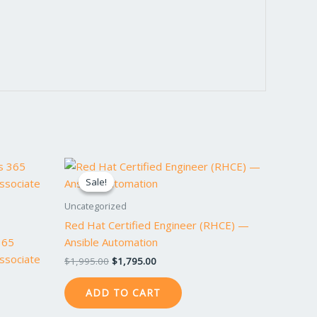
Original
Current
price
price
Sale!
Sale!
was:
is:
$1,995.00.
$1,795.00.
Uncategorized
Red Hat Certified Engineer (RHCE) —
365
Ansible Automation
Associate
$
1,995.00
$
1,795.00
ADD TO CART