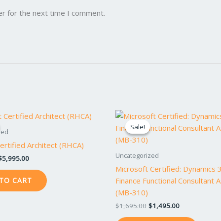
er for the next time I comment.
Original
Current
Original
Current
price
price
price
price
Sale!
Sale!
was:
is:
was:
is:
zed
$6,495.00.
$5,995.00.
$1,695.00.
$1,495.00.
rtified Architect (RHCA)
Uncategorized
$
5,995.00
Microsoft Certified: Dynamics 
Finance Functional Consultant 
TO CART
(MB-310)
$
1,695.00
$
1,495.00