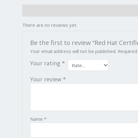
Reviews (0)
There are no reviews yet.
Be the first to review “Red Hat Certif
Your email address will not be published.
Required
Your rating
*
Your review
*
Name
*