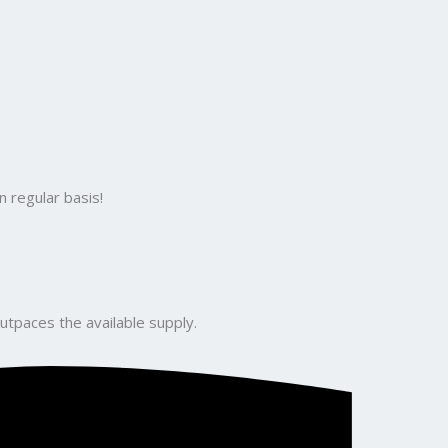
 regular basis!
utpaces the available supply.