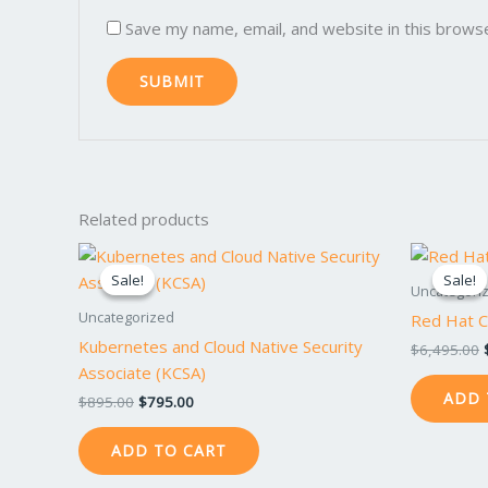
Save my name, email, and website in this brows
Related products
Original
Current
price
price
Sale!
Sale!
Sale!
Sale!
was:
is:
Uncategori
$895.00.
$795.00.
Uncategorized
Red Hat Ce
Kubernetes and Cloud Native Security
$
6,495.00
Associate (KCSA)
ADD 
$
895.00
$
795.00
ADD TO CART