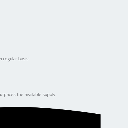
 regular basis!
utpaces the available supply.