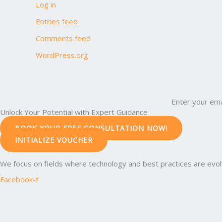
Log in
Entries feed
Comments feed
WordPress.org
Enter your ema
Unlock Your Potential with Expert Guidance
BOOK YOUR FREE CONSULTATION NOW!
INITIALIZE VOUCHER
We focus on fields where technology and best practices are evolvi
Facebook-f