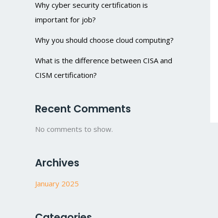
Why cyber security certification is
important for job?
Why you should choose cloud computing?
What is the difference between CISA and
CISM certification?
Recent Comments
No comments to show.
Archives
January 2025
Categories