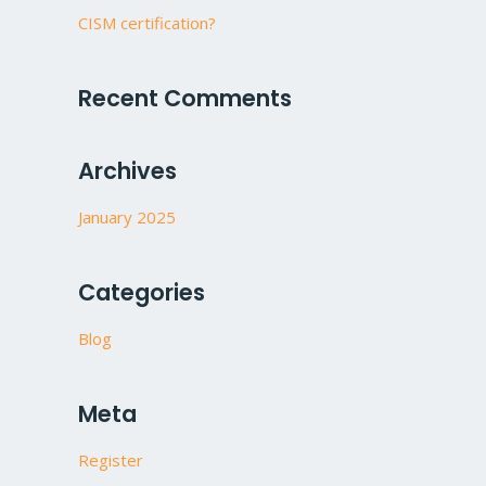
CISM certification?
Recent Comments
Archives
January 2025
Categories
Blog
Meta
Register