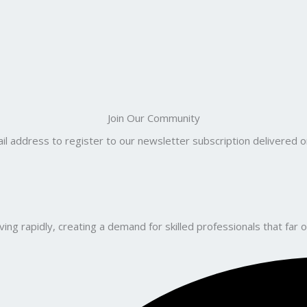
Join Our Community
il address to register to our newsletter subscription delivered on
ng rapidly, creating a demand for skilled professionals that far o