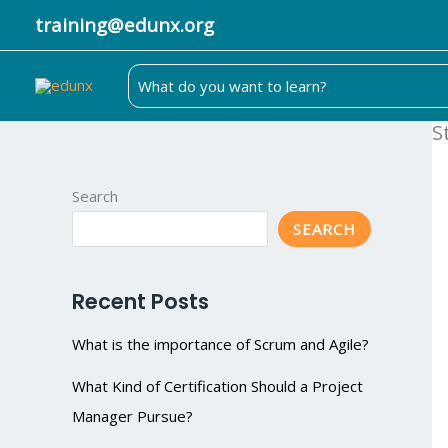
Skip
training@edunx.org
to
content
Search
for:
S
Search
SEARCH
Recent Posts
What is the importance of Scrum and Agile?
What Kind of Certification Should a Project
Manager Pursue?