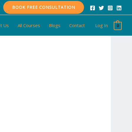
BOOK FREE CONSULTATION
t Us
All Courses
Blogs
Contact
Log In
0