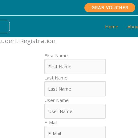
GRAB VOUCHER
Home
Abou
tudent Registration
First Name
Last Name
User Name
E-Mail