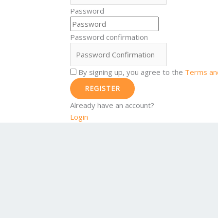
Password
Password confirmation
By signing up, you agree to the
Terms and
REGISTER
Already have an account?
Login