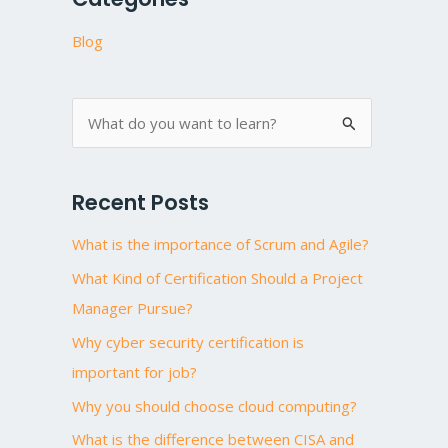
Blog
S
e
a
Recent Posts
r
What is the importance of Scrum and Agile?
c
h
What Kind of Certification Should a Project
f
Manager Pursue?
o
Why cyber security certification is
r
important for job?
:
Why you should choose cloud computing?
What is the difference between CISA and