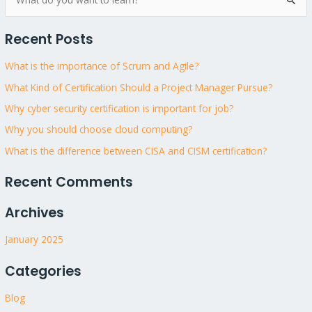
S
e
Recent Posts
a
r
What is the importance of Scrum and Agile?
c
What Kind of Certification Should a Project Manager Pursue?
h
Why cyber security certification is important for job?
f
Why you should choose cloud computing?
o
What is the difference between CISA and CISM certification?
r
:
Recent Comments
Archives
January 2025
Categories
Blog