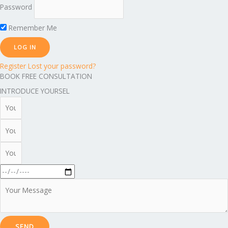
Password
Remember Me
Register
Lost your password?
BOOK FREE CONSULTATION
INTRODUCE YOURSEL
SEND