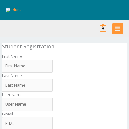
Skip
to
content
0
Student Registration
First Name
Last Name
User Name
E-Mail