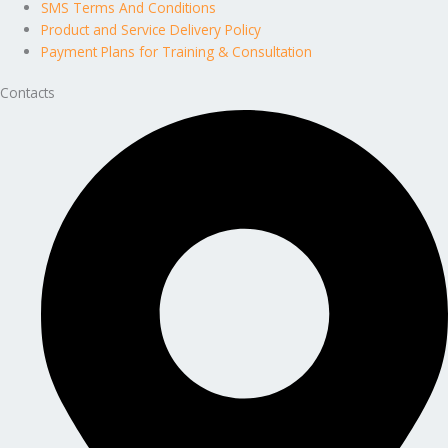
SMS Terms And Conditions
Product and Service Delivery Policy
Payment Plans for Training & Consultation
Contacts