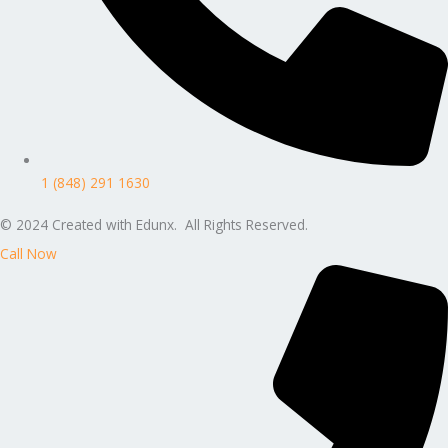
1 (848) 291 1630
© 2024 Created with Edunx. All Rights Reserved.
Call Now