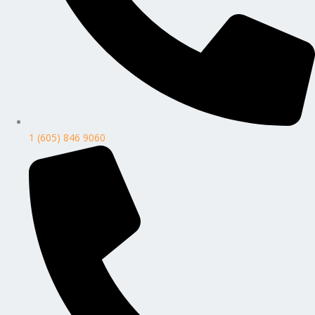
1 (605) 846 9060