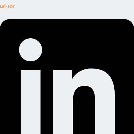
Linkedin