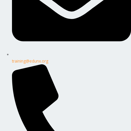
training@edunx.org