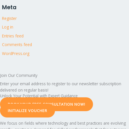
Meta
Register
Log in
Entries feed
Comments feed
WordPress.org
Join Our Community
Enter your email address to register to our newsletter subscription
delivered on regular basis!
Unlock Your Potential with Expert Guidance
BOOK YOUR FREE CONSULTATION NOW!
INITIALIZE VOUCHER
We focus on fields where technology and best practices are evolving