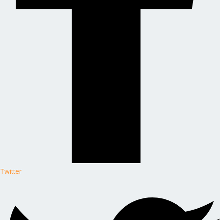
Twitter