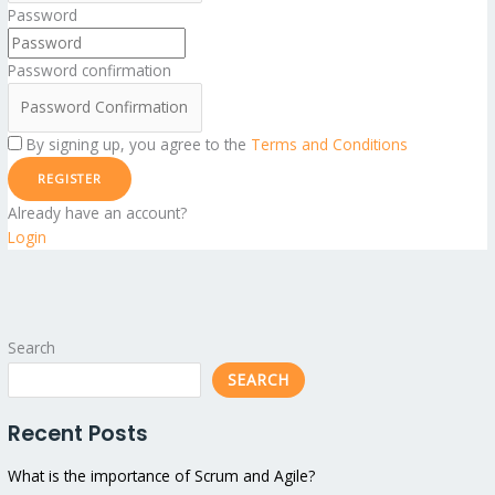
Password
Password confirmation
By signing up, you agree to the
Terms and Conditions
REGISTER
Already have an account?
Login
Search
SEARCH
Recent Posts
What is the importance of Scrum and Agile?