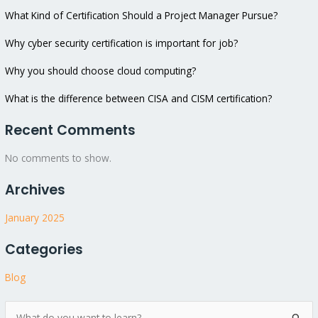
What Kind of Certification Should a Project Manager Pursue?
Why cyber security certification is important for job?
Why you should choose cloud computing?
What is the difference between CISA and CISM certification?
Recent Comments
No comments to show.
Archives
January 2025
Categories
Blog