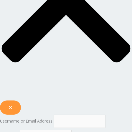
Username or Email Address