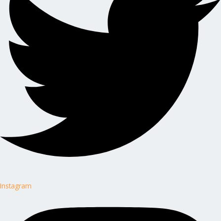
Instagram