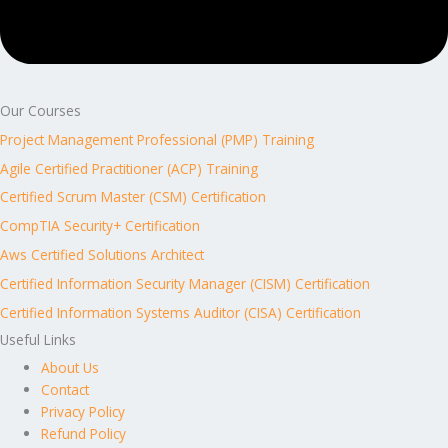
Our Courses
Project Management Professional (PMP) Training
Agile Certified Practitioner (ACP) Training
Certified Scrum Master (CSM) Certification
CompTIA Security+ Certification
Aws Certified Solutions Architect
Certified Information Security Manager (CISM) Certification
Certified Information Systems Auditor (CISA) Certification
Useful Links
About Us
Contact
Privacy Policy
Refund Policy