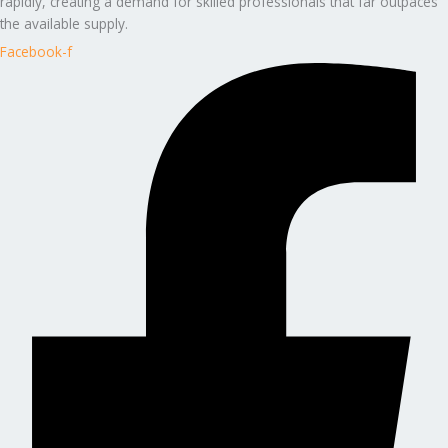
rapidly, creating a demand for skilled professionals that far outpaces
the available supply.
Facebook-f