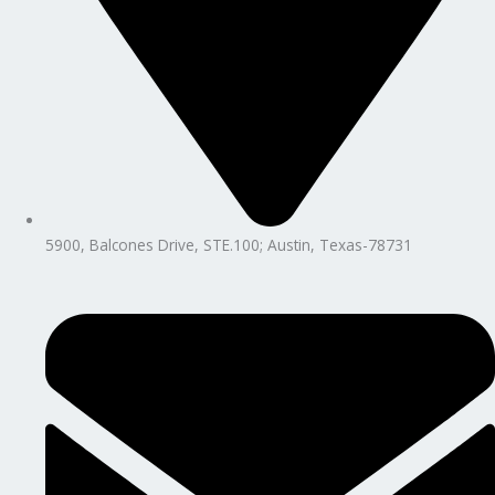
5900, Balcones Drive, STE.100; Austin, Texas-78731