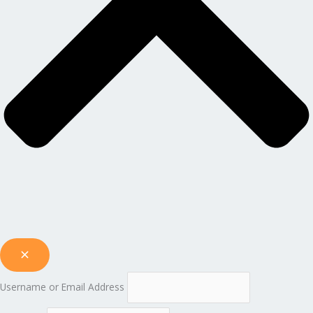
Username or Email Address