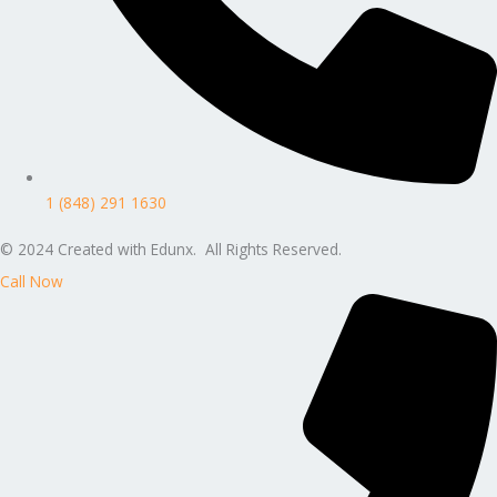
1 (848) 291 1630
© 2024 Created with Edunx. All Rights Reserved.
Call Now