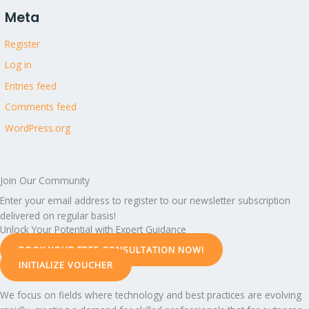
Meta
Register
Log in
Entries feed
Comments feed
WordPress.org
Join Our Community
Enter your email address to register to our newsletter subscription
delivered on regular basis!
Unlock Your Potential with Expert Guidance
BOOK YOUR FREE CONSULTATION NOW!
INITIALIZE VOUCHER
We focus on fields where technology and best practices are evolving