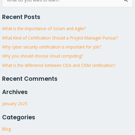
S
e
Recent Posts
a
r
What is the importance of Scrum and Agile?
c
What Kind of Certification Should a Project Manager Pursue?
h
Why cyber security certification is important for job?
f
Why you should choose cloud computing?
o
What is the difference between CISA and CISM certification?
r
:
Recent Comments
Archives
January 2025
Categories
Blog