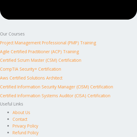
Our Courses
Project Management Professional (PMP) Training
Agile Certified Practitioner (ACP) Training
Certified Scrum Master (CSM) Certification
CompTIA Security+ Certification
Aws Certified Solutions Architect
Certified Information Security Manager (CISM) Certification
Certified Information Systems Auditor (CISA) Certification
Useful Links
About Us
Contact
Privacy Policy
Refund Policy