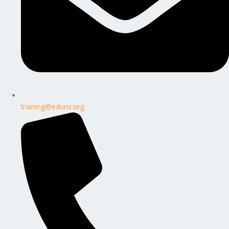
training@edunx.org