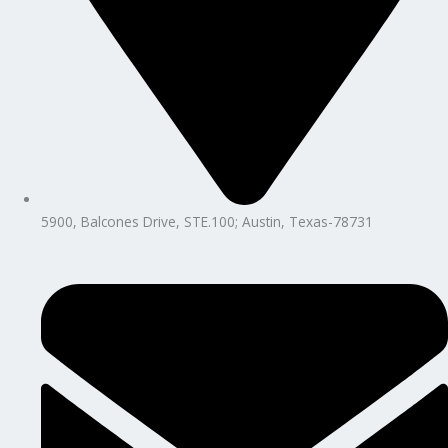
5900, Balcones Drive, STE.100; Austin, Texas-78731