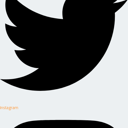
Instagram