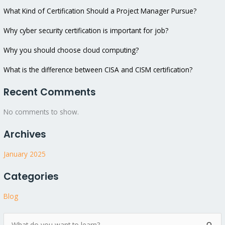
What Kind of Certification Should a Project Manager Pursue?
Why cyber security certification is important for job?
Why you should choose cloud computing?
What is the difference between CISA and CISM certification?
Recent Comments
No comments to show.
Archives
January 2025
Categories
Blog