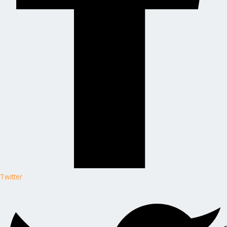
Twitter