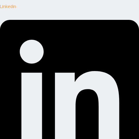
Linkedin