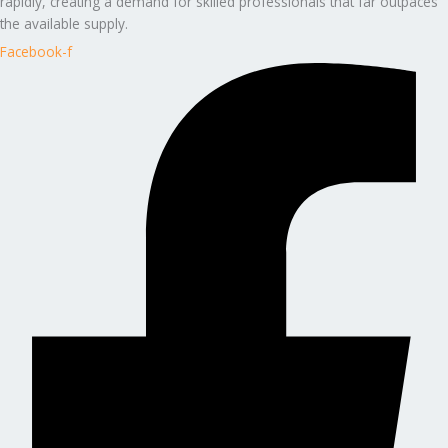
rapidly, creating a demand for skilled professionals that far outpaces
the available supply.
Facebook-f