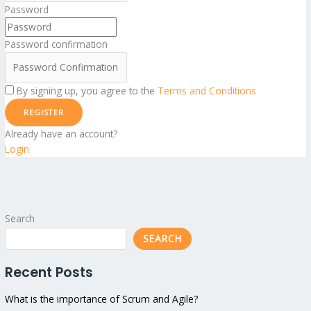
Password
Password confirmation
By signing up, you agree to the
Terms and Conditions
REGISTER
Already have an account?
Login
Search
SEARCH
Recent Posts
What is the importance of Scrum and Agile?