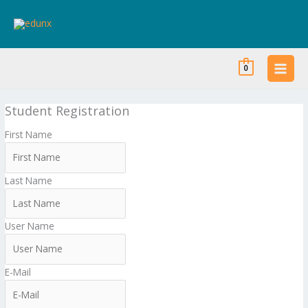
Skip
to
content
0
Student Registration
First Name
Last Name
User Name
E-Mail