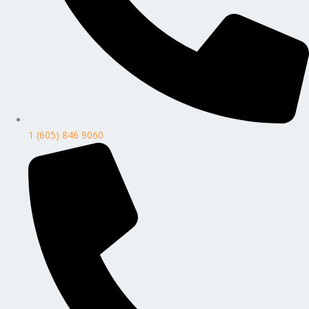
1 (605) 846 9060