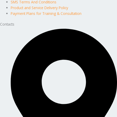
SMS Terms And Conditions
Product and Service Delivery Policy
Payment Plans for Training & Consultation
Contacts