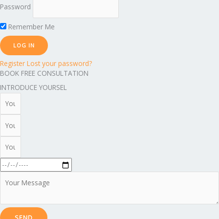
Password
Remember Me
Register
Lost your password?
BOOK FREE CONSULTATION
INTRODUCE YOURSEL
SEND