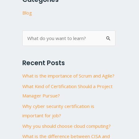
Blog
S
e
a
Recent Posts
r
What is the importance of Scrum and Agile?
c
h
What Kind of Certification Should a Project
f
Manager Pursue?
o
Why cyber security certification is
r
important for job?
:
Why you should choose cloud computing?
What is the difference between CISA and