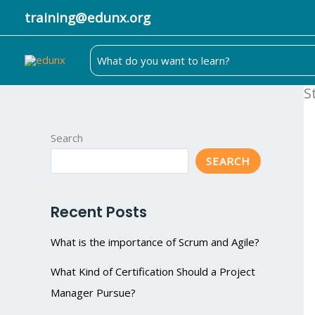
Skip
training@edunx.org
to
content
Search
for:
S
Search
SEARCH
Recent Posts
What is the importance of Scrum and Agile?
What Kind of Certification Should a Project
Manager Pursue?