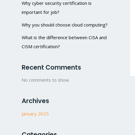
Why cyber security certification is
important for job?
Why you should choose cloud computing?
What is the difference between CISA and
CISM certification?
Recent Comments
No comments to show.
Archives
January 2025
Categories