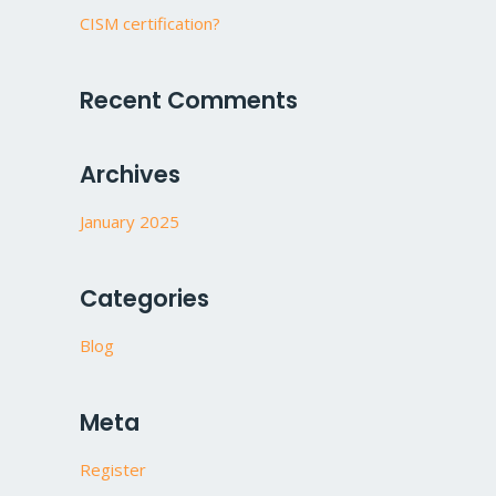
CISM certification?
Recent Comments
Archives
January 2025
Categories
Blog
Meta
Register