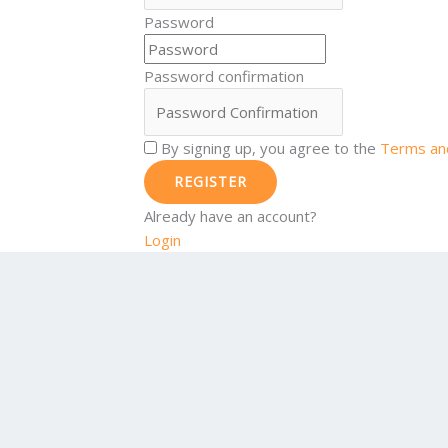
Password
Password confirmation
By signing up, you agree to the
Terms and
REGISTER
Already have an account?
Login