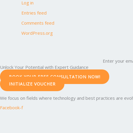
Log in
Entries feed
Comments feed
WordPress.org
Enter your ema
Unlock Your Potential with Expert Guidance
BOOK YOUR FREE CONSULTATION NOW!
INITIALIZE VOUCHER
We focus on fields where technology and best practices are evolvi
Facebook-f