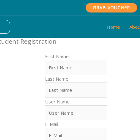
GRAB VOUCHER
Home
Abou
tudent Registration
First Name
Last Name
User Name
E-Mail