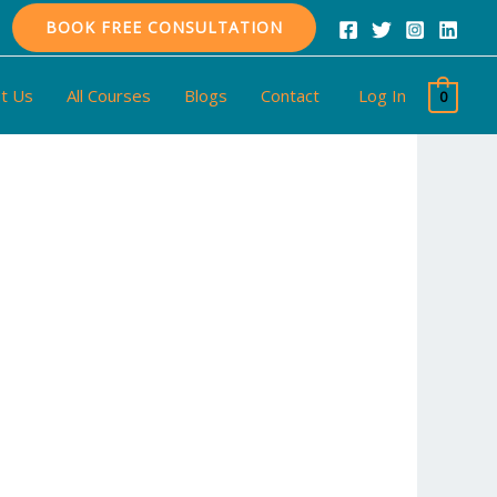
BOOK FREE CONSULTATION
t Us
All Courses
Blogs
Contact
Log In
0