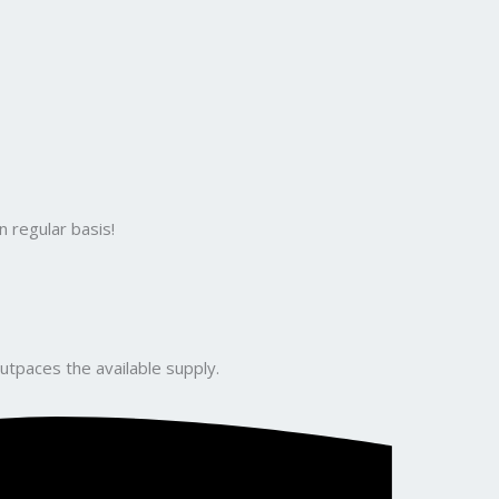
 regular basis!
utpaces the available supply.