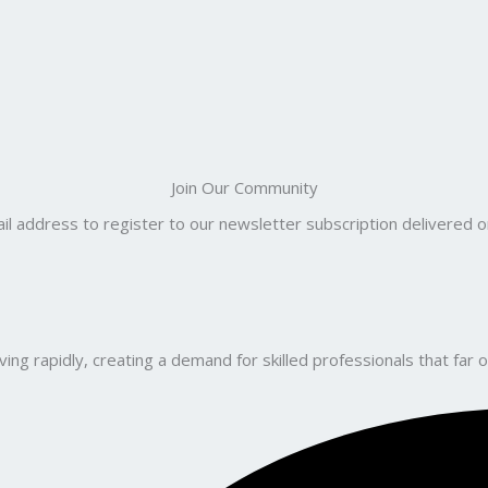
Join Our Community
il address to register to our newsletter subscription delivered on
ng rapidly, creating a demand for skilled professionals that far o