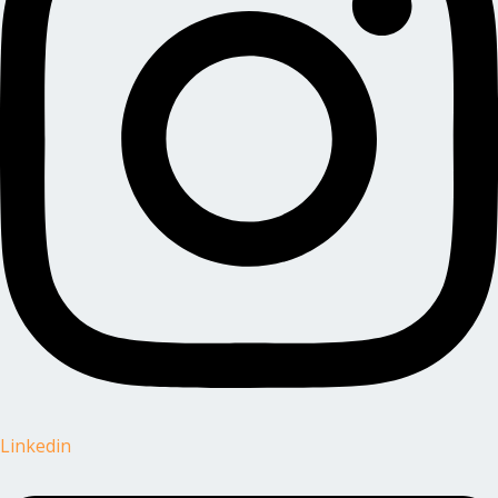
Linkedin