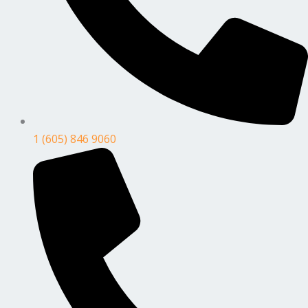
1 (605) 846 9060