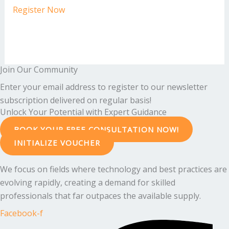
Register Now
Join Our Community
Enter your email address to register to our newsletter
subscription delivered on regular basis!
Unlock Your Potential with Expert Guidance
BOOK YOUR FREE CONSULTATION NOW!
INITIALIZE VOUCHER
We focus on fields where technology and best practices are
evolving rapidly, creating a demand for skilled
professionals that far outpaces the available supply.
Facebook-f