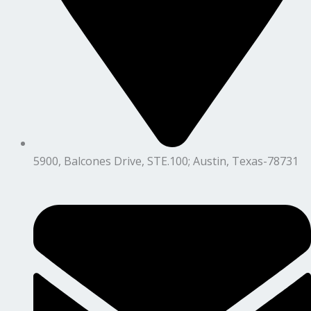
5900, Balcones Drive, STE.100; Austin, Texas-78731