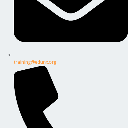
training@edunx.org