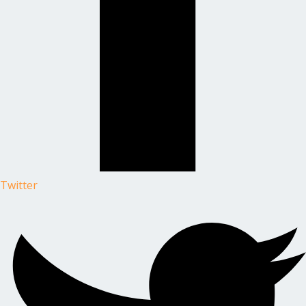
Twitter