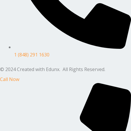
1 (848) 291 1630
© 2024 Created with Edunx. All Rights Reserved.
Call Now