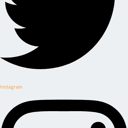
Instagram