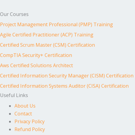
Our Courses
Project Management Professional (PMP) Training
Agile Certified Practitioner (ACP) Training
Certified Scrum Master (CSM) Certification
CompTIA Security+ Certification
Aws Certified Solutions Architect
Certified Information Security Manager (CISM) Certification
Certified Information Systems Auditor (CISA) Certification
Useful Links
About Us
Contact
Privacy Policy
Refund Policy