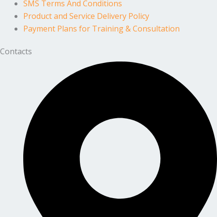
SMS Terms And Conditions
Product and Service Delivery Policy
Payment Plans for Training & Consultation
Contacts