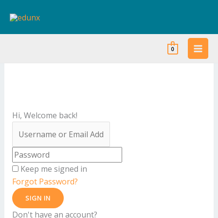
Skip
to
content
0
Hi, Welcome back!
Keep me signed in
Forgot Password?
SIGN IN
Don't have an account?