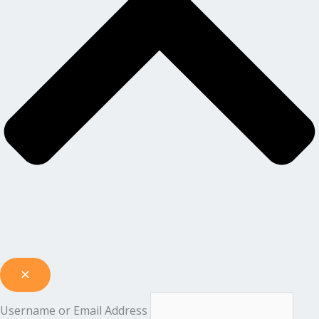
Username or Email Address