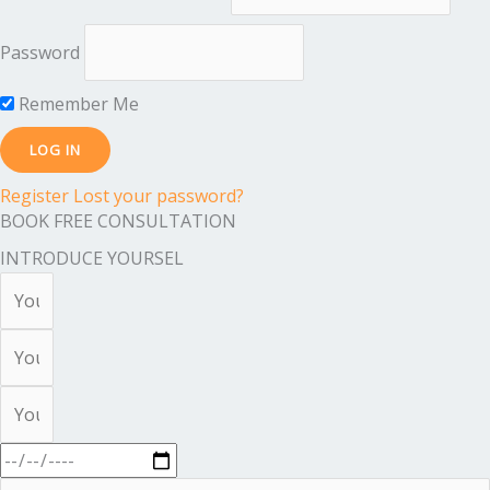
Password
Remember Me
Register
Lost your password?
BOOK FREE CONSULTATION
INTRODUCE YOURSEL