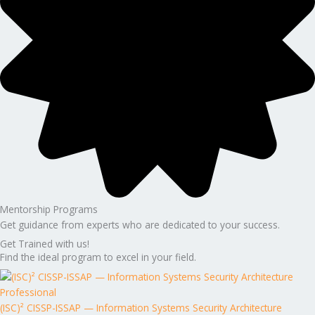
Mentorship Programs
Get guidance from experts who are dedicated to your success.
Get Trained with us!
Find the ideal program to excel in your field.
(ISC)² CISSP-ISSAP — Information Systems Security Architecture