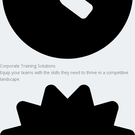
Corporate Training Solutions
Equip your teams with the skills they need to thrive in a competitive
landscape.