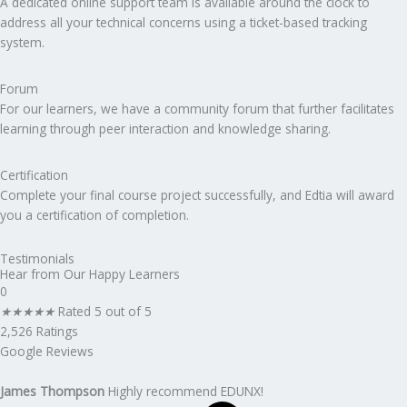
A dedicated online support team is available around the clock to
address all your technical concerns using a ticket-based tracking
system.
Forum
For our learners, we have a community forum that further facilitates
learning through peer interaction and knowledge sharing.
Certification
Complete your final course project successfully, and Edtia will award
you a certification of completion.
Testimonials
Hear from Our Happy Learners
0
★
★
★
★
★
Rated 5 out of 5
2,526 Ratings
Google Reviews
James Thompson
Highly recommend EDUNX!