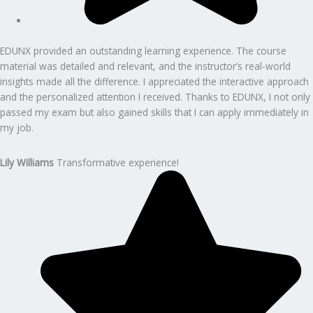
EDUNX provided an outstanding learning experience. The course
material was detailed and relevant, and the instructor’s real-world
insights made all the difference. I appreciated the interactive approach
and the personalized attention I received. Thanks to EDUNX, I not only
passed my exam but also gained skills that I can apply immediately in
my job.
Lily Williams
Transformative experience!