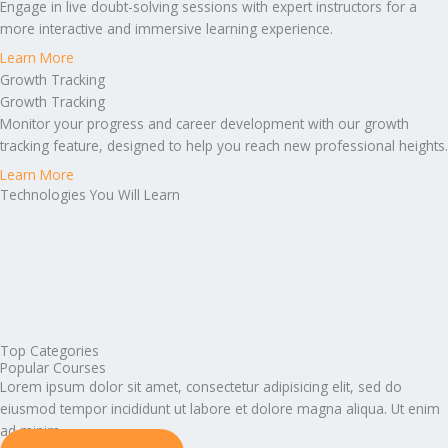
Engage in live doubt-solving sessions with expert instructors for a
more interactive and immersive learning experience.
Learn More
Growth Tracking
Growth Tracking
Monitor your progress and career development with our growth
tracking feature, designed to help you reach new professional heights.
Learn More
Technologies You Will Learn
Top Categories
Popular Courses
Lorem ipsum dolor sit amet, consectetur adipisicing elit, sed do
eiusmod tempor incididunt ut labore et dolore magna aliqua. Ut enim
ad minim.