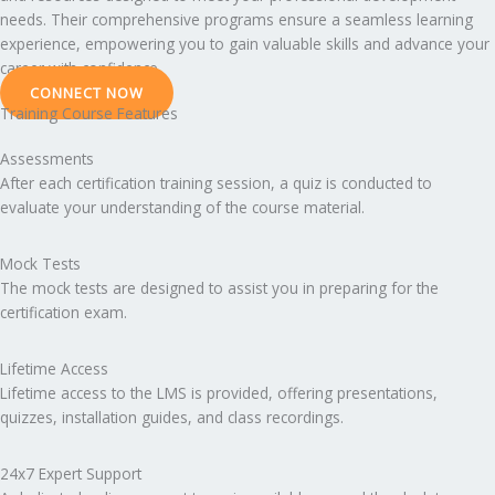
needs. Their comprehensive programs ensure a seamless learning
experience, empowering you to gain valuable skills and advance your
career with confidence.
CONNECT NOW
Training Course Features
Assessments
After each certification training session, a quiz is conducted to
evaluate your understanding of the course material.
Mock Tests
The mock tests are designed to assist you in preparing for the
certification exam.
Lifetime Access
Lifetime access to the LMS is provided, offering presentations,
quizzes, installation guides, and class recordings.
24x7 Expert Support