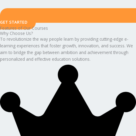
GET STARTED
Features of Our Courses
Why Choose Us?
To revolutionize the way people learn by providing cutting-edge e-
learning experiences that foster growth, innovation, and success. We
aim to bridge the gap between ambition and achievement through
personalized and effective education solutions.