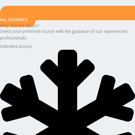
ALL COURSES
Why Choose Edunx?
Select your preferred course with the guidance of our experienced
professionals.
Unlimited Access