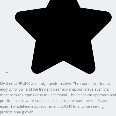
My time at EDUNX was truly transformative. The course structure was
easy to follow, and the trainer’s clear explanations made even the
most complex topics easy to understand. The hands-on approach and
practice exams were invaluable in helping me pass the certification
exam. I wholeheartedly recommend EDUNX to anyone seeking
professional growth.