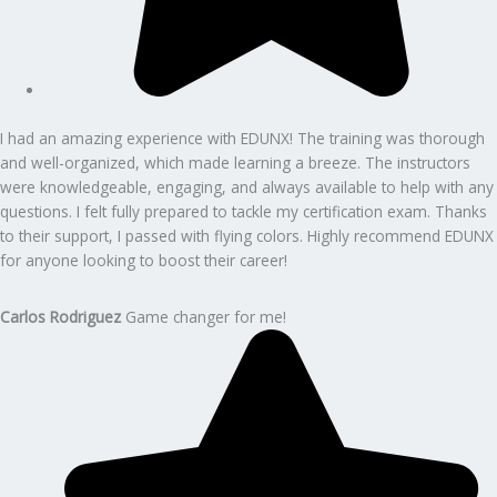
I had an amazing experience with EDUNX! The training was thorough
and well-organized, which made learning a breeze. The instructors
were knowledgeable, engaging, and always available to help with any
questions. I felt fully prepared to tackle my certification exam. Thanks
to their support, I passed with flying colors. Highly recommend EDUNX
for anyone looking to boost their career!
Carlos Rodriguez
Game changer for me!