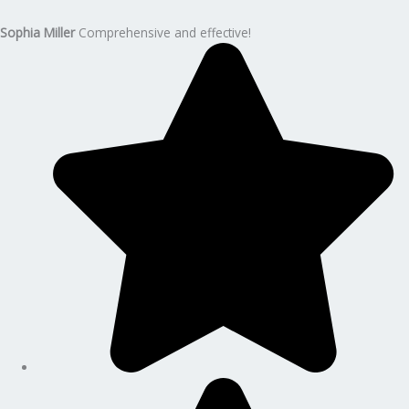
Sophia Miller
Comprehensive and effective!