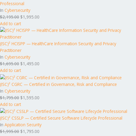
Professional
In
Cybersecurity
$
2,195.00
$
1,995.00
Add to cart
(ISC)² HCISPP — HealthCare Information Security and Privacy
Practitioner
In
Cybersecurity
$
1,695.00
$
1,495.00
Add to cart
(ISC)² CGRC — Certified in Governance, Risk and Compliance
In
Cybersecurity
$
1,795.00
$
1,595.00
Add to cart
(ISC)² CSSLP — Certified Secure Software Lifecycle Professional
In
Application Security
$
1,995.00
$
1,795.00