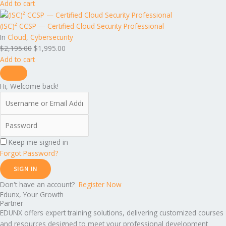
Add to cart
(ISC)² CCSP — Certified Cloud Security Professional
In
Cloud
,
Cybersecurity
$
2,195.00
$
1,995.00
Add to cart
Hi, Welcome back!
Keep me signed in
Forgot Password?
SIGN IN
Don't have an account?
Register Now
Edunx, Your Growth
Partner
EDUNX offers expert training solutions, delivering customized courses
and resources designed to meet your professional development