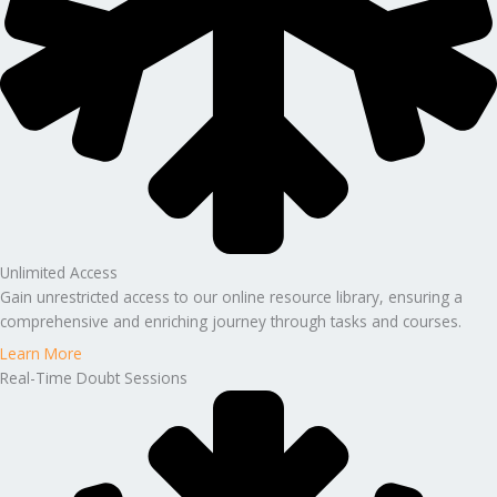
Unlimited Access
Gain unrestricted access to our online resource library, ensuring a
comprehensive and enriching journey through tasks and courses.
Learn More
Real-Time Doubt Sessions