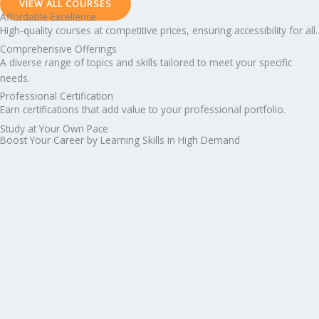
VIEW ALL COURSES
Affordable Excellence
High-quality courses at competitive prices, ensuring accessibility for all.
Comprehensive Offerings
A diverse range of topics and skills tailored to meet your specific
needs.
Professional Certification
Earn certifications that add value to your professional portfolio.
Study at Your Own Pace
Boost Your Career by Learning Skills in High Demand