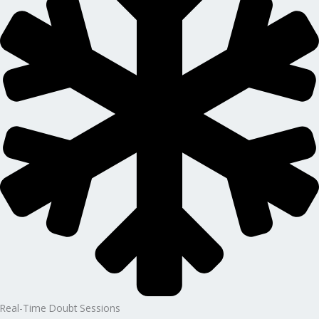
Real-Time Doubt Sessions