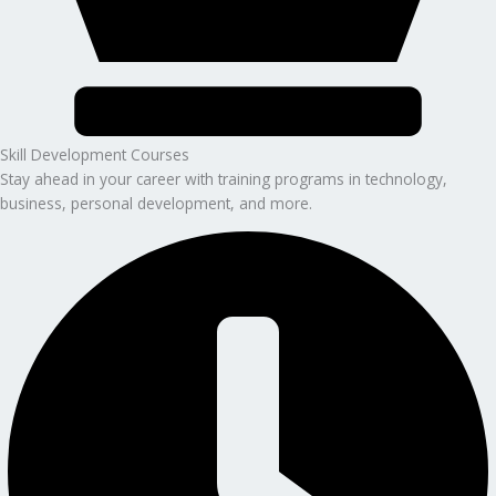
Skill Development Courses
Stay ahead in your career with training programs in technology,
business, personal development, and more.