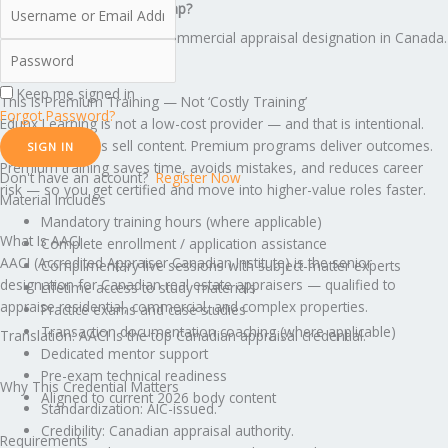
What creates the income gap?
AACI is THE senior commercial appraisal designation in Canada.
Keep me signed in
This Is Premium Training — Not ‘Costly Training’
Forgot Password?
Edunx Learning is not a low-cost provider — and that is intentional.
Cheap programs sell content. Premium programs deliver outcomes.
SIGN IN
Premium training saves time, avoids mistakes, and reduces career
Don't have an account?
Register Now
risk — so you get certified and move into higher-value roles faster.
Material Includes
Mandatory training hours (where applicable)
What Is AACI
Complete enrollment / application assistance
AACI (Accredited Appraiser Canadian Institute) is the senior
Complimentary live sessions with subject-matter experts
designation for Canadian real estate appraisers — qualified to
Lifetime access to study materials
appraise residential, commercial, and complex properties.
Practice exams and case studies
Transaction documentation coaching (where applicable)
Translation: AACI is the top Canadian appraisal credential.
Dedicated mentor support
Pre-exam technical readiness
Why This Credential Matters
Aligned to current 2026 body content
Standardization: AIC-issued.
Credibility: Canadian appraisal authority.
Requirements