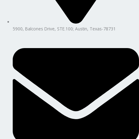
5900, Balcones Drive, STE.100; Austin, Texas-78731