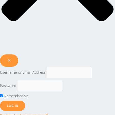
Username or Email Address
Password
Remember Me