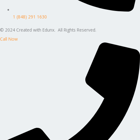
1 (848) 291 1630
© 2024 Created with Edunx. All Rights Reserved.
Call Now