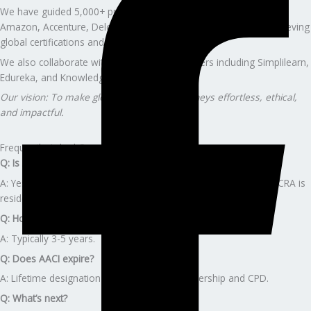
We have guided 5,000+ professionals from companies such as
Amazon, Accenture, Deloitte, Capgemini, and Wells Fargo in achieving
global certifications and advancing their careers.
We also collaborate with global training partners including Simplilearn,
Edureka, and KnowledgeHut.
Our vision: To make global certification journeys effortless, ethical,
and impactful.
Frequently Asked Questions
Q: Is AACI commercial-focused?
A: Yes — AACI is qualified for both residential and commercial; CRA is
residential-only.
Q: How long does AACI take?
A: Typically 3-5 years.
Q: Does AACI expire?
A: Lifetime designation with active AIC membership and CPD.
Q: What’s next?