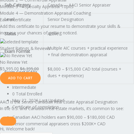
Sub-Category
Canada — AACI Senior Appraiser
Module 3 — Specialty Appraisal Topics
Module 4 — Demonstration Appraisal Coaching
Level
Senior Designation
Earn a certificate
Add this certificate to your resume to demonstrate your skills &
increase your chances of getting noticed.
Status
Active
Multiple AIC courses + practical experience
Student Ratings & Reviews
Exam Format
+ final demonstration appraisal
No Review Yet
$
5,995.00
$
6,395.00
$8,000 – $15,000 CAD total (courses +
Exam Cost (CAD)
dues + experience)
ADD TO CART
Intermediate
0 Total Enrolled
May 22, 2026 Last Updated
AACI Is the Senior Canadian Real Estate Appraisal Designation
Certificate of completion
In the U.S. and Canadian real estate markets, it’s common to see:
Canadian AACI holders earn $90,000 – $180,000 CAD
Senior commercial appraisers cross $200K+ CAD
Hi, Welcome back!