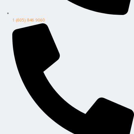
1 (605) 846 9060