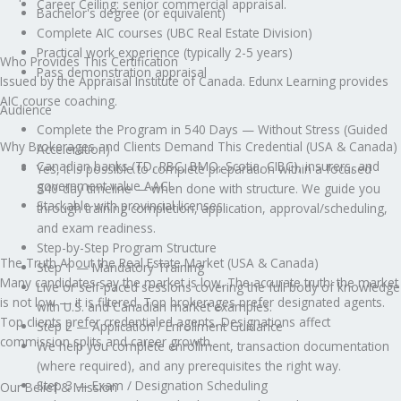
Career Ceiling: senior commercial appraisal.
Bachelor's degree (or equivalent)
Complete AIC courses (UBC Real Estate Division)
Practical work experience (typically 2-5 years)
Who Provides This Certification
Pass demonstration appraisal
Issued by the Appraisal Institute of Canada. Edunx Learning provides
AIC course coaching.
Audience
Complete the Program in 540 Days — Without Stress (Guided
Why Brokerages and Clients Demand This Credential (USA & Canada)
Acceleration)
Canadian banks (TD, RBC, BMO, Scotia, CIBC), insurers, and
Yes, it is possible to complete preparation within a focused
government value AACI.
540-day timeline — when done with structure. We guide you
Stackable with provincial licenses.
through training completion, application, approval/scheduling,
and exam readiness.
Step-by-Step Program Structure
The Truth About the Real Estate Market (USA & Canada)
Step 1 — Mandatory Training
Many candidates say the market is low. The accurate truth: the market
Live or self-paced sessions covering the full body of knowledge
is not low — it is filtered. Top brokerages prefer designated agents.
with U.S. and Canadian market examples.
Top clients prefer credentialed agents. Designations affect
Step 2 — Application / Enrollment Guidance
commission splits and career growth.
We help you complete enrollment, transaction documentation
(where required), and any prerequisites the right way.
Step 3 — Exam / Designation Scheduling
Our Belief & Mission