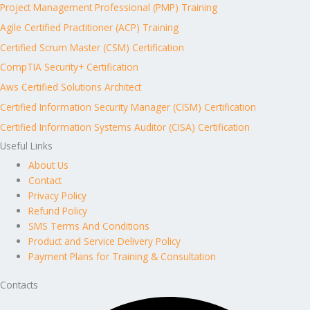
Project Management Professional (PMP) Training
Agile Certified Practitioner (ACP) Training
Certified Scrum Master (CSM) Certification
CompTIA Security+ Certification
Aws Certified Solutions Architect
Certified Information Security Manager (CISM) Certification
Certified Information Systems Auditor (CISA) Certification
Useful Links
About Us
Contact
Privacy Policy
Refund Policy
SMS Terms And Conditions
Product and Service Delivery Policy
Payment Plans for Training & Consultation
Contacts