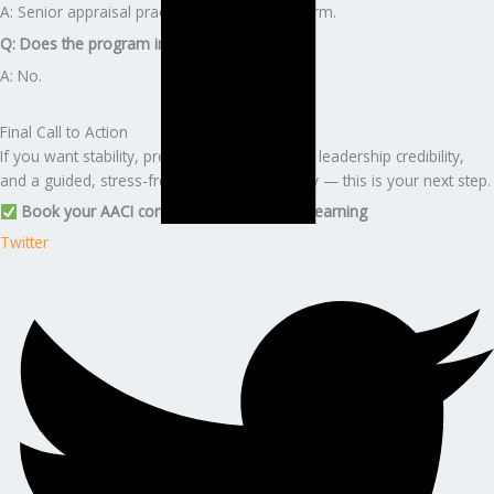
A: Senior appraisal practice or independent firm.
Q: Does the program include AIC fees?
A: No.
Final Call to Action
If you want stability, premium career growth, leadership credibility,
and a guided, stress-free certification journey — this is your next step.
Book your AACI consultation with Edunx Learning
Twitter