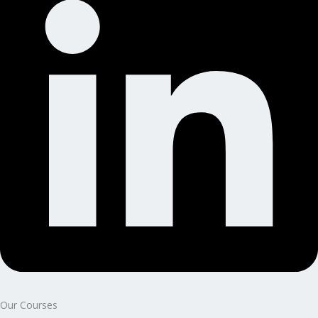
Our Courses