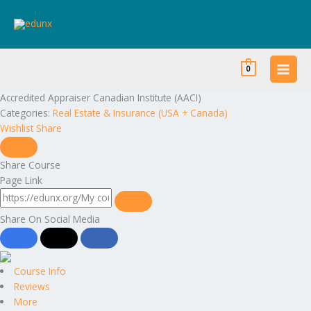
Skip
to
content
0
Accredited Appraiser Canadian Institute (AACI)
Categories:
Real Estate & Insurance (USA + Canada)
Wishlist
Share
Share Course
Page Link
Share On Social Media
Course Info
Reviews
More