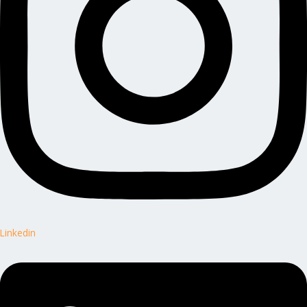
Linkedin