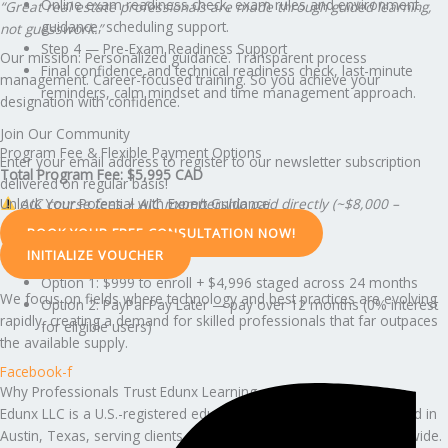
Online exam readiness check, exam rules and environment
“Great real estate professionals are made through guided learning,
guidance, scheduling support.
not guesswork.”
Step 4 — Pre-Exam Readiness Support
Our mission: Personalized guidance. Transparent process
Final confidence and technical readiness check, last-minute
management. Career-focused training. So you achieve your
reminders, calm mindset and time management approach.
designation with confidence.
Join Our Community
Program Fee & Flexible Payment Options
Enter your email address to register to our newsletter subscription
Total Program Fee: $5,995 CAD
delivered on regular basis!
AIC course fees + AIC membership paid directly (~$8,000 –
Unlock Your Potential with Expert Guidance
$15,000 CAD total).
BOOK YOUR FREE CONSULTATION NOW!
Payment Options:
INITIALIZE VOUCHER
Option 1: $999 to enroll + $4,996 staged across 24 months
We focus on fields where technology and best practices are evolving
Option 2: PayPal Pay Later — pay over 12 months (0% interest
rapidly, creating a demand for skilled professionals that far outpaces
for eligible users)
the available supply.
Facebook-f
Why Professionals Trust Edunx Learning
Edunx LLC is a U.S.-registered education and consulting firm based in
Austin, Texas, serving clients across the U.S., Canada, and worldwide.