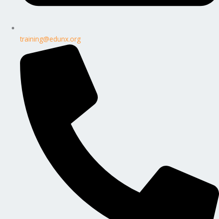
training@edunx.org