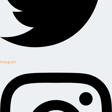
Instagram