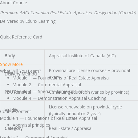
About Course
Premium AACI Canadian Real Estate Appraiser Designation (Canada)
Delivered by Edunx Learning
Quick Reference Card
Body
Appraisal Institute of Canada (AIC)
Show More
Provincial pre-license courses + provincial
What Will You Learn?
Delivery Method
exam
Module 1 — Foundations of Real Estate Appraisal
Module 2 — Commercial Appraisal
Module 3 — Specialty Appraisal Topics
PDU Renewal
Continuing Education (varies by province)
Module 4 — Demonstration Appraisal Coaching
License renewable on provincial cycle
Validity
Course Content
(typically annual or 2-year)
Module 1 — Foundations of Real Estate Appraisal
Appraisal principles
Category
Real Estate / Appraisal
Module 2 — Commercial Appraisal