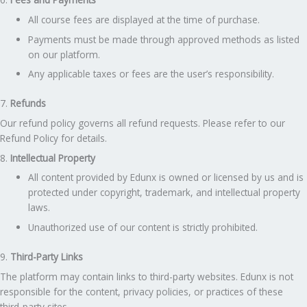
All course fees are displayed at the time of purchase.
Payments must be made through approved methods as listed
on our platform.
Any applicable taxes or fees are the user’s responsibility.
7.
Refunds
Our refund policy governs all refund requests. Please refer to our
Refund Policy for details.
8.
Intellectual Property
All content provided by Edunx is owned or licensed by us and is
protected under copyright, trademark, and intellectual property
laws.
Unauthorized use of our content is strictly prohibited.
9.
Third-Party Links
The platform may contain links to third-party websites. Edunx is not
responsible for the content, privacy policies, or practices of these
third-party sites.