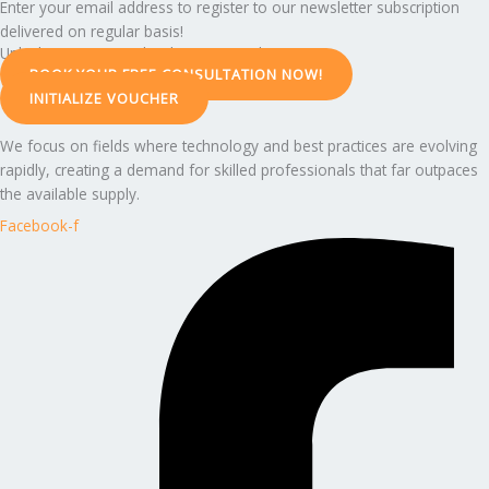
Enter your email address to register to our newsletter subscription
delivered on regular basis!
Unlock Your Potential with Expert Guidance
BOOK YOUR FREE CONSULTATION NOW!
INITIALIZE VOUCHER
We focus on fields where technology and best practices are evolving
rapidly, creating a demand for skilled professionals that far outpaces
the available supply.
Facebook-f