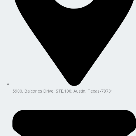
5900, Balcones Drive, STE.100; Austin, Texas-78731