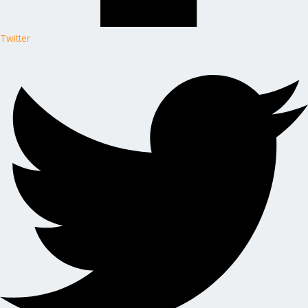
Twitter