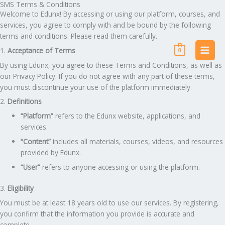
SMS Terms & Conditions
Skip
Welcome to Edunx! By accessing or using our platform, courses, and
to
services, you agree to comply with and be bound by the following
content
terms and conditions. Please read them carefully.
1.
Acceptance of Terms
0
By using Edunx, you agree to these Terms and Conditions, as well as
our Privacy Policy. If you do not agree with any part of these terms,
you must discontinue your use of the platform immediately.
2.
Definitions
“Platform”
refers to the Edunx website, applications, and
services.
“Content”
includes all materials, courses, videos, and resources
provided by Edunx.
“User”
refers to anyone accessing or using the platform.
3.
Eligibility
You must be at least 18 years old to use our services. By registering,
you confirm that the information you provide is accurate and
complete.