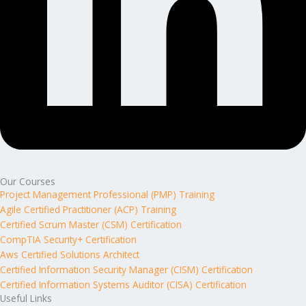
Our Courses
Project Management Professional (PMP) Training
Agile Certified Practitioner (ACP) Training
Certified Scrum Master (CSM) Certification
CompTIA Security+ Certification
Aws Certified Solutions Architect
Certified Information Security Manager (CISM) Certification
Certified Information Systems Auditor (CISA) Certification
Useful Links