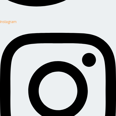
Instagram