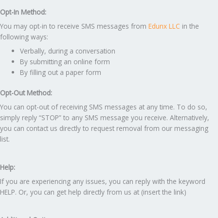
Opt-In Method:
You may opt-in to receive SMS messages from
Edunx LLC
in the
following ways:
Verbally, during a conversation
By submitting an online form
By filling out a paper form
Opt-Out Method:
You can opt-out of receiving SMS messages at any time. To do so,
simply reply “STOP” to any SMS message you receive. Alternatively,
you can contact us directly to request removal from our messaging
list.
Help:
If you are experiencing any issues, you can reply with the keyword
HELP. Or, you can get help directly from us at (insert the link)