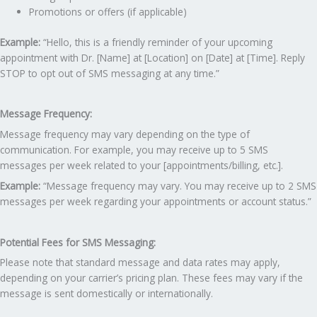
Promotions or offers (if applicable)
Example:
“Hello, this is a friendly reminder of your upcoming
appointment with Dr. [Name] at [Location] on [Date] at [Time]. Reply
STOP to opt out of SMS messaging at any time.”
Message Frequency:
Message frequency may vary depending on the type of
communication. For example, you may receive up to 5 SMS
messages per week related to your [appointments/billing, etc.].
Example:
“Message frequency may vary. You may receive up to 2 SMS
messages per week regarding your appointments or account status.”
Potential Fees for SMS Messaging:
Please note that standard message and data rates may apply,
depending on your carrier’s pricing plan. These fees may vary if the
message is sent domestically or internationally.