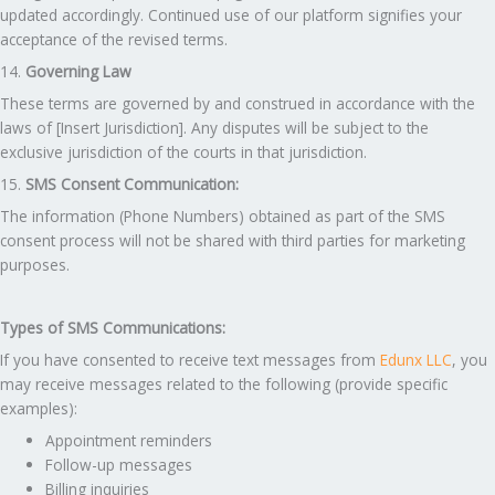
updated accordingly. Continued use of our platform signifies your
acceptance of the revised terms.
14.
Governing Law
These terms are governed by and construed in accordance with the
laws of [Insert Jurisdiction]. Any disputes will be subject to the
exclusive jurisdiction of the courts in that jurisdiction.
15.
SMS Consent Communication:
The information (Phone Numbers) obtained as part of the SMS
consent process will not be shared with third parties for marketing
purposes.
Types of SMS Communications:
If you have consented to receive text messages from
Edunx LLC
, you
may receive messages related to the following (provide specific
examples):
Appointment reminders
Follow-up messages
Billing inquiries