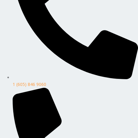
1 (605) 846 9060