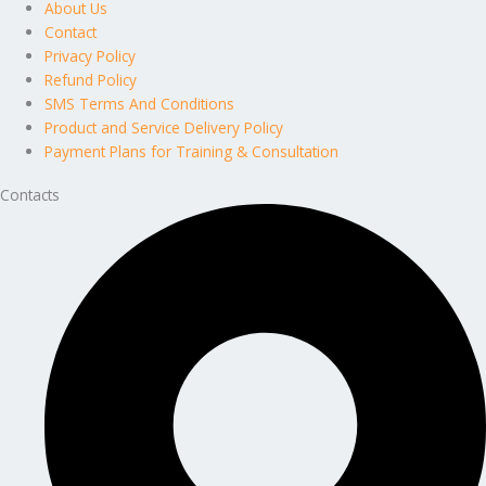
About Us
Contact
Privacy Policy
Refund Policy
SMS Terms And Conditions
Product and Service Delivery Policy
Payment Plans for Training & Consultation
Contacts