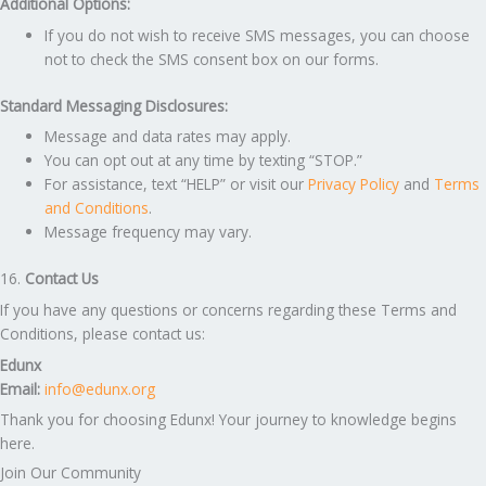
Additional Options:
If you do not wish to receive SMS messages, you can choose
not to check the SMS consent box on our forms.
Standard Messaging Disclosures:
Message and data rates may apply.
You can opt out at any time by texting “STOP.”
For assistance, text “HELP” or visit our
Privacy Policy
and
Terms
and Conditions
.
Message frequency may vary.
16.
Contact Us
If you have any questions or concerns regarding these Terms and
Conditions, please contact us:
Edunx
Email:
info@edunx.org
Thank you for choosing Edunx! Your journey to knowledge begins
here.
Join Our Community