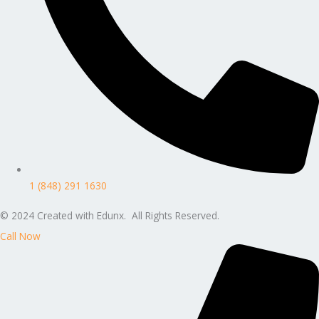
1 (848) 291 1630
© 2024 Created with Edunx. All Rights Reserved.
Call Now