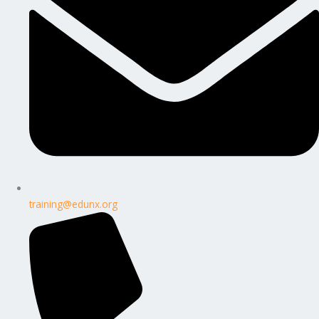
training@edunx.org