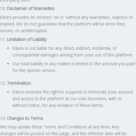
10.
Disclaimer of Warranties
Edunx provides its services “as is” without any warranties, express or
implied. We do not guarantee that the platform will be error-free,
secure, or uninterrupted.
11.
Limitation of Liability
Edunx is not liable for any direct, indirect, incidental, or
consequential damages arising from your use of the platform.
Our total liability in any matter is limited to the amount you paid
for the specific service.
12.
Termination
Edunx reserves the right to suspend or terminate your account
and access to the platform at our sole discretion, with or
without notice, for any violation of these terms.
13.
Changes to Terms
We may update these Terms and Conditions at any time. Any
changes will be posted on this page, and the effective date will be