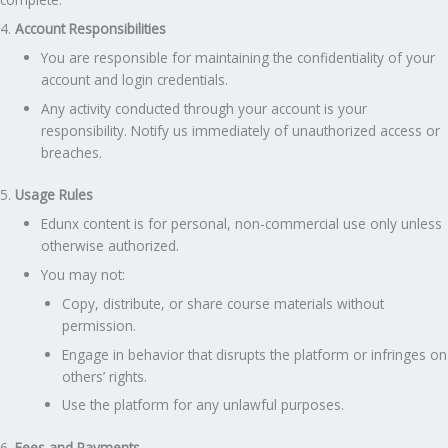
4.
Account Responsibilities
You are responsible for maintaining the confidentiality of your
account and login credentials.
Any activity conducted through your account is your
responsibility. Notify us immediately of unauthorized access or
breaches.
5.
Usage Rules
Edunx content is for personal, non-commercial use only unless
otherwise authorized.
You may not:
Copy, distribute, or share course materials without
permission.
Engage in behavior that disrupts the platform or infringes on
others’ rights.
Use the platform for any unlawful purposes.
6.
Fees and Payments