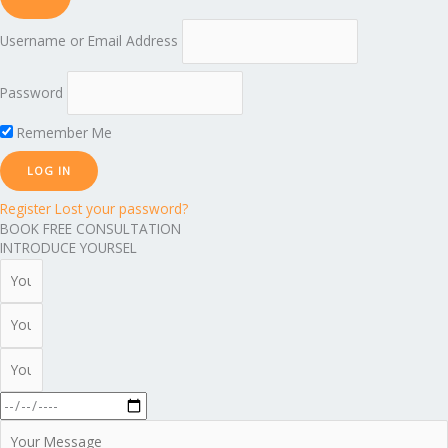
Username or Email Address
Password
Remember Me
Register
Lost your password?
BOOK FREE CONSULTATION
INTRODUCE YOURSEL