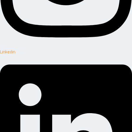
Linkedin