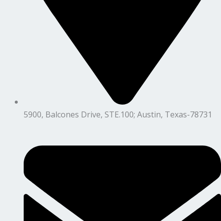
5900, Balcones Drive, STE.100; Austin, Texas-78731