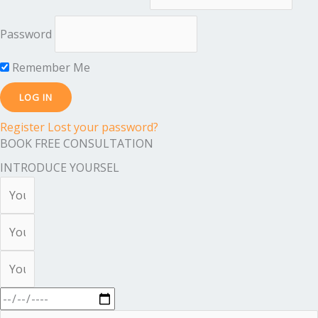
Password
Remember Me
Register
Lost your password?
BOOK FREE CONSULTATION
INTRODUCE YOURSEL