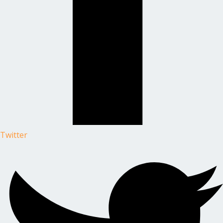
Twitter