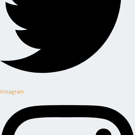
Instagram