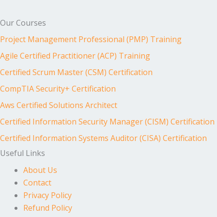
Our Courses
Project Management Professional (PMP) Training
Agile Certified Practitioner (ACP) Training
Certified Scrum Master (CSM) Certification
CompTIA Security+ Certification
Aws Certified Solutions Architect
Certified Information Security Manager (CISM) Certification
Certified Information Systems Auditor (CISA) Certification
Useful Links
About Us
Contact
Privacy Policy
Refund Policy