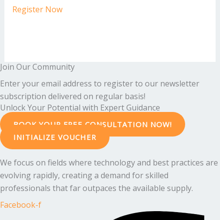
Register Now
Join Our Community
Enter your email address to register to our newsletter
subscription delivered on regular basis!
Unlock Your Potential with Expert Guidance
BOOK YOUR FREE CONSULTATION NOW!
INITIALIZE VOUCHER
We focus on fields where technology and best practices are
evolving rapidly, creating a demand for skilled
professionals that far outpaces the available supply.
Facebook-f