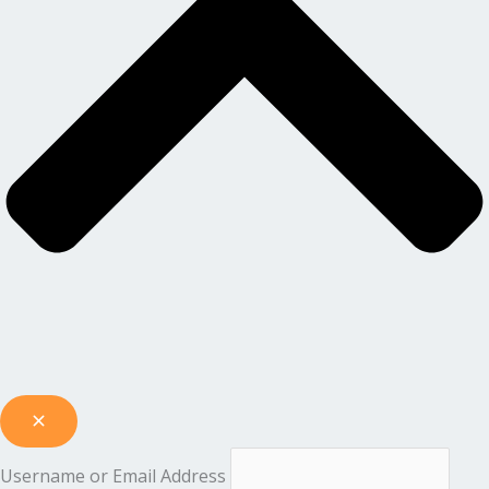
Username or Email Address