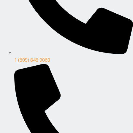
1 (605) 846 9060