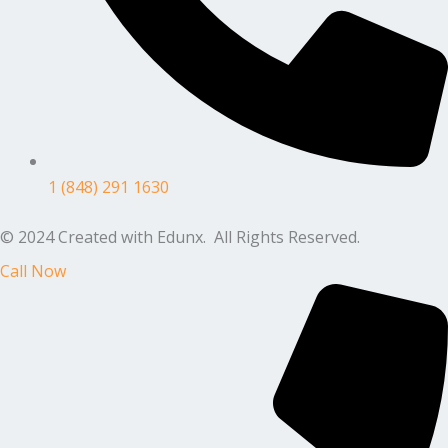
1 (848) 291 1630
© 2024 Created with Edunx. All Rights Reserved.
Call Now