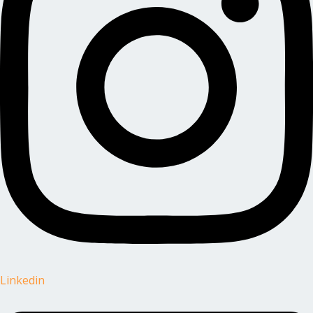
Linkedin