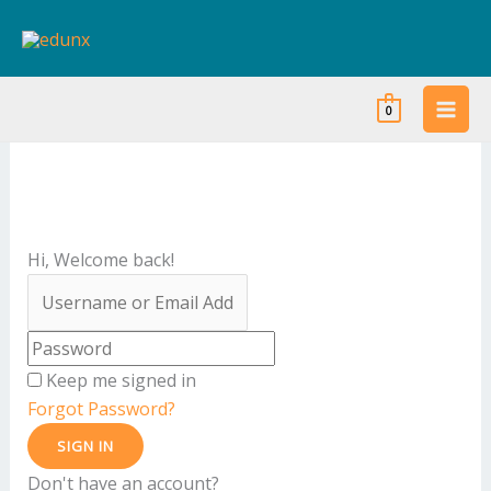
Skip
to
content
0
Hi, Welcome back!
Keep me signed in
Forgot Password?
SIGN IN
Don't have an account?