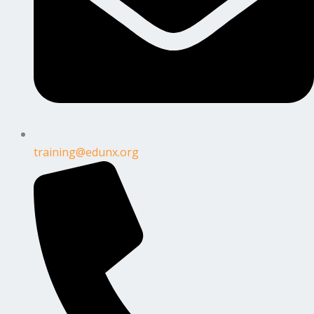
training@edunx.org