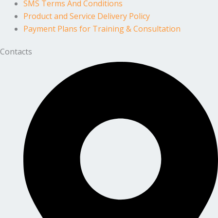
SMS Terms And Conditions
Product and Service Delivery Policy
Payment Plans for Training & Consultation
Contacts