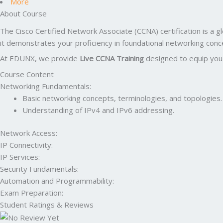
More
About Course
The Cisco Certified Network Associate (CCNA) certification is a gl
it demonstrates your proficiency in foundational networking co
At EDUNX, we provide
Live CCNA Training
designed to equip you w
Course Content
Networking Fundamentals:
Basic networking concepts, terminologies, and topologies.
Understanding of IPv4 and IPv6 addressing.
Network Access:
IP Connectivity:
IP Services:
Security Fundamentals:
Automation and Programmability:
Exam Preparation:
Student Ratings & Reviews