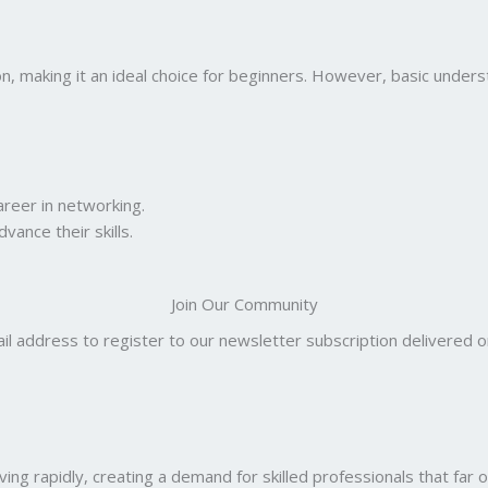
on, making it an ideal choice for beginners. However, basic under
areer in networking.
ance their skills.
Join Our Community
il address to register to our newsletter subscription delivered on
ng rapidly, creating a demand for skilled professionals that far o