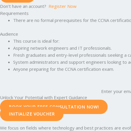
Don't have an account?
Register Now
Requirements
There are no formal prerequisites for the CCNA certificati
Audience
This course is ideal for:
Aspiring network engineers and IT professionals.
Fresh graduates and entry-level professionals seeking a c
System administrators and support engineers looking to adv
Anyone preparing for the CCNA certification exam.
Enter your ema
Unlock Your Potential with Expert Guidance
BOOK YOUR FREE CONSULTATION NOW!
INITIALIZE VOUCHER
We focus on fields where technology and best practices are evolvi