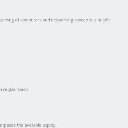
standing of computers and networking concepts is helpful.
 regular basis!
utpaces the available supply.