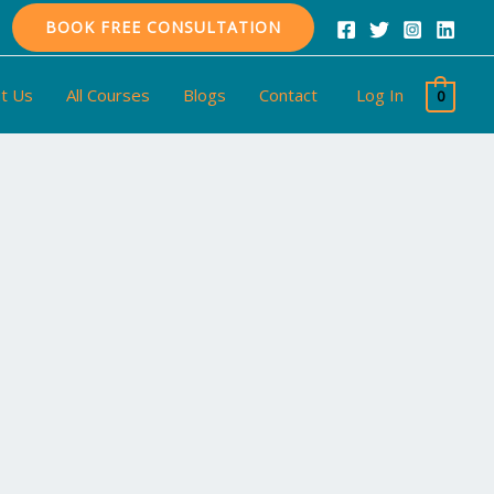
BOOK FREE CONSULTATION
t Us
All Courses
Blogs
Contact
Log In
0