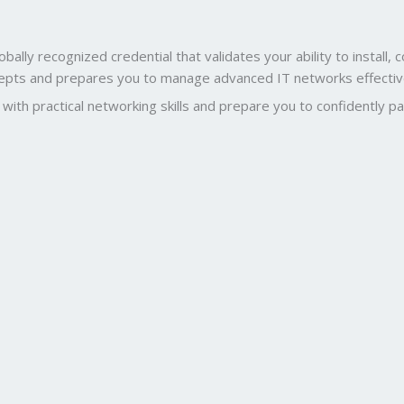
obally recognized credential that validates your ability to instal
ncepts and prepares you to manage advanced IT networks effectiv
ith practical networking skills and prepare you to confidently p