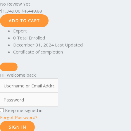
No Review Yet
$
1,349.00
$
1,449.00
ADD TO CART
Expert
0 Total Enrolled
December 31, 2024 Last Updated
Certificate of completion
Hi, Welcome back!
Keep me signed in
Forgot Password?
SIGN IN