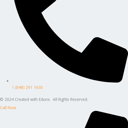
1 (848) 291 1630
© 2024 Created with Edunx. All Rights Reserved.
Call Now