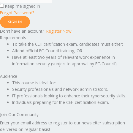
Keep me signed in
Forgot Password?
SIGN IN
Don't have an account?
Register Now
Requirements
To take the CEH certification exam, candidates must either:
Attend official EC-Council training, OR
Have at least two years of relevant work experience in
information security (subject to approval by EC-Council).
Audience
This course is ideal for:
Security professionals and network administrators.
IT professionals looking to enhance their cybersecurity skills.
Individuals preparing for the CEH certification exam.
Join Our Community
Enter your email address to register to our newsletter subscription
delivered on regular basis!