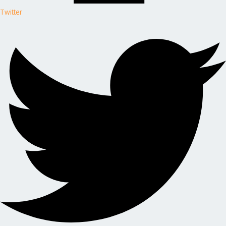
Twitter