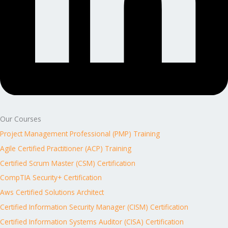
Our Courses
Project Management Professional (PMP) Training
Agile Certified Practitioner (ACP) Training
Certified Scrum Master (CSM) Certification
CompTIA Security+ Certification
Aws Certified Solutions Architect
Certified Information Security Manager (CISM) Certification
Certified Information Systems Auditor (CISA) Certification