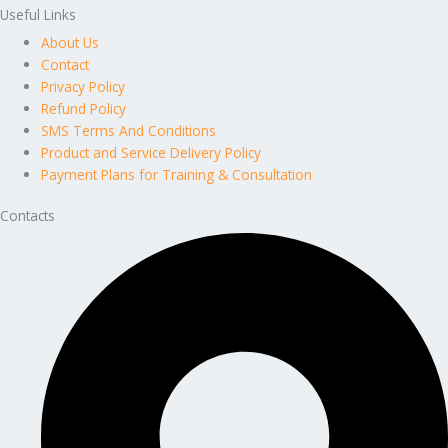
Useful Links
About Us
Contact
Privacy Policy
Refund Policy
SMS Terms And Conditions
Product and Service Delivery Policy
Payment Plans for Training & Consultation
Contacts