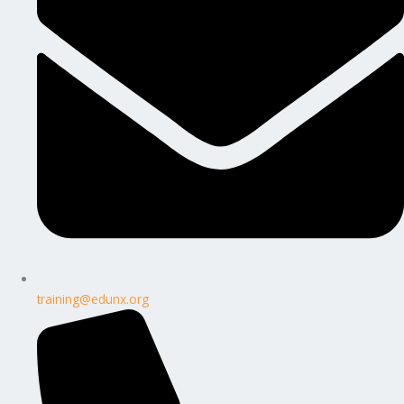
training@edunx.org