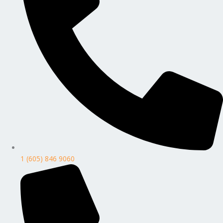
1 (605) 846 9060