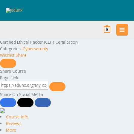
Skip
to
content
0
Certified Ethical Hacker (CEH) Certification
Categories:
Cybersecurity
Wishlist
Share
Share Course
Page Link
Share On Social Media
Course Info
Reviews
More