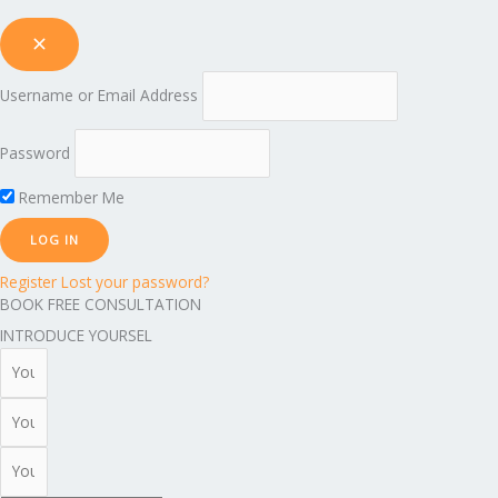
Username or Email Address
Password
Remember Me
Register
Lost your password?
BOOK FREE CONSULTATION
INTRODUCE YOURSEL