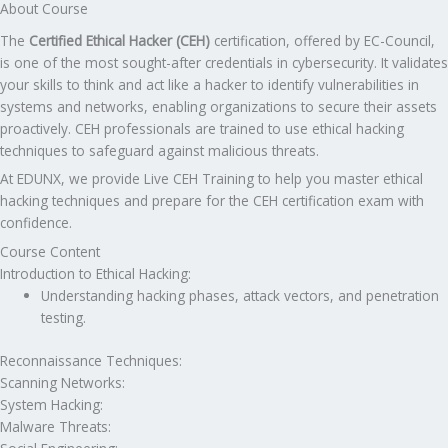
About Course
The
Certified Ethical Hacker (CEH)
certification, offered by EC-Council,
is one of the most sought-after credentials in cybersecurity. It validates
your skills to think and act like a hacker to identify vulnerabilities in
systems and networks, enabling organizations to secure their assets
proactively. CEH professionals are trained to use ethical hacking
techniques to safeguard against malicious threats.
At EDUNX, we provide Live CEH Training to help you master ethical
hacking techniques and prepare for the CEH certification exam with
confidence.
Course Content
Introduction to Ethical Hacking:
Understanding hacking phases, attack vectors, and penetration
testing.
Reconnaissance Techniques:
Scanning Networks:
System Hacking:
Malware Threats: