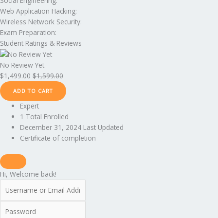
Social Engineering:
Web Application Hacking:
Wireless Network Security:
Exam Preparation:
Student Ratings & Reviews
No Review Yet
$
1,499.00
$
1,599.00
ADD TO CART
Expert
1 Total Enrolled
December 31, 2024 Last Updated
Certificate of completion
Hi, Welcome back!