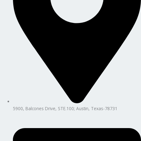
5900, Balcones Drive, STE.100; Austin, Texas-78731