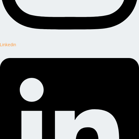
Linkedin