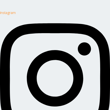
Instagram