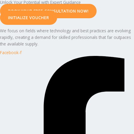
Unlock Your Potential with Expert Guidance
BOOK YOUR FREE CONSULTATION NOW!
INITIALIZE VOUCHER
We focus on fields where technology and best practices are evolving
rapidly, creating a demand for skilled professionals that far outpaces
the available supply.
Facebook-f