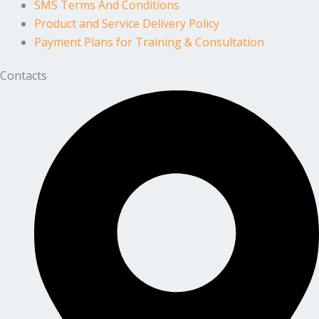
SMS Terms And Conditions
Product and Service Delivery Policy
Payment Plans for Training & Consultation
Contacts