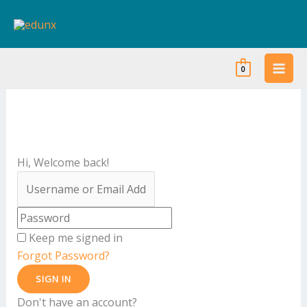
Skip
to
content
0
Hi, Welcome back!
Keep me signed in
Forgot Password?
SIGN IN
Don't have an account?