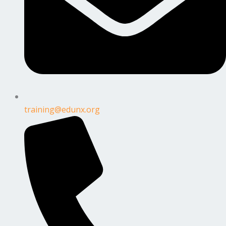
training@edunx.org