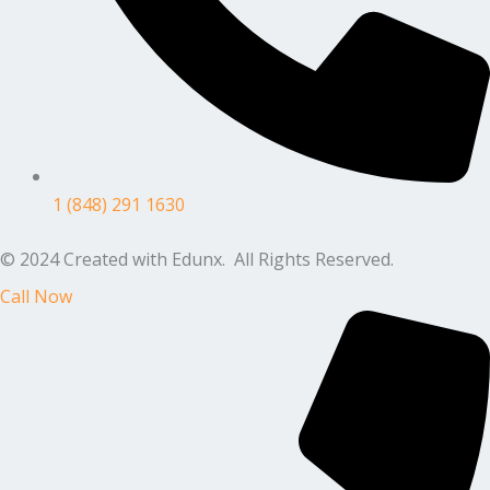
1 (848) 291 1630
© 2024 Created with Edunx. All Rights Reserved.
Call Now