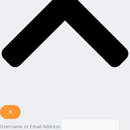
Username or Email Address