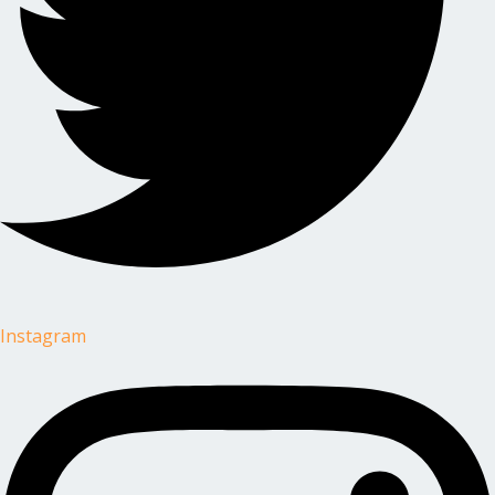
Instagram