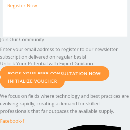
Register Now
Join Our Community
Enter your email address to register to our newsletter
subscription delivered on regular basis!
Unlock Your Potential with Expert Guidance
BOOK YOUR FREE CONSULTATION NOW!
INITIALIZE VOUCHER
We focus on fields where technology and best practices are
evolving rapidly, creating a demand for skilled
professionals that far outpaces the available supply.
Facebook-f