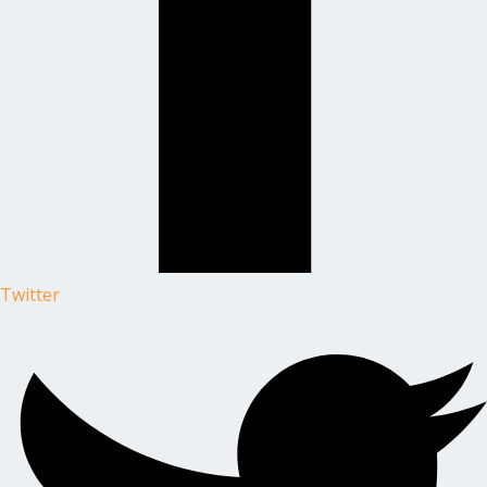
Twitter