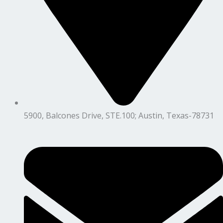
5900, Balcones Drive, STE.100; Austin, Texas-78731