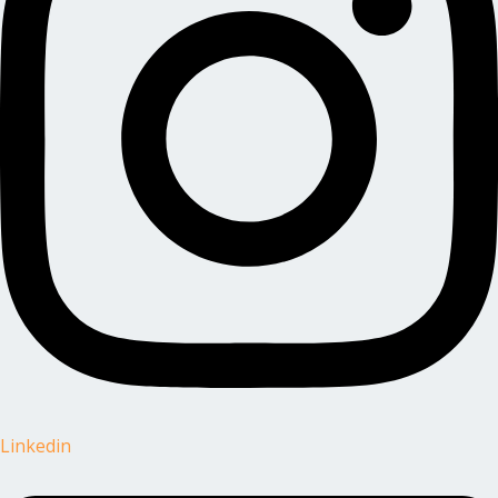
Linkedin