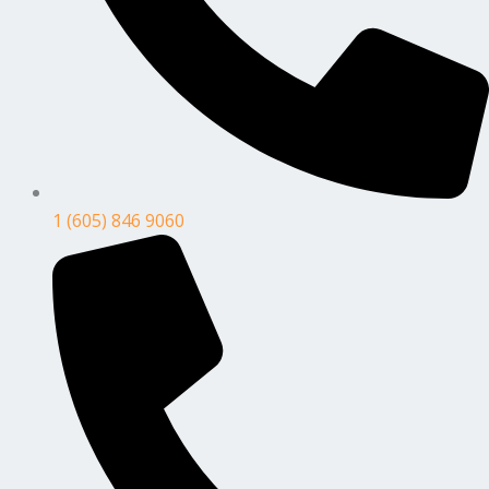
1 (605) 846 9060