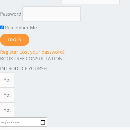
Password
Remember Me
Register
Lost your password?
BOOK FREE CONSULTATION
INTRODUCE YOURSEL