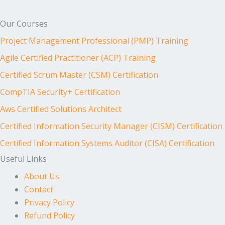
Our Courses
Project Management Professional (PMP) Training
Agile Certified Practitioner (ACP) Training
Certified Scrum Master (CSM) Certification
CompTIA Security+ Certification
Aws Certified Solutions Architect
Certified Information Security Manager (CISM) Certification
Certified Information Systems Auditor (CISA) Certification
Useful Links
About Us
Contact
Privacy Policy
Refund Policy