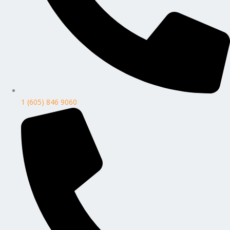
1 (605) 846 9060