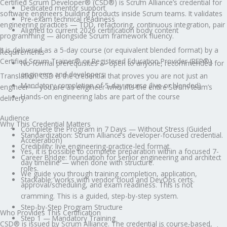
Certified Scrum Developer® (CSD®) is Scrum Alliance’s credential for
Dedicated mentor support
software engineers building products inside Scrum teams. It validates
Pre-exam technical readiness
engineering practices — TDD, refactoring, continuous integration, pair
Aligned to current 2026 certification body content
programming — alongside Scrum framework fluency.
It is delivered as a 5-day course (or equivalent blended format) by a
Requirements
Certified Scrum Trainer® or Registered Education Provider (REP®).
No formal prerequisites — open to anyone, recommended for
engineers and developers
Translation: CSD is the credential that proves you are not just an
Mandatory completion of 5-day course (live or blended)
engineer — you are an engineer who lifts the entire Scrum team’s
Hands-on engineering labs are part of the course
delivery.
Audience
Why This Credential Matters
Complete the Program in 7 Days — Without Stress (Guided
Standardization: Scrum Alliance’s developer-focused credential.
Acceleration)
Credibility: live engineering-practice-led format.
Yes, it is possible to complete preparation within a focused 7-
Career Bridge: foundation for senior engineering and architect
day timeline — when done with structure.
roles.
We guide you through training completion, application,
Stackable: works with vendor cloud and DevOps certs.
approval/scheduling, and exam readiness. This is not
cramming. This is a guided, step-by-step system.
Step-by-Step Program Structure
Who Provides This Certification
Step 1 — Mandatory Training
CSD® is issued by Scrum Alliance. The credential is course-based,