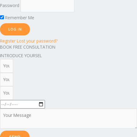
Password
Remember Me
Register
Lost your password?
BOOK FREE CONSULTATION
INTRODUCE YOURSEL