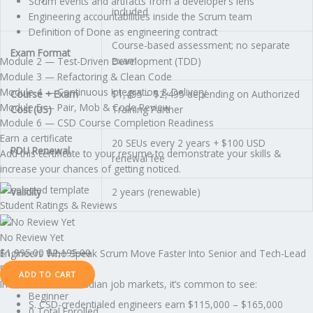
Scrum events and artifacts from a developer’s lens
included
Engineering accountabilities inside the Scrum team
Definition of Done as engineering contract
Course-based assessment; no separate
Exam Format
exam
Module 2 — Test-Driven Development (TDD)
Module 3 — Refactoring & Clean Code
Module 4 — Continuous Integration & Delivery
Course + Exam
$1,495 – $2,495 depending on Authorized
Module 5 — Pair, Mob & Code Review
Cost (US)
Training Partner
Module 6 — CSD Course Completion Readiness
Earn a certificate
20 SEUs every 2 years + $100 USD
PDU Renewal
Add this certificate to your resume to demonstrate your skills &
renewal fee
increase your chances of getting noticed.
Validity
2 years (renewable)
Student Ratings & Reviews
No Review Yet
$
1,995.00
$
2,195.00
Engineers Who Speak Scrum Move Faster Into Senior and Tech-Lead
Roles
ADD TO CART
In the U.S. and Canadian job markets, it’s common to see:
Beginner
S. CSD-credentialed engineers earn $115,000 – $165,000
0 Total Enrolled