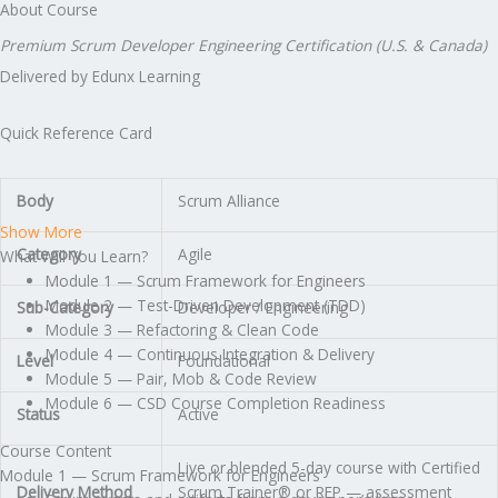
About Course
Premium Scrum Developer Engineering Certification (U.S. & Canada)
Delivered by Edunx Learning
Quick Reference Card
Body
Scrum Alliance
Show More
Category
Agile
What Will You Learn?
Module 1 — Scrum Framework for Engineers
Module 2 — Test-Driven Development (TDD)
Sub-Category
Developer / Engineering
Module 3 — Refactoring & Clean Code
Module 4 — Continuous Integration & Delivery
Level
Foundational
Module 5 — Pair, Mob & Code Review
Module 6 — CSD Course Completion Readiness
Status
Active
Course Content
Live or blended 5-day course with Certified
Module 1 — Scrum Framework for Engineers
Delivery Method
Scrum Trainer® or REP — assessment