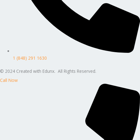
1 (848) 291 1630
© 2024 Created with Edunx. All Rights Reserved.
Call Now