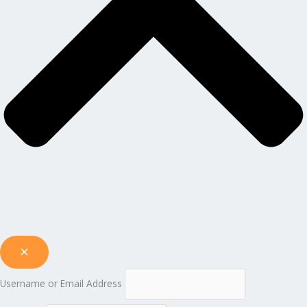
Username or Email Address