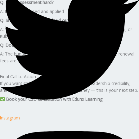
Q: Is the assessment hard?
A: It is course-based and applied — not a heavy theoretical exam.
Q: Should I pair CSD with cloud certs?
A: Yes — AWS Developer Associate, Microsoft Azure Developer, or
Kubernetes certs combine well.
Q: Does the program include Scrum Alliance fees?
A: The bundle includes the course. Annual membership and renewal
fees are paid directly.
Final Call to Action
If you want stability, premium career growth, leadership credibility,
and a guided, stress-free certification journey — this is your next step.
Book your CSD consultation with Edunx Learning
Instagram