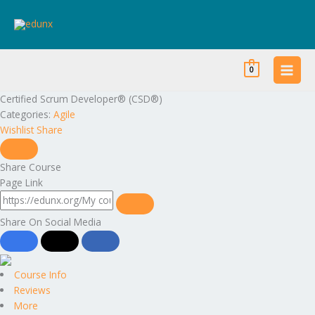
Skip
to
content
0
Certified Scrum Developer® (CSD®)
Categories:
Agile
Wishlist
Share
Share Course
Page Link
Share On Social Media
Course Info
Reviews
More