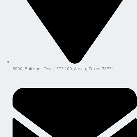
5900, Balcones Drive, STE.100; Austin, Texas-78731