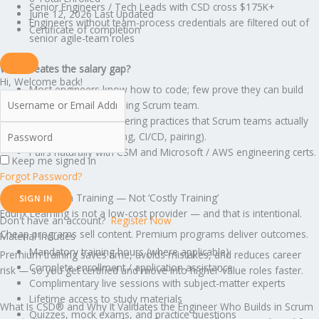
Senior Engineers / Tech Leads with CSD cross $175K+
June 12, 2026 Last Updated
Engineers without team-process credentials are filtered out of
Certificate of completion
senior agile-team roles
What creates the salary gap?
Hi, Welcome back!
Most engineers know how to code; few prove they can build
inside a high-functioning Scrum team.
CSD validates engineering practices that Scrum teams actually
need (TDD, refactoring, CI/CD, pairing).
Pairs naturally with CSM and Microsoft / AWS engineering certs.
Keep me signed in
Forgot Password?
This Is Premium Training — Not ‘Costly Training’
SIGN IN
Edunx Learning is not a low-cost provider — and that is intentional.
Don't have an account?
Register Now
Cheap programs sell content. Premium programs deliver outcomes.
Material Includes
Mandatory training hours (where applicable)
Premium training saves time, avoids mistakes, and reduces career
Complete enrollment / application assistance
risk — so you get certified and move into higher-value roles faster.
Complimentary live sessions with subject-matter experts
Lifetime access to study materials
What Is CSD® and Why It Validates the Engineer Who Builds in Scrum
Quizzes, mock exams, and practice questions