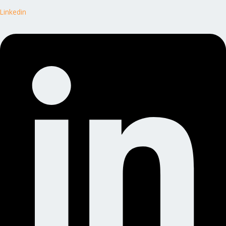
Linkedin