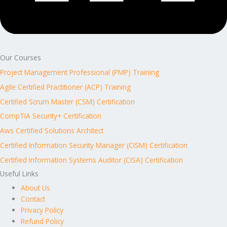
Our Courses
Project Management Professional (PMP) Training
Agile Certified Practitioner (ACP) Training
Certified Scrum Master (CSM) Certification
CompTIA Security+ Certification
Aws Certified Solutions Architect
Certified Information Security Manager (CISM) Certification
Certified Information Systems Auditor (CISA) Certification
Useful Links
About Us
Contact
Privacy Policy
Refund Policy