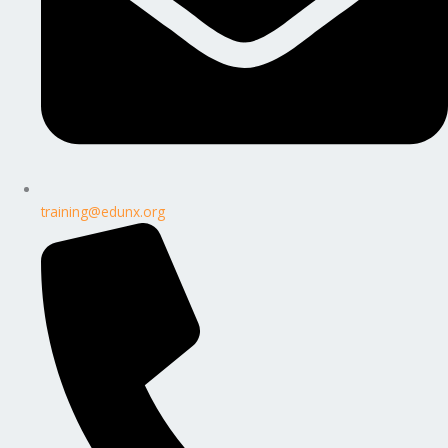
training@edunx.org