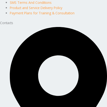
SMS Terms And Conditions
Product and Service Delivery Policy
Payment Plans for Training & Consultation
Contacts