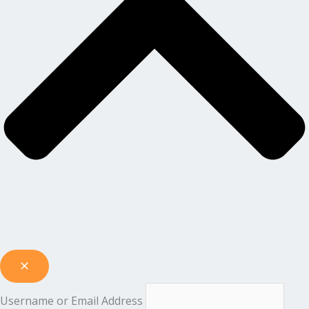
Username or Email Address