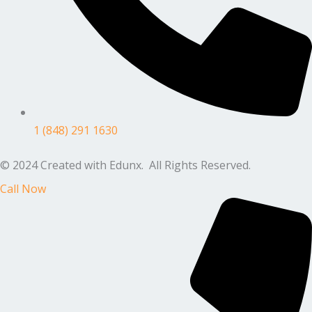
1 (848) 291 1630
© 2024 Created with Edunx. All Rights Reserved.
Call Now