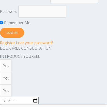
Password
Remember Me
Register
Lost your password?
BOOK FREE CONSULTATION
INTRODUCE YOURSEL