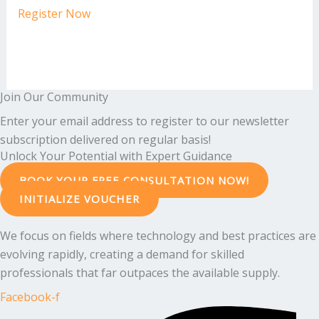
Register Now
Join Our Community
Enter your email address to register to our newsletter
subscription delivered on regular basis!
Unlock Your Potential with Expert Guidance
BOOK YOUR FREE CONSULTATION NOW!
INITIALIZE VOUCHER
We focus on fields where technology and best practices are
evolving rapidly, creating a demand for skilled
professionals that far outpaces the available supply.
Facebook-f