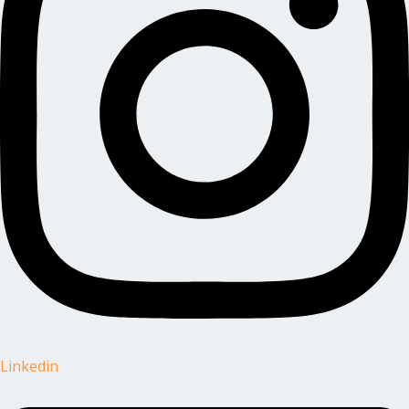
Linkedin