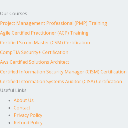
Our Courses
Project Management Professional (PMP) Training
Agile Certified Practitioner (ACP) Training
Certified Scrum Master (CSM) Certification
CompTIA Security+ Certification
Aws Certified Solutions Architect
Certified Information Security Manager (CISM) Certification
Certified Information Systems Auditor (CISA) Certification
Useful Links
About Us
Contact
Privacy Policy
Refund Policy