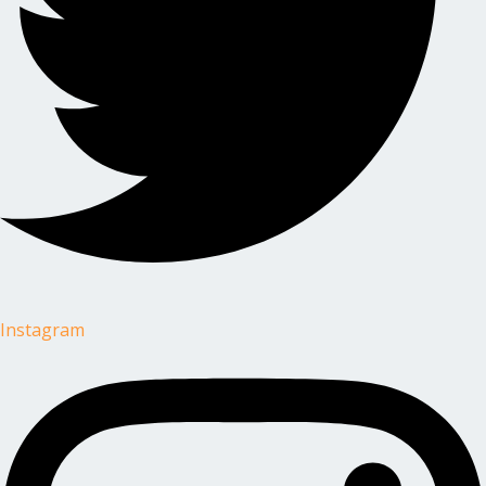
Instagram