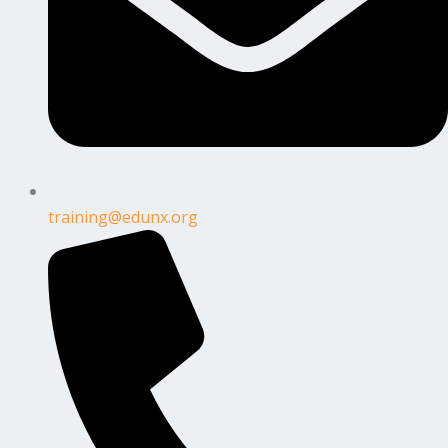
training@edunx.org