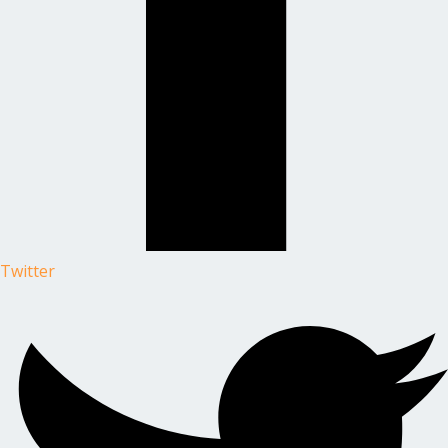
Twitter