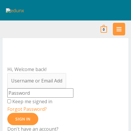
Skip
to
content
0
Hi, Welcome back!
Keep me signed in
Forgot Password?
SIGN IN
Don't have an account?