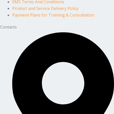
SMS Terms And Conditions
Product and Service Delivery Policy
Payment Plans for Training & Consultation
Contacts