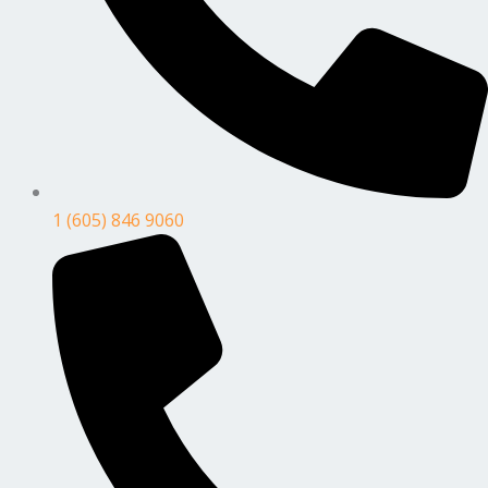
1 (605) 846 9060