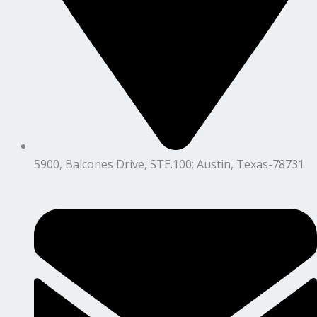
5900, Balcones Drive, STE.100; Austin, Texas-78731