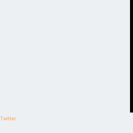
Twitter