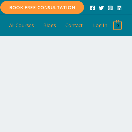
BOOK FREE CONSULTATION
All Courses
Blogs
Contact
Log In
0