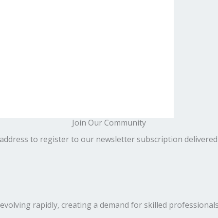
Join Our Community
address to register to our newsletter subscription delivered
volving rapidly, creating a demand for skilled professionals