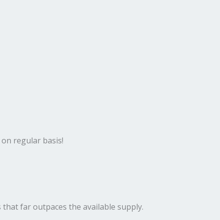
 on regular basis!
 that far outpaces the available supply.