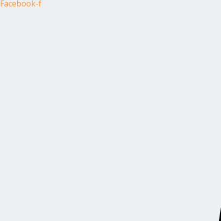
Facebook-f