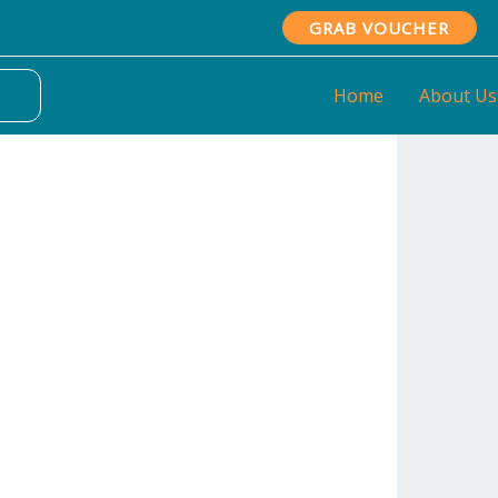
GRAB VOUCHER
Home
About Us