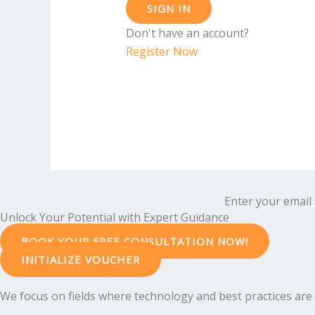
SIGN IN
Don't have an account?
Register Now
Enter your email 
Unlock Your Potential with Expert Guidance
BOOK YOUR FREE CONSULTATION NOW!
INITIALIZE VOUCHER
We focus on fields where technology and best practices are e