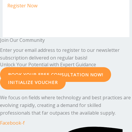
Register Now
Join Our Community
Enter your email address to register to our newsletter
subscription delivered on regular basis!
Unlock Your Potential with Expert Guidance
BOOK YOUR FREE CONSULTATION NOW!
INITIALIZE VOUCHER
We focus on fields where technology and best practices are
evolving rapidly, creating a demand for skilled
professionals that far outpaces the available supply.
Facebook-f