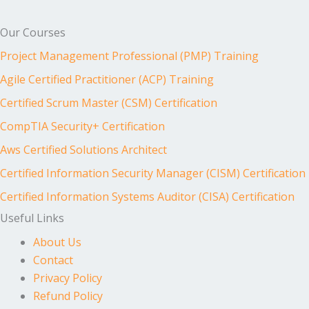
Our Courses
Project Management Professional (PMP) Training
Agile Certified Practitioner (ACP) Training
Certified Scrum Master (CSM) Certification
CompTIA Security+ Certification
Aws Certified Solutions Architect
Certified Information Security Manager (CISM) Certification
Certified Information Systems Auditor (CISA) Certification
Useful Links
About Us
Contact
Privacy Policy
Refund Policy