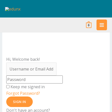
Skip
to
content
0
Hi, Welcome back!
Keep me signed in
Forgot Password?
SIGN IN
Don't have an account?