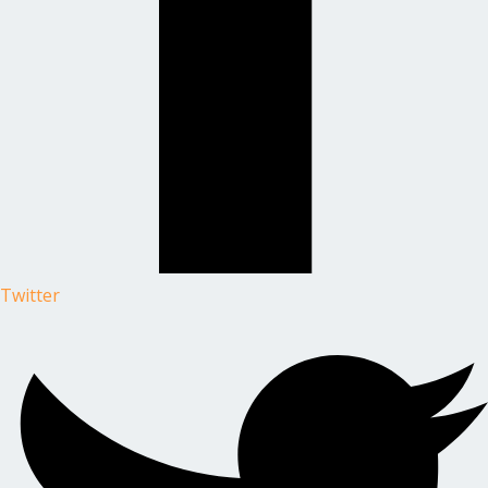
Twitter