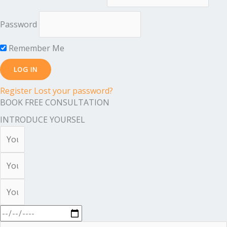
Password
Remember Me
Register
Lost your password?
BOOK FREE CONSULTATION
INTRODUCE YOURSEL