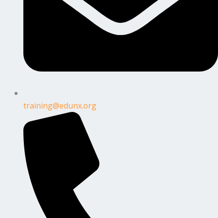
training@edunx.org