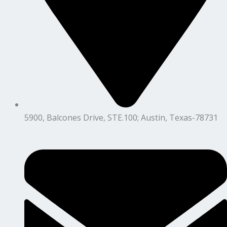
5900, Balcones Drive, STE.100; Austin, Texas-78731