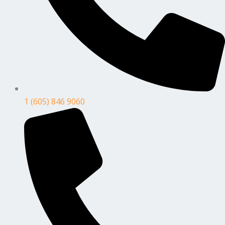
1 (605) 846 9060