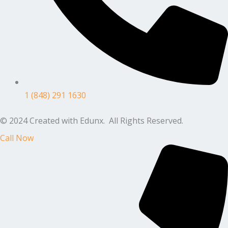
1 (848) 291 1630
© 2024 Created with Edunx. All Rights Reserved.
Call Now