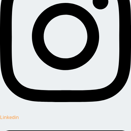
Linkedin