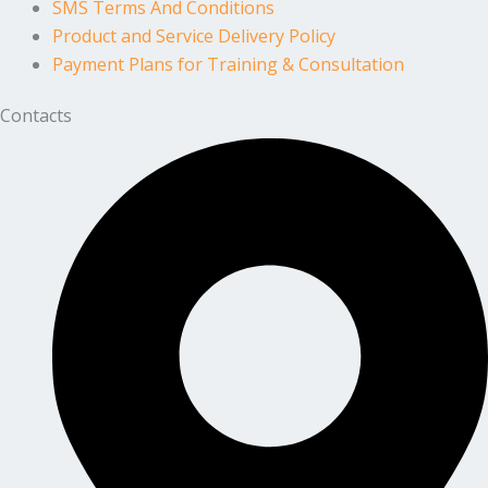
SMS Terms And Conditions
Product and Service Delivery Policy
Payment Plans for Training & Consultation
Contacts