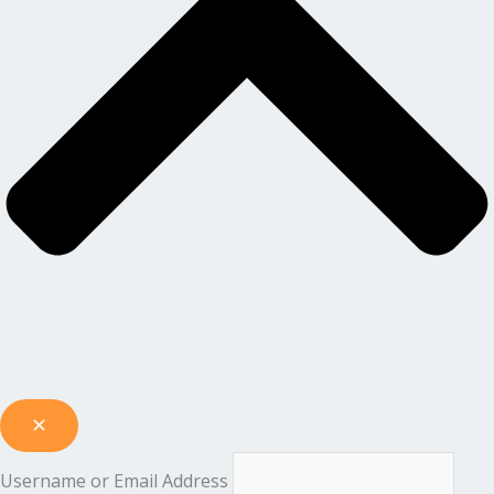
Username or Email Address