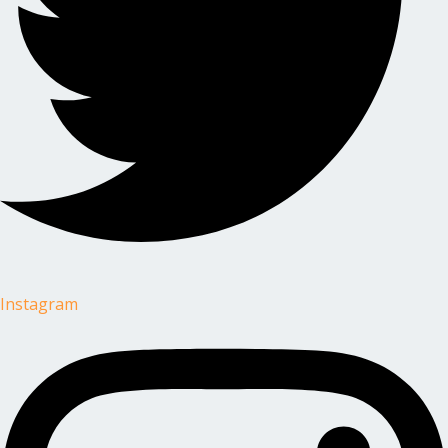
Instagram