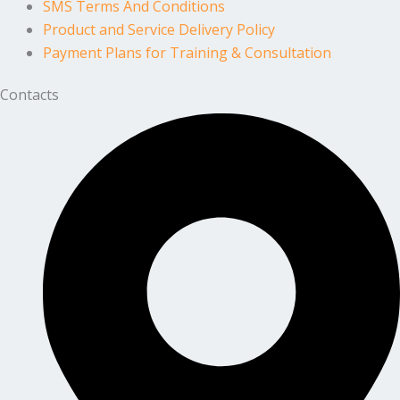
SMS Terms And Conditions
Product and Service Delivery Policy
Payment Plans for Training & Consultation
Contacts