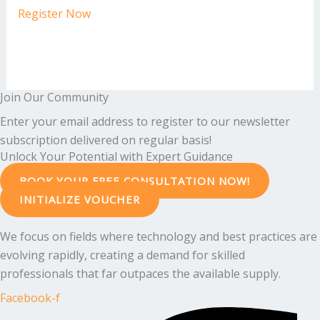
Register Now
Join Our Community
Enter your email address to register to our newsletter
subscription delivered on regular basis!
Unlock Your Potential with Expert Guidance
BOOK YOUR FREE CONSULTATION NOW!
INITIALIZE VOUCHER
We focus on fields where technology and best practices are
evolving rapidly, creating a demand for skilled
professionals that far outpaces the available supply.
Facebook-f