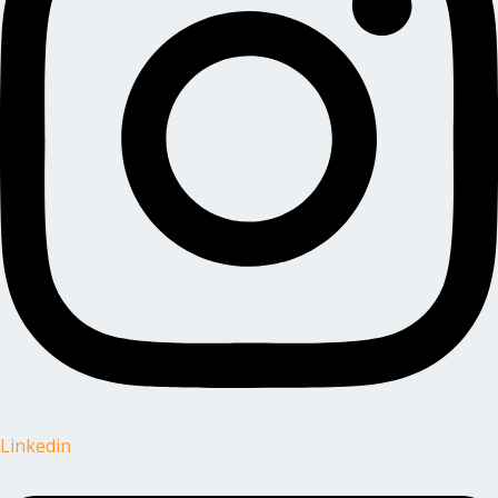
Linkedin