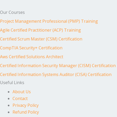
Our Courses
Project Management Professional (PMP) Training
Agile Certified Practitioner (ACP) Training
Certified Scrum Master (CSM) Certification
CompTIA Security+ Certification
Aws Certified Solutions Architect
Certified Information Security Manager (CISM) Certification
Certified Information Systems Auditor (CISA) Certification
Useful Links
About Us
Contact
Privacy Policy
Refund Policy