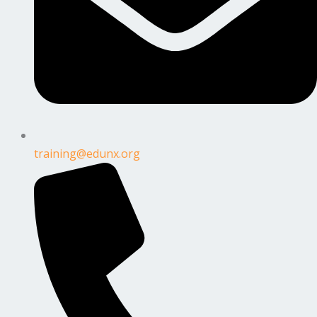
training@edunx.org