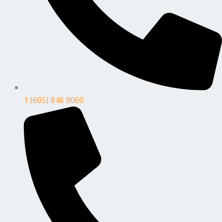
1 (605) 846 9060