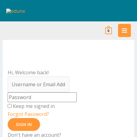
Skip
to
content
0
Hi, Welcome back!
Keep me signed in
Forgot Password?
SIGN IN
Don't have an account?