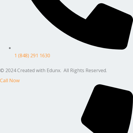
1 (848) 291 1630
© 2024 Created with Edunx. All Rights Reserved.
Call Now