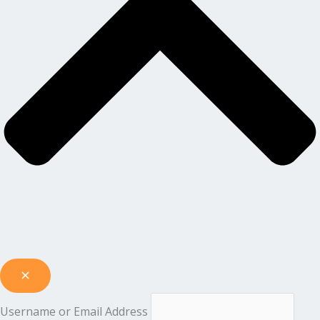
Username or Email Address