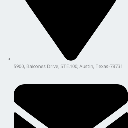
5900, Balcones Drive, STE.100; Austin, Texas-78731