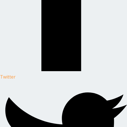
Twitter