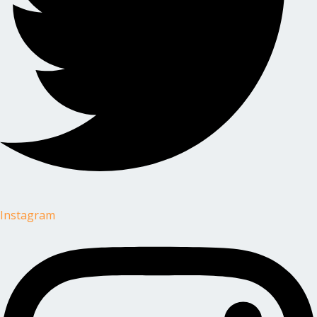
Instagram