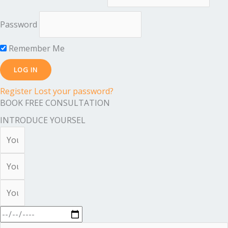
Password
Remember Me
Register
Lost your password?
BOOK FREE CONSULTATION
INTRODUCE YOURSEL