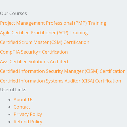
Our Courses
Project Management Professional (PMP) Training
Agile Certified Practitioner (ACP) Training
Certified Scrum Master (CSM) Certification
CompTIA Security+ Certification
Aws Certified Solutions Architect
Certified Information Security Manager (CISM) Certification
Certified Information Systems Auditor (CISA) Certification
Useful Links
About Us
Contact
Privacy Policy
Refund Policy