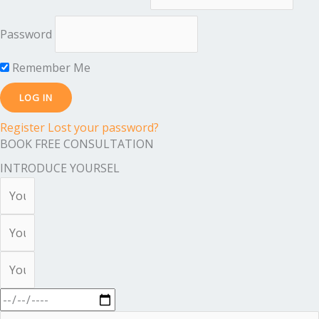
Password
Remember Me
Register
Lost your password?
BOOK FREE CONSULTATION
INTRODUCE YOURSEL