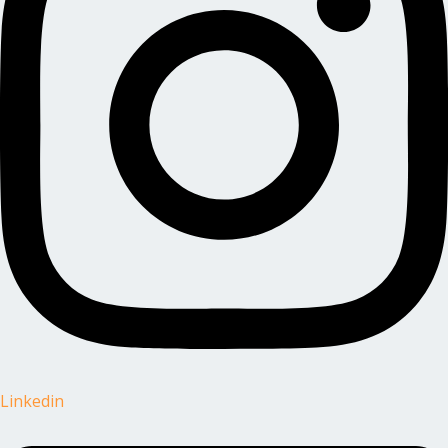
Linkedin