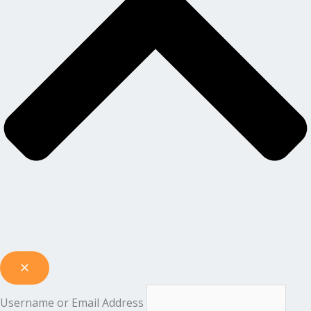
Username or Email Address