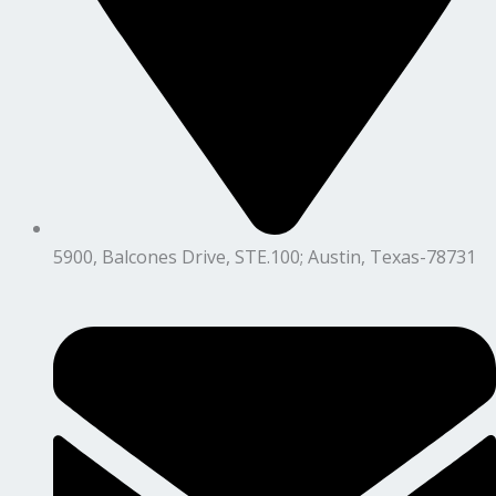
5900, Balcones Drive, STE.100; Austin, Texas-78731