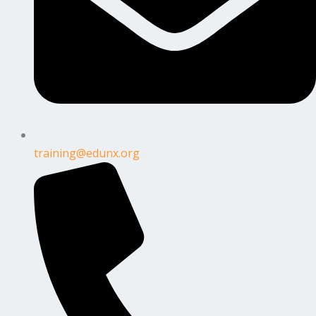
training@edunx.org