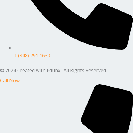
1 (848) 291 1630
© 2024 Created with Edunx. All Rights Reserved.
Call Now