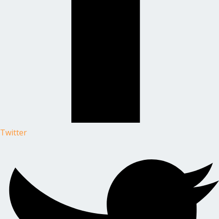
Twitter