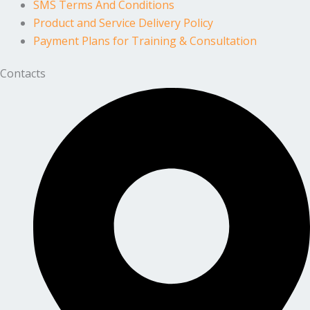
SMS Terms And Conditions
Product and Service Delivery Policy
Payment Plans for Training & Consultation
Contacts