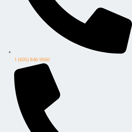
1 (605) 846 9060