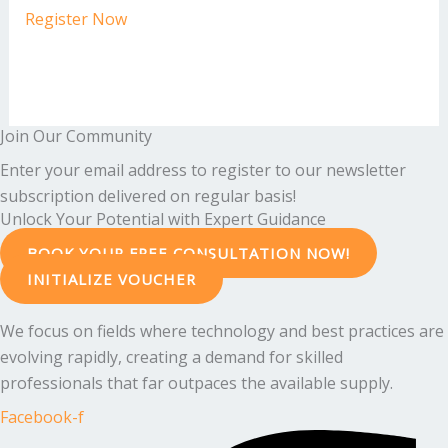
Register Now
Join Our Community
Enter your email address to register to our newsletter
subscription delivered on regular basis!
Unlock Your Potential with Expert Guidance
BOOK YOUR FREE CONSULTATION NOW!
INITIALIZE VOUCHER
We focus on fields where technology and best practices are
evolving rapidly, creating a demand for skilled
professionals that far outpaces the available supply.
Facebook-f