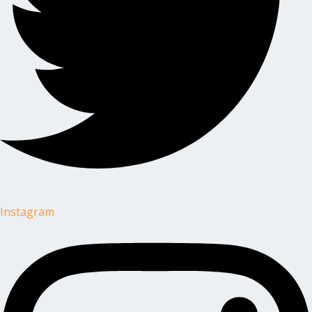
Instagram