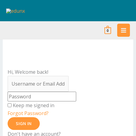
Skip
to
content
0
Hi, Welcome back!
Keep me signed in
Forgot Password?
SIGN IN
Don't have an account?