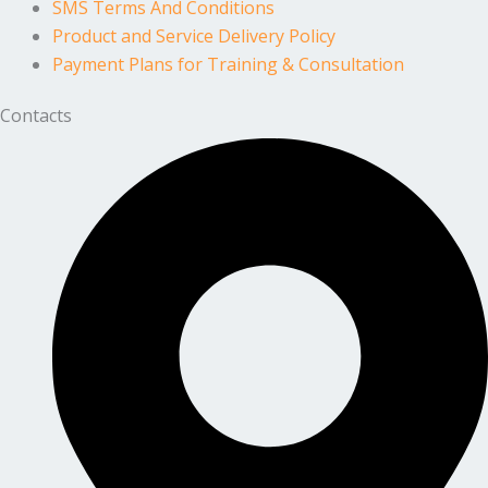
SMS Terms And Conditions
Product and Service Delivery Policy
Payment Plans for Training & Consultation
Contacts