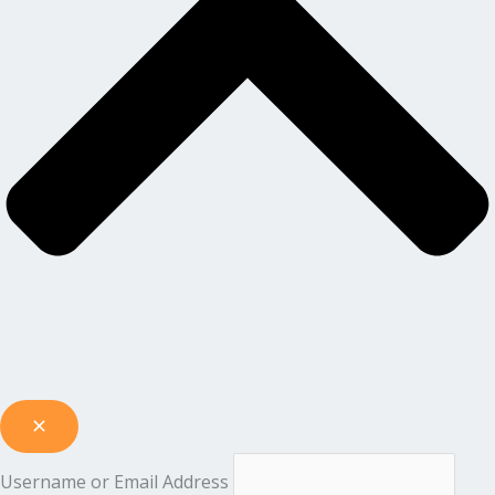
Username or Email Address