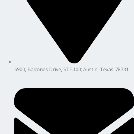
5900, Balcones Drive, STE.100; Austin, Texas-78731