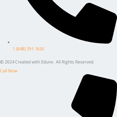
1 (848) 291 1630
© 2024 Created with Edunx. All Rights Reserved.
Call Now