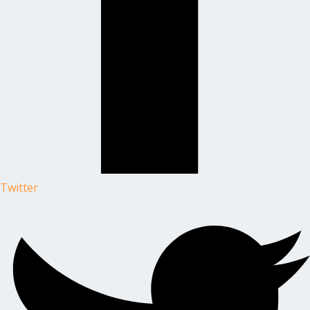
Twitter