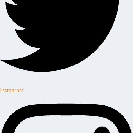
Instagram