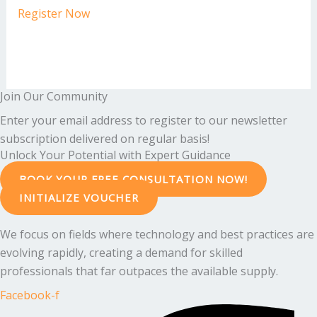
Register Now
Join Our Community
Enter your email address to register to our newsletter
subscription delivered on regular basis!
Unlock Your Potential with Expert Guidance
BOOK YOUR FREE CONSULTATION NOW!
INITIALIZE VOUCHER
We focus on fields where technology and best practices are
evolving rapidly, creating a demand for skilled
professionals that far outpaces the available supply.
Facebook-f