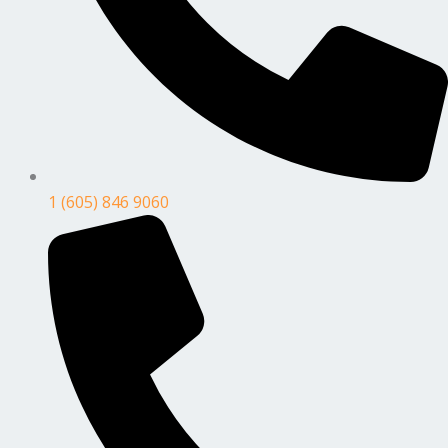
1 (605) 846 9060