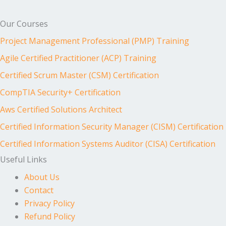
Our Courses
Project Management Professional (PMP) Training
Agile Certified Practitioner (ACP) Training
Certified Scrum Master (CSM) Certification
CompTIA Security+ Certification
Aws Certified Solutions Architect
Certified Information Security Manager (CISM) Certification
Certified Information Systems Auditor (CISA) Certification
Useful Links
About Us
Contact
Privacy Policy
Refund Policy