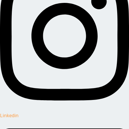
Linkedin