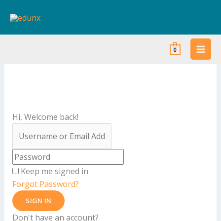
Skip
to
content
0
Hi, Welcome back!
Keep me signed in
Forgot Password?
SIGN IN
Don't have an account?