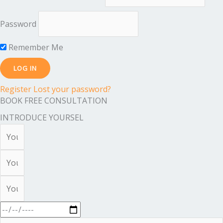
Password
Remember Me
Register
Lost your password?
BOOK FREE CONSULTATION
INTRODUCE YOURSEL