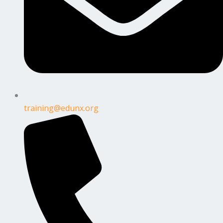
training@edunx.org