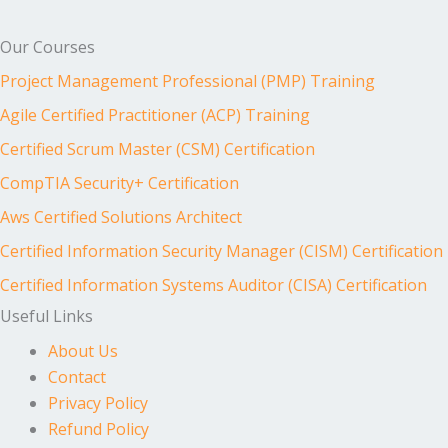
Our Courses
Project Management Professional (PMP) Training
Agile Certified Practitioner (ACP) Training
Certified Scrum Master (CSM) Certification
CompTIA Security+ Certification
Aws Certified Solutions Architect
Certified Information Security Manager (CISM) Certification
Certified Information Systems Auditor (CISA) Certification
Useful Links
About Us
Contact
Privacy Policy
Refund Policy