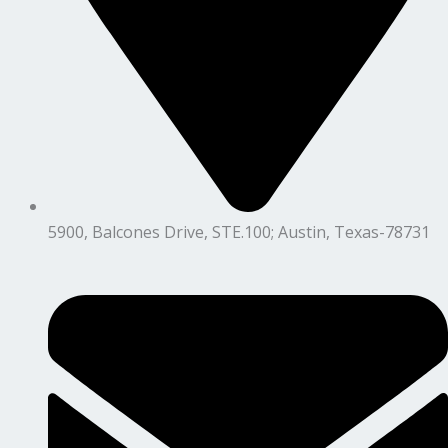
5900, Balcones Drive, STE.100; Austin, Texas-78731