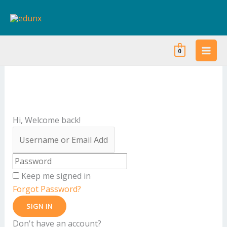
Skip
to
content
0
Hi, Welcome back!
Keep me signed in
Forgot Password?
SIGN IN
Don't have an account?