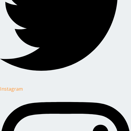
Instagram