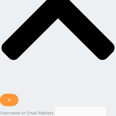
Username or Email Address