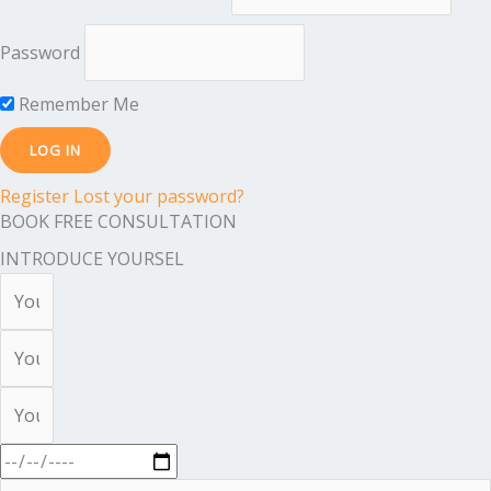
Password
Remember Me
Register
Lost your password?
BOOK FREE CONSULTATION
INTRODUCE YOURSEL