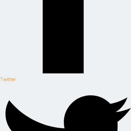
Twitter