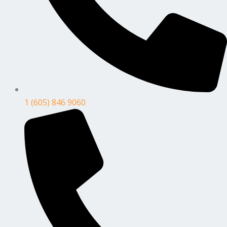
1 (605) 846 9060