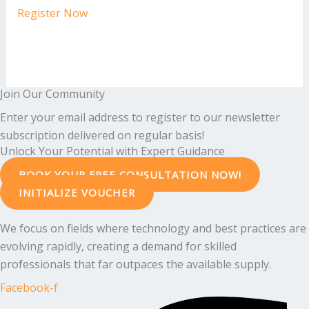
Register Now
Join Our Community
Enter your email address to register to our newsletter
subscription delivered on regular basis!
Unlock Your Potential with Expert Guidance
BOOK YOUR FREE CONSULTATION NOW!
INITIALIZE VOUCHER
We focus on fields where technology and best practices are
evolving rapidly, creating a demand for skilled
professionals that far outpaces the available supply.
Facebook-f