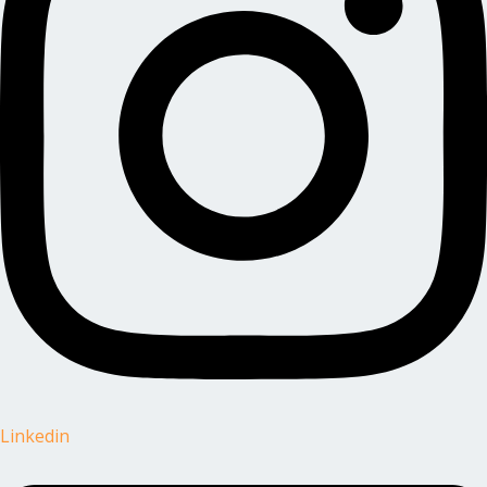
Linkedin