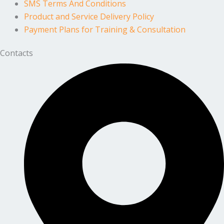
SMS Terms And Conditions
Product and Service Delivery Policy
Payment Plans for Training & Consultation
Contacts