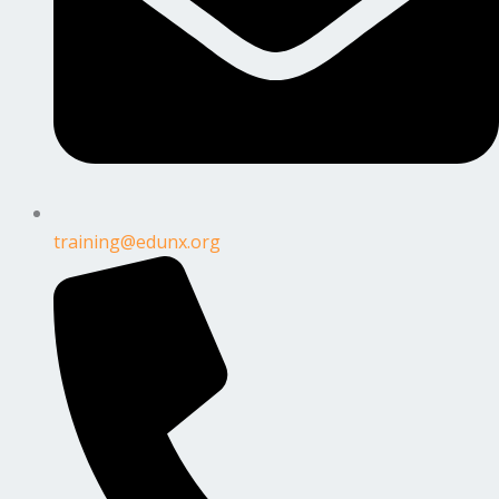
training@edunx.org