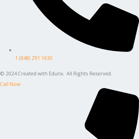
1 (848) 291 1630
© 2024 Created with Edunx. All Rights Reserved.
Call Now