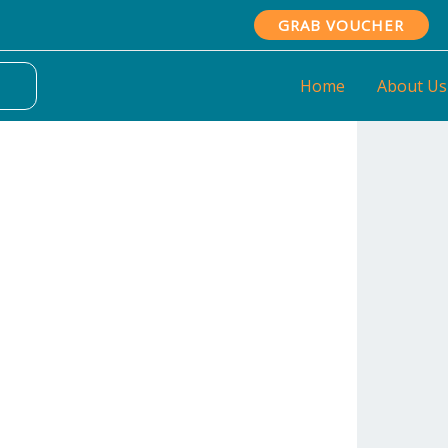
GRAB VOUCHER
Home
About Us