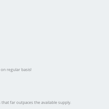
 on regular basis!
 that far outpaces the available supply.