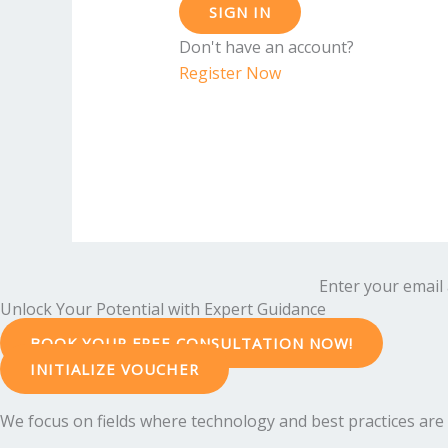
SIGN IN
Don't have an account?
Register Now
Enter your email 
Unlock Your Potential with Expert Guidance
BOOK YOUR FREE CONSULTATION NOW!
INITIALIZE VOUCHER
We focus on fields where technology and best practices are e