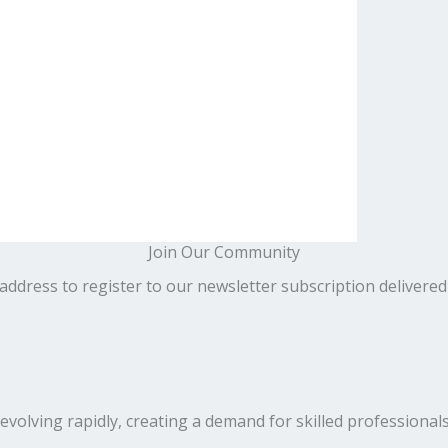
Join Our Community
address to register to our newsletter subscription delivered
volving rapidly, creating a demand for skilled professionals