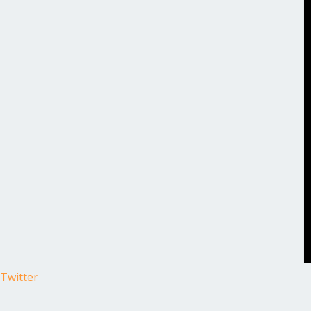
Twitter