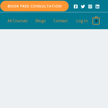
BOOK FREE CONSULTATION
All Courses
Blogs
Contact
Log In
0