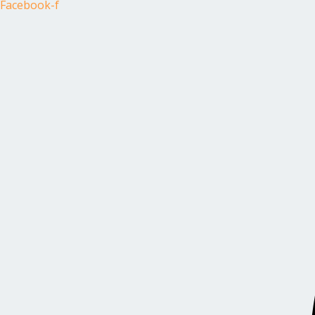
Facebook-f