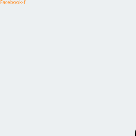
Facebook-f