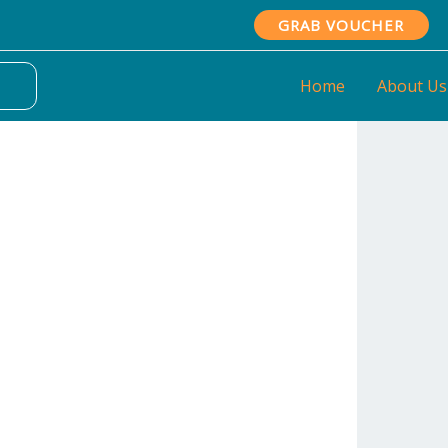
GRAB VOUCHER
Home
About Us