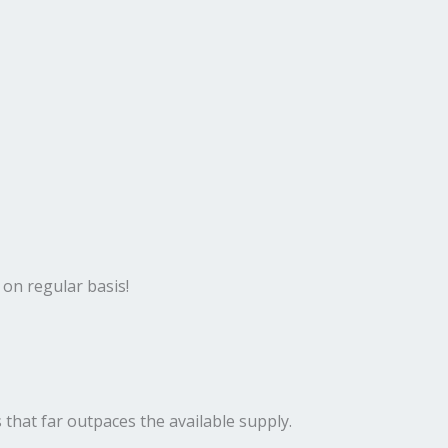
 on regular basis!
 that far outpaces the available supply.