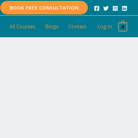
BOOK FREE CONSULTATION
All Courses
Blogs
Contact
Log In
0