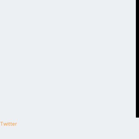
Twitter