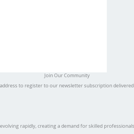
Join Our Community
address to register to our newsletter subscription delivered
volving rapidly, creating a demand for skilled professionals