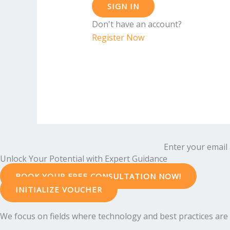
SIGN IN
Don't have an account?
Register Now
Enter your email 
Unlock Your Potential with Expert Guidance
BOOK YOUR FREE CONSULTATION NOW!
INITIALIZE VOUCHER
We focus on fields where technology and best practices are e