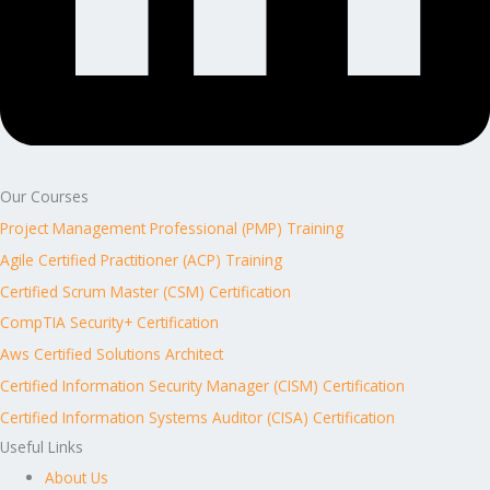
Our Courses
Project Management Professional (PMP) Training
Agile Certified Practitioner (ACP) Training
Certified Scrum Master (CSM) Certification
CompTIA Security+ Certification
Aws Certified Solutions Architect
Certified Information Security Manager (CISM) Certification
Certified Information Systems Auditor (CISA) Certification
Useful Links
About Us