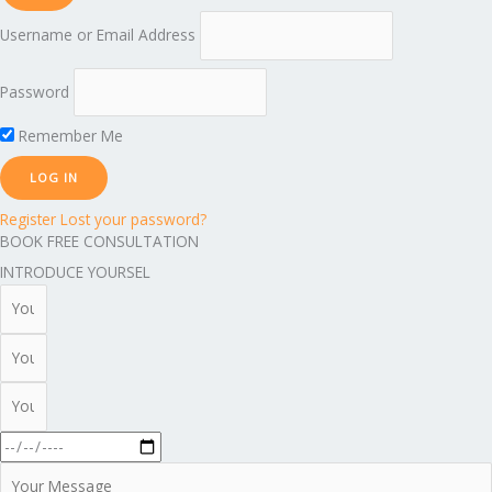
Username or Email Address
Password
Remember Me
Register
Lost your password?
BOOK FREE CONSULTATION
INTRODUCE YOURSEL