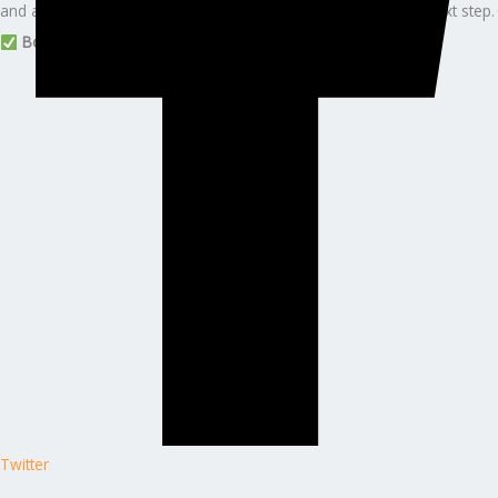
and a guided, stress-free certification journey — this is your next step.
Book your (ISC)² CSSLP consultation with Edunx Learning
Twitter