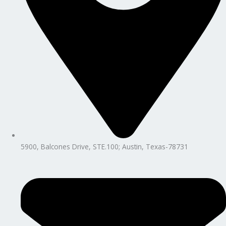
5900, Balcones Drive, STE.100; Austin, Texas-78731