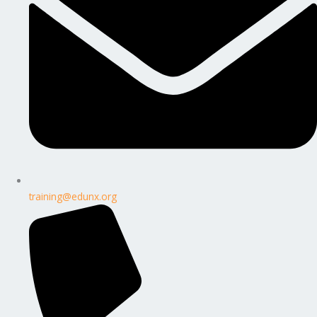
training@edunx.org