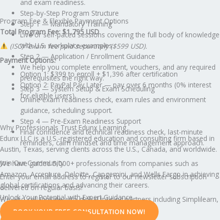
and exam readiness.
Step-by-Step Program Structure
Program Fee & Flexible Payment Options
Step 1 — Mandatory Training
Total Program Fee: $1,795 USD
Live or self-paced sessions covering the full body of knowledge
with U.S. workplace examples.
(ISC)² exam fee paid separately ($599 USD).
Step 2 — Application / Enrollment Guidance
Payment Options:
We help you complete enrollment, vouchers, and any required
Option 1: $399 to enroll + $1,396 after certification
prerequisites the right way.
Option 2: PayPal Pay Later — pay over 6 months (0% interest
Step 3 — System Setup & Exam Scheduling
for eligible users)
Online exam readiness check, exam rules and environment
guidance, scheduling support.
Step 4 — Pre-Exam Readiness Support
Why Professionals Trust Edunx Learning
Final confidence and technical readiness check, last-minute
Edunx LLC is a U.S.-registered education and consulting firm based in
reminders, calm mindset and time management approach.
Austin, Texas, serving clients across the U.S., Canada, and worldwide.
Join Our Community
We have guided 5,000+ professionals from companies such as
Amazon, Accenture, Deloitte, Capgemini, and Wells Fargo in achieving
Enter your email address to register to our newsletter subscription
global certifications and advancing their careers.
delivered on regular basis!
Unlock Your Potential with Expert Guidance
We also collaborate with global training partners including Simplilearn,
Edureka, and KnowledgeHut.
BOOK YOUR FREE CONSULTATION NOW!