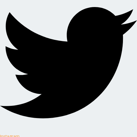
Instagram