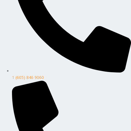
1 (605) 846 9060