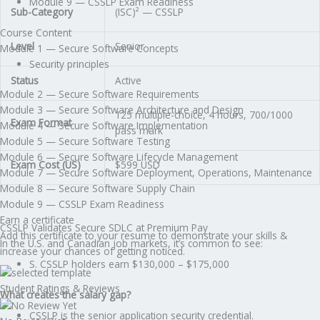
Module 9 — CSSLP Exam Readiness
Sub-Category
(ISC)² — CSSLP
Course Content
Level
Senior
Module 1 — Secure Software Concepts
Security principles
Status
Active
Module 2 — Secure Software Requirements
Module 3 — Secure Software Architecture and Design
125 multiple-choice, 4 hours, 700/1000
Exam Format
Module 4 — Secure Software Implementation
pass mark
Module 5 — Secure Software Testing
Module 6 — Secure Software Lifecycle Management
Exam Cost (US)
$599 USD
Module 7 — Secure Software Deployment, Operations, Maintenance
Module 8 — Secure Software Supply Chain
Module 9 — CSSLP Exam Readiness
Earn a certificate
CSSLP Validates Secure SDLC at Premium Pay
Add this certificate to your resume to demonstrate your skills &
In the U.S. and Canadian job markets, it’s common to see:
increase your chances of getting noticed.
S. CSSLP holders earn $130,000 – $175,000
Student Ratings & Reviews
What creates the salary gap?
CSSLP is the senior application security credential.