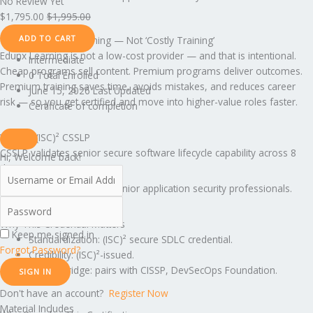
No Review Yet
$
1,795.00
$
1,995.00
ADD TO CART
This Is Premium Training — Not ‘Costly Training’
Edunx Learning is not a low-cost provider — and that is intentional.
Intermediate
Cheap programs sell content. Premium programs deliver outcomes.
0 Total Enrolled
Premium training saves time, avoids mistakes, and reduces career
June 15, 2026 Last Updated
risk — so you get certified and move into higher-value roles faster.
Certificate of completion
What Is (ISC)² CSSLP
CSSLP validates senior secure software lifecycle capability across 8
Hi, Welcome back!
domains.
Translation: CSSLP is for senior application security professionals.
Why This Credential Matters
Keep me signed in
Standardization: (ISC)² secure SDLC credential.
Forgot Password?
Credibility: (ISC)²-issued.
Career Bridge: pairs with CISSP, DevSecOps Foundation.
SIGN IN
Don't have an account?
Register Now
Material Includes