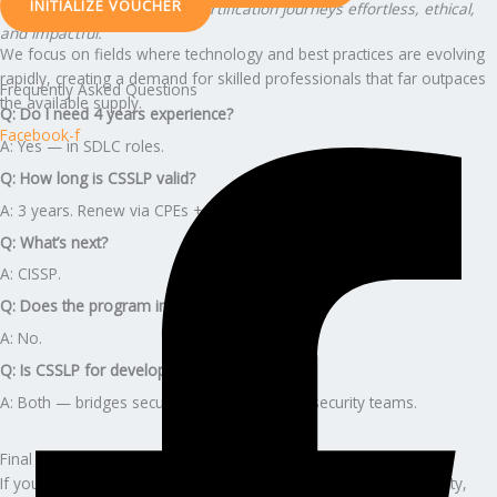
INITIALIZE VOUCHER
Our vision: To make global certification journeys effortless, ethical,
and impactful.
We focus on fields where technology and best practices are evolving
rapidly, creating a demand for skilled professionals that far outpaces
Frequently Asked Questions
the available supply.
Q: Do I need 4 years experience?
Facebook-f
A: Yes — in SDLC roles.
Q: How long is CSSLP valid?
A: 3 years. Renew via CPEs + annual fee.
Q: What’s next?
A: CISSP.
Q: Does the program include (ISC)² fees?
A: No.
Q: Is CSSLP for developers or security?
A: Both — bridges secure development and security teams.
Final Call to Action
If you want stability, premium career growth, leadership credibility,