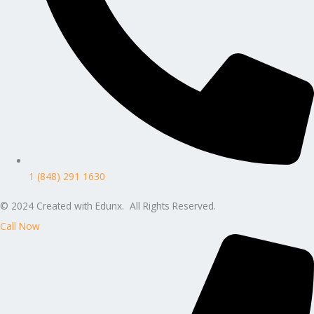
1 (848) 291 1630
© 2024 Created with Edunx. All Rights Reserved.
Call Now