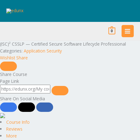
Skip
to
content
0
(ISC)² CSSLP — Certified Secure Software Lifecycle Professional
Categories:
Application Security
Wishlist
Share
Share Course
Page Link
Share On Social Media
Course Info
Reviews
More