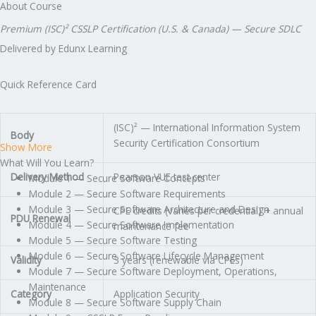
About Course
Premium (ISC)² CSSLP Certification (U.S. & Canada) — Secure SDLC
Delivered by Edunx Learning
Quick Reference Card
(ISC)² — International Information System
Body
Security Certification Consortium
Show More
What Will You Learn?
Delivery Method
Pearson VUE test center
Module 1 — Secure Software Concepts
Module 2 — Secure Software Requirements
Module 3 — Secure Software Architecture and Design
CPE credits (varies per credential) + annual
PDU Renewal
Module 4 — Secure Software Implementation
maintenance fee
Module 5 — Secure Software Testing
Module 6 — Secure Software Lifecycle Management
Validity
3 years (renewable via CPEs)
Module 7 — Secure Software Deployment, Operations,
Maintenance
Category
Application Security
Module 8 — Secure Software Supply Chain