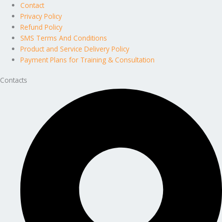
Contact
Privacy Policy
Refund Policy
SMS Terms And Conditions
Product and Service Delivery Policy
Payment Plans for Training & Consultation
Contacts