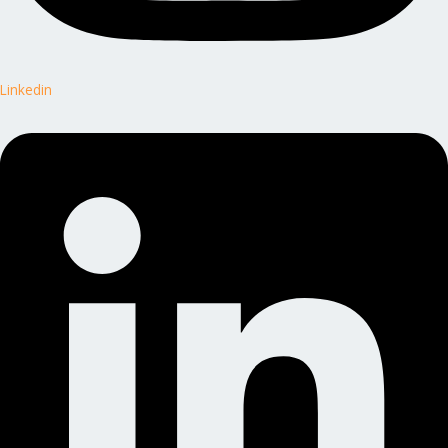
Linkedin