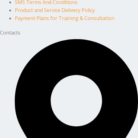
SMS Terms And Conditions
Product and Service Delivery Policy
Payment Plans for Training & Consultation
Contacts