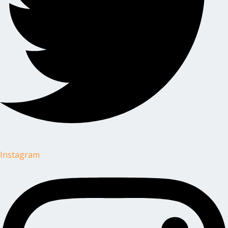
Instagram