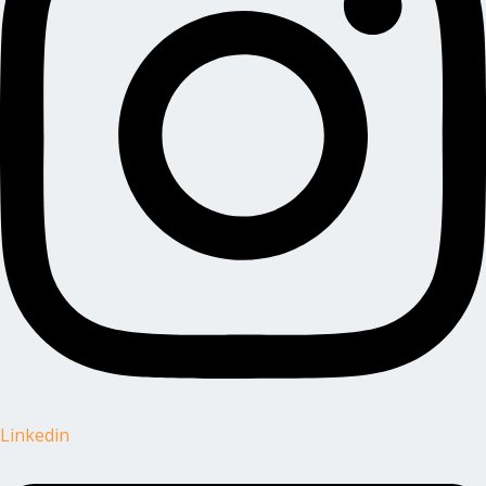
Linkedin