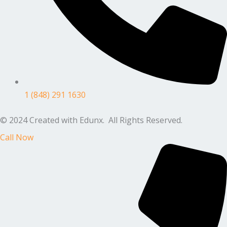
1 (848) 291 1630
© 2024 Created with Edunx. All Rights Reserved.
Call Now