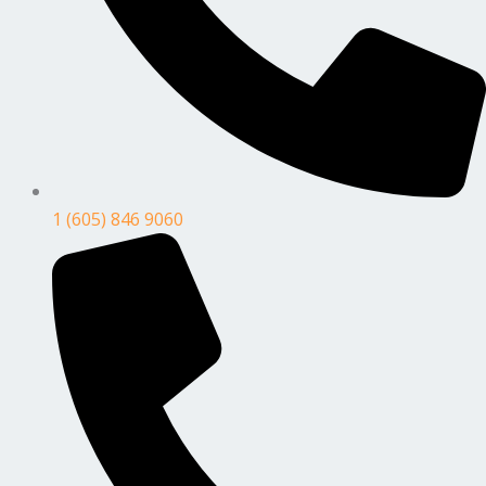
1 (605) 846 9060