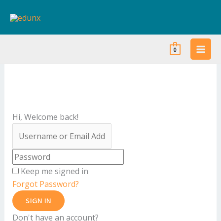
Skip
to
content
0
Hi, Welcome back!
Keep me signed in
Forgot Password?
SIGN IN
Don't have an account?