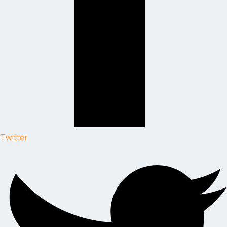
Twitter