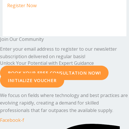
Register Now
Join Our Community
Enter your email address to register to our newsletter
subscription delivered on regular basis!
Unlock Your Potential with Expert Guidance
BOOK YOUR FREE CONSULTATION NOW!
INITIALIZE VOUCHER
We focus on fields where technology and best practices are
evolving rapidly, creating a demand for skilled
professionals that far outpaces the available supply.
Facebook-f