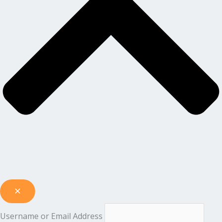
Username or Email Address