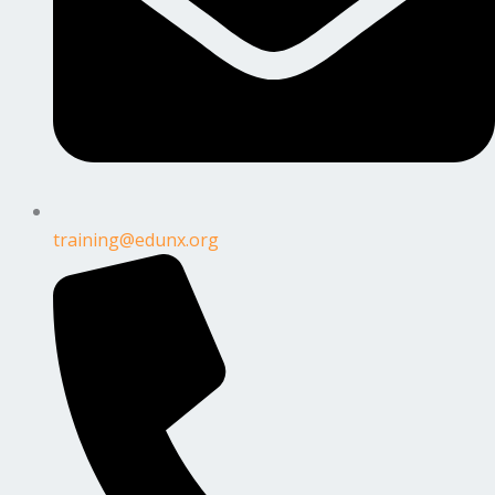
training@edunx.org