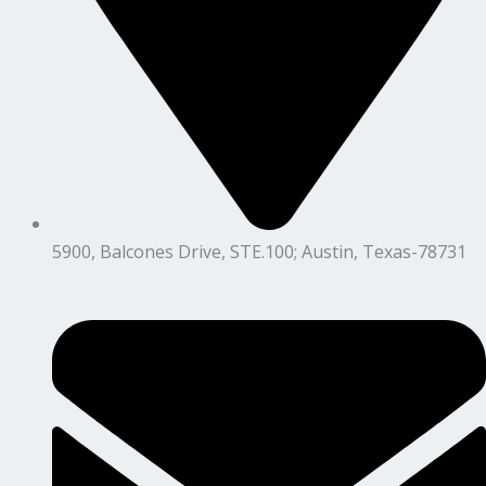
5900, Balcones Drive, STE.100; Austin, Texas-78731