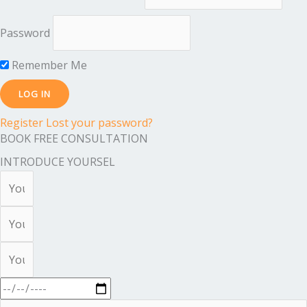
Password
Remember Me
Register
Lost your password?
BOOK FREE CONSULTATION
INTRODUCE YOURSEL