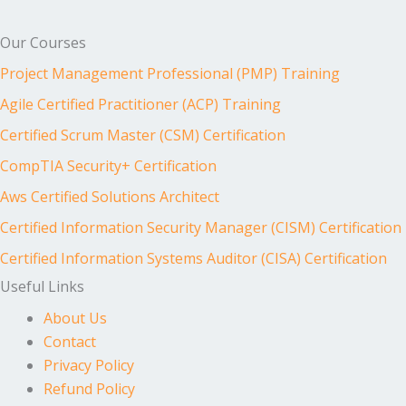
Our Courses
Project Management Professional (PMP) Training
Agile Certified Practitioner (ACP) Training
Certified Scrum Master (CSM) Certification
CompTIA Security+ Certification
Aws Certified Solutions Architect
Certified Information Security Manager (CISM) Certification
Certified Information Systems Auditor (CISA) Certification
Useful Links
About Us
Contact
Privacy Policy
Refund Policy