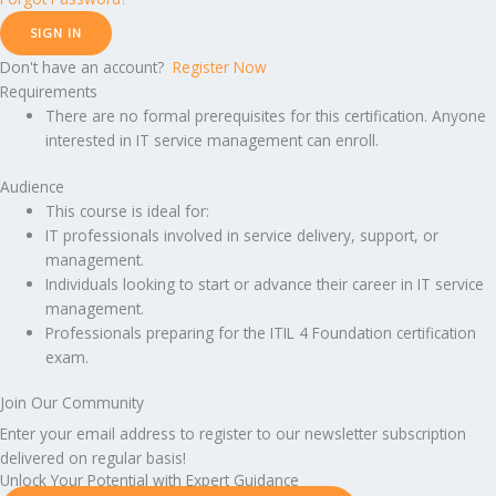
SIGN IN
Don't have an account?
Register Now
Requirements
There are no formal prerequisites for this certification. Anyone
interested in IT service management can enroll.
Audience
This course is ideal for:
IT professionals involved in service delivery, support, or
management.
Individuals looking to start or advance their career in IT service
management.
Professionals preparing for the ITIL 4 Foundation certification
exam.
Join Our Community
Enter your email address to register to our newsletter subscription
delivered on regular basis!
Unlock Your Potential with Expert Guidance