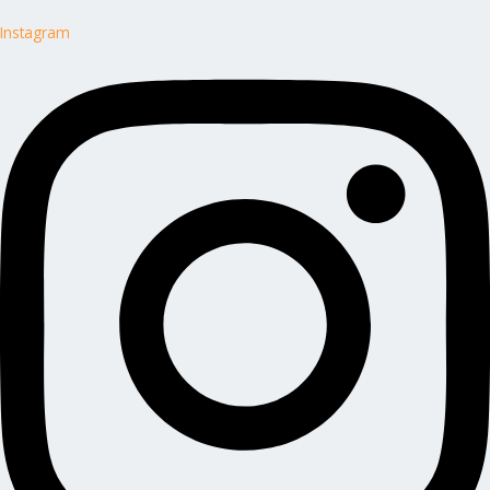
Instagram