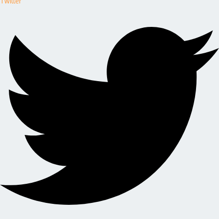
Twitter