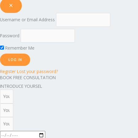
Username or Email Address
Password
Remember Me
Register
Lost your password?
BOOK FREE CONSULTATION
INTRODUCE YOURSEL