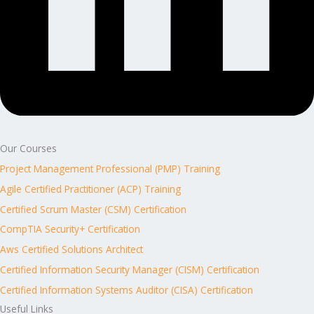
Our Courses
Project Management Professional (PMP) Training
Agile Certified Practitioner (ACP) Training
Certified Scrum Master (CSM) Certification
CompTIA Security+ Certification
Aws Certified Solutions Architect
Certified Information Security Manager (CISM) Certification
Certified Information Systems Auditor (CISA) Certification
Useful Links