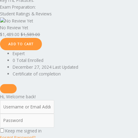
Key ITIL Practices:
Exam Preparation:
Student Ratings & Reviews
No Review Yet
$
1,489.00
$
1,589.00
ADD TO CART
Expert
0 Total Enrolled
December 27, 2024 Last Updated
Certificate of completion
Hi, Welcome back!
Keep me signed in
Forgot Password?