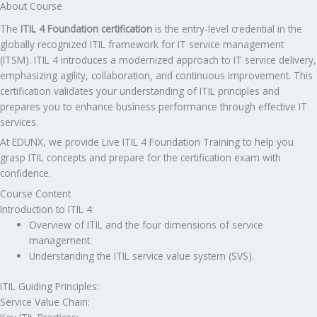
About Course
The
ITIL 4 Foundation certification
is the entry-level credential in the
globally recognized ITIL framework for IT service management
(ITSM). ITIL 4 introduces a modernized approach to IT service delivery,
emphasizing agility, collaboration, and continuous improvement. This
certification validates your understanding of ITIL principles and
prepares you to enhance business performance through effective IT
services.
At EDUNX, we provide Live ITIL 4 Foundation Training to help you
grasp ITIL concepts and prepare for the certification exam with
confidence.
Course Content
Introduction to ITIL 4:
Overview of ITIL and the four dimensions of service
management.
Understanding the ITIL service value system (SVS).
ITIL Guiding Principles:
Service Value Chain: