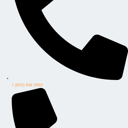
1 (605) 846 9060