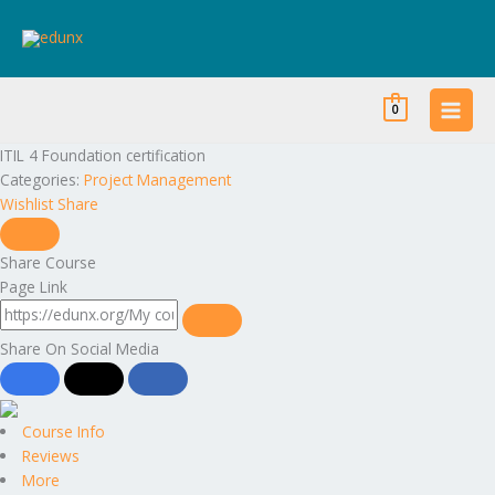
Skip
to
content
0
ITIL 4 Foundation certification
Categories:
Project Management
Wishlist
Share
Share Course
Page Link
Share On Social Media
Course Info
Reviews
More