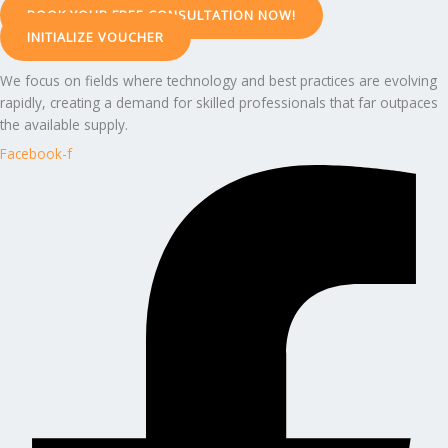
BOOK YOUR FREE CONSULTATION NOW!
INITIALIZE VOUCHER
We focus on fields where technology and best practices are evolving
rapidly, creating a demand for skilled professionals that far outpaces
the available supply.
Facebook-f