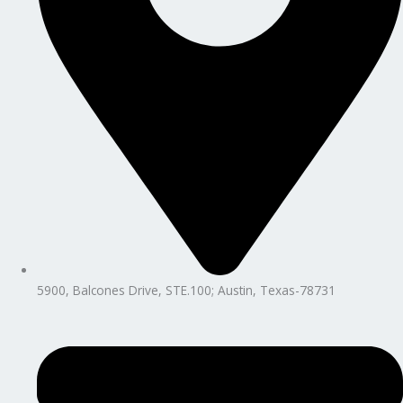
5900, Balcones Drive, STE.100; Austin, Texas-78731