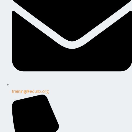
training@edunx.org