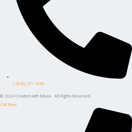
1 (848) 291 1630
© 2024 Created with Edunx. All Rights Reserved.
Call Now