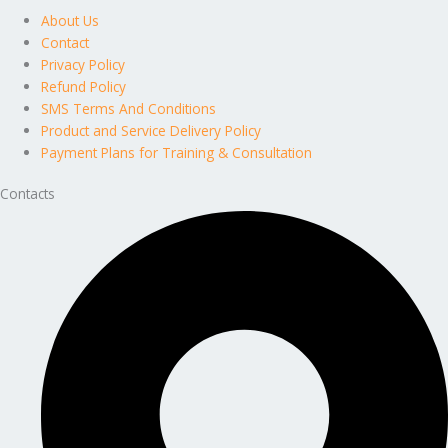
About Us
Contact
Privacy Policy
Refund Policy
SMS Terms And Conditions
Product and Service Delivery Policy
Payment Plans for Training & Consultation
Contacts