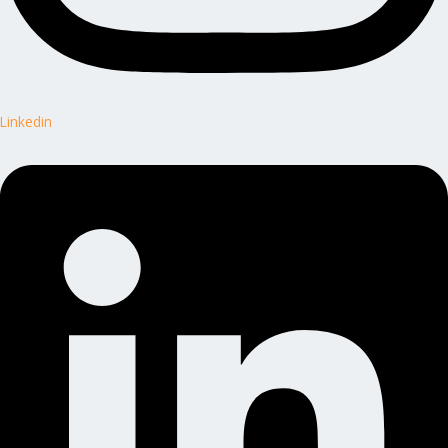
Linkedin