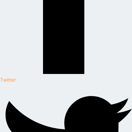
Twitter