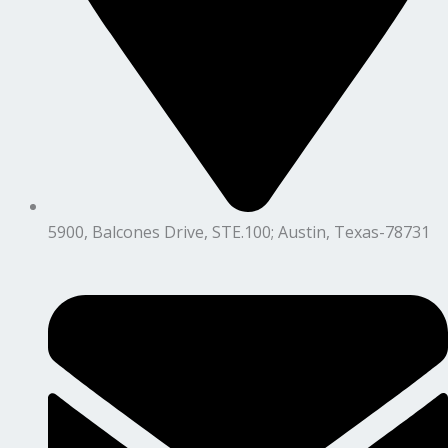
5900, Balcones Drive, STE.100; Austin, Texas-78731