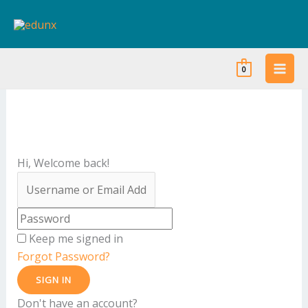
Skip
to
content
0
Hi, Welcome back!
Keep me signed in
Forgot Password?
SIGN IN
Don't have an account?