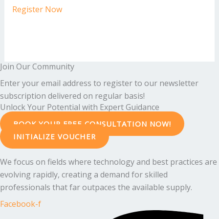
Register Now
Join Our Community
Enter your email address to register to our newsletter
subscription delivered on regular basis!
Unlock Your Potential with Expert Guidance
BOOK YOUR FREE CONSULTATION NOW!
INITIALIZE VOUCHER
We focus on fields where technology and best practices are
evolving rapidly, creating a demand for skilled
professionals that far outpaces the available supply.
Facebook-f