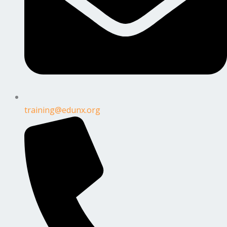
training@edunx.org