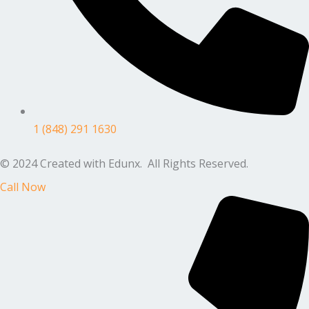
1 (848) 291 1630
© 2024 Created with Edunx. All Rights Reserved.
Call Now