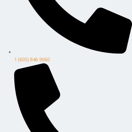
1 (605) 846 9060