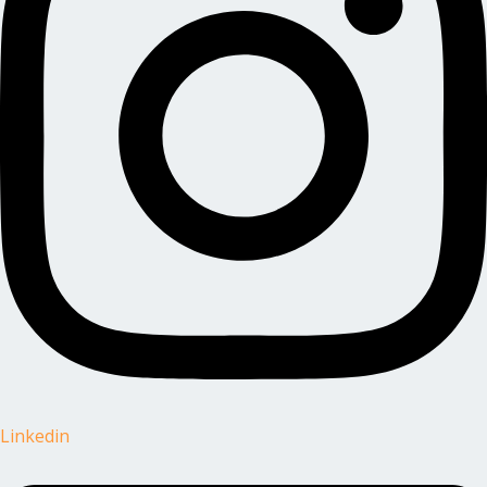
Linkedin