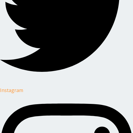
Instagram