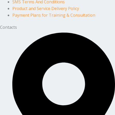
SMS Terms And Conditions
Product and Service Delivery Policy
Payment Plans for Training & Consultation
Contacts