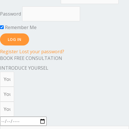
Password
Remember Me
Register
Lost your password?
BOOK FREE CONSULTATION
INTRODUCE YOURSEL