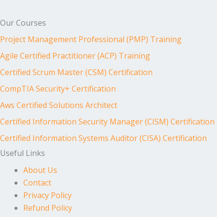
Our Courses
Project Management Professional (PMP) Training
Agile Certified Practitioner (ACP) Training
Certified Scrum Master (CSM) Certification
CompTIA Security+ Certification
Aws Certified Solutions Architect
Certified Information Security Manager (CISM) Certification
Certified Information Systems Auditor (CISA) Certification
Useful Links
About Us
Contact
Privacy Policy
Refund Policy