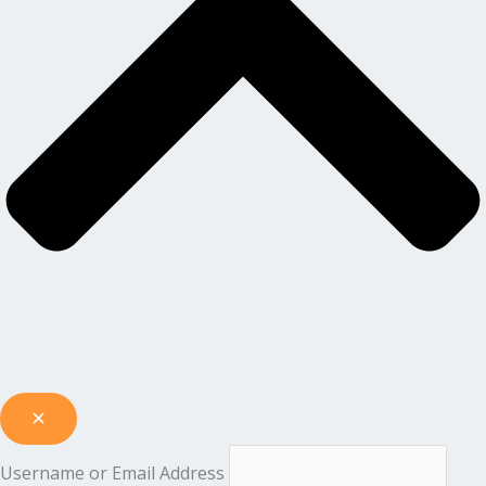
Username or Email Address