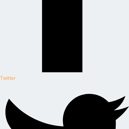
Twitter