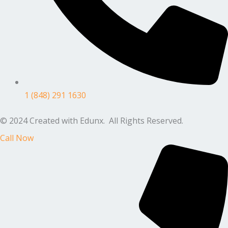
1 (848) 291 1630
© 2024 Created with Edunx. All Rights Reserved.
Call Now