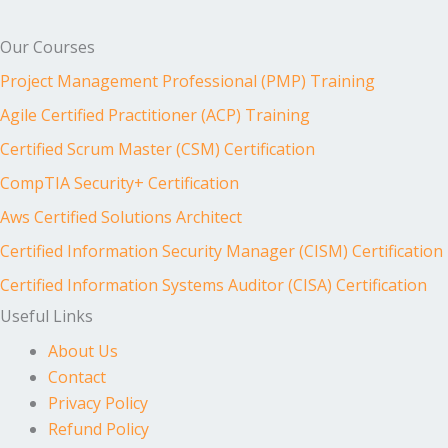
Our Courses
Project Management Professional (PMP) Training
Agile Certified Practitioner (ACP) Training
Certified Scrum Master (CSM) Certification
CompTIA Security+ Certification
Aws Certified Solutions Architect
Certified Information Security Manager (CISM) Certification
Certified Information Systems Auditor (CISA) Certification
Useful Links
About Us
Contact
Privacy Policy
Refund Policy