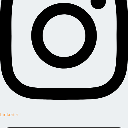
Linkedin