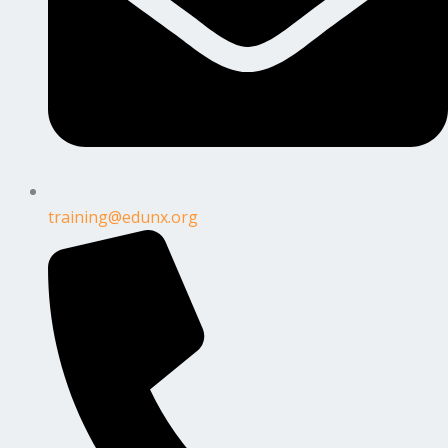
training@edunx.org