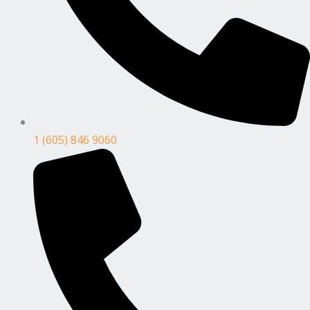
1 (605) 846 9060