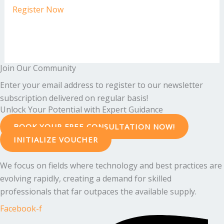
Register Now
Join Our Community
Enter your email address to register to our newsletter
subscription delivered on regular basis!
Unlock Your Potential with Expert Guidance
BOOK YOUR FREE CONSULTATION NOW!
INITIALIZE VOUCHER
We focus on fields where technology and best practices are
evolving rapidly, creating a demand for skilled
professionals that far outpaces the available supply.
Facebook-f