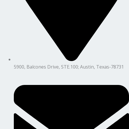
5900, Balcones Drive, STE.100; Austin, Texas-78731