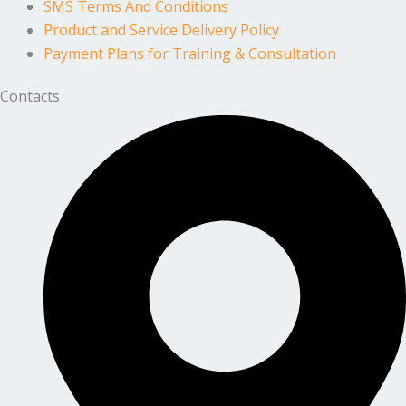
SMS Terms And Conditions
Product and Service Delivery Policy
Payment Plans for Training & Consultation
Contacts