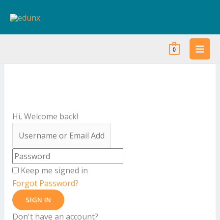
Skip
to
content
0
Hi, Welcome back!
Keep me signed in
Forgot Password?
SIGN IN
Don't have an account?