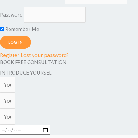
Password
Remember Me
Register
Lost your password?
BOOK FREE CONSULTATION
INTRODUCE YOURSEL