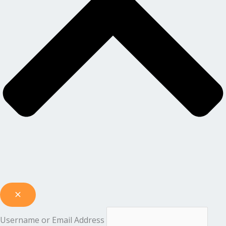
Username or Email Address