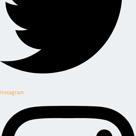
Instagram