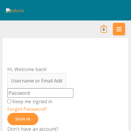
Skip
to
content
0
Hi, Welcome back!
Keep me signed in
Forgot Password?
SIGN IN
Don't have an account?