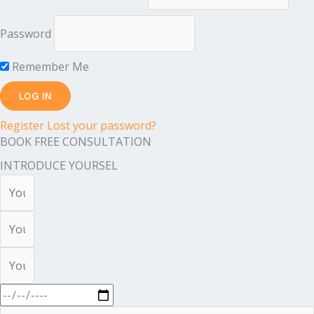
Password
Remember Me
Register
Lost your password?
BOOK FREE CONSULTATION
INTRODUCE YOURSEL