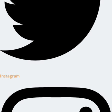
Instagram