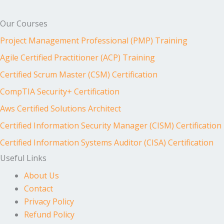
Our Courses
Project Management Professional (PMP) Training
Agile Certified Practitioner (ACP) Training
Certified Scrum Master (CSM) Certification
CompTIA Security+ Certification
Aws Certified Solutions Architect
Certified Information Security Manager (CISM) Certification
Certified Information Systems Auditor (CISA) Certification
Useful Links
About Us
Contact
Privacy Policy
Refund Policy