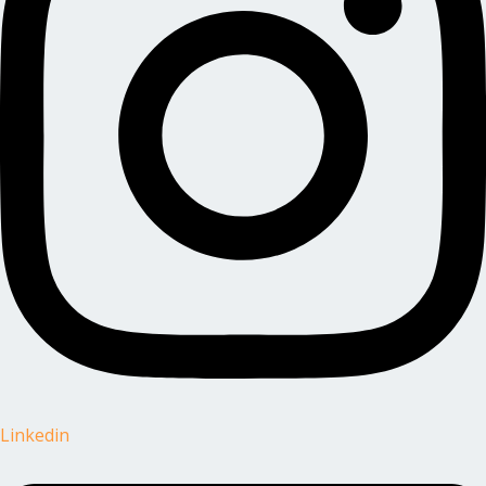
Linkedin