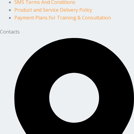
SMS Terms And Conditions
Product and Service Delivery Policy
Payment Plans for Training & Consultation
Contacts