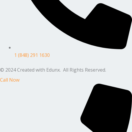
1 (848) 291 1630
© 2024 Created with Edunx. All Rights Reserved.
Call Now