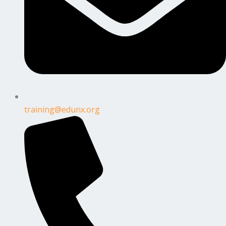
training@edunx.org