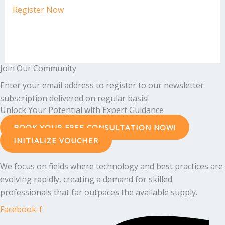
Register Now
Join Our Community
Enter your email address to register to our newsletter
subscription delivered on regular basis!
Unlock Your Potential with Expert Guidance
BOOK YOUR FREE CONSULTATION NOW!
INITIALIZE VOUCHER
We focus on fields where technology and best practices are
evolving rapidly, creating a demand for skilled
professionals that far outpaces the available supply.
Facebook-f