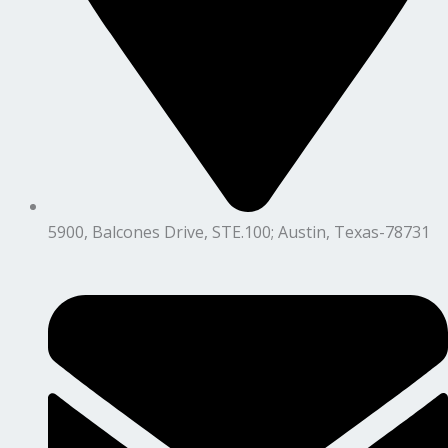
5900, Balcones Drive, STE.100; Austin, Texas-78731