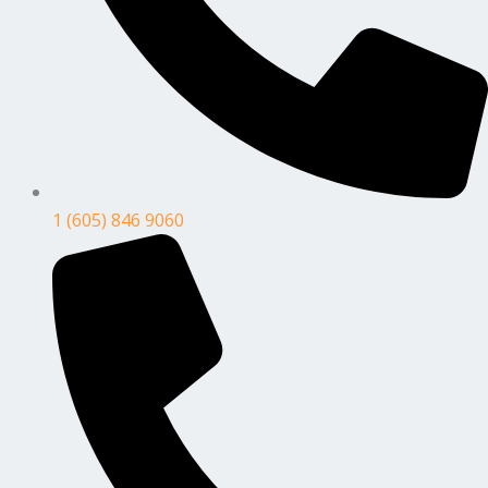
1 (605) 846 9060