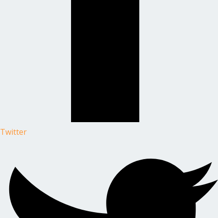
Twitter