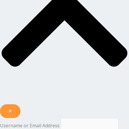
Username or Email Address